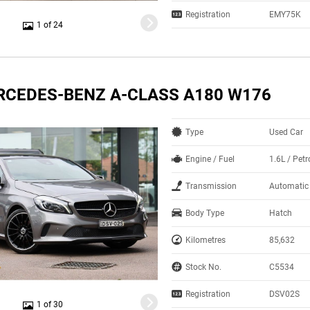
Registration
EMY75K
1 of 24
RCEDES-BENZ A-CLASS A180 W176
Type
Used Car
Engine / Fuel
1.6L / Petr
Transmission
Automatic
Body Type
Hatch
Kilometres
85,632
Stock No.
C5534
Registration
DSV02S
1 of 30