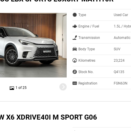
Type
Used Car
Engine / Fuel
1.5L / Hyb
Transmission
Automatic
Body Type
SUV
Kilometres
23,224
Stock No.
Q4135
Registration
FGN63N
1 of 25
W X6 XDRIVE40I M SPORT G06