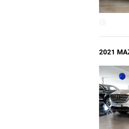
2021 MA