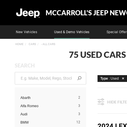
MCCARROLL'S JEEP NEW
New Vehicles
Used & Demo Vehicles
Special Offer
HOME
CARS
- ALL CARS
75 USED CARS
SEARCH
Type
: Used
2
Abarth
HIDE FILT
3
Alfa Romeo
3
Audi
12
BMW
2024 LE