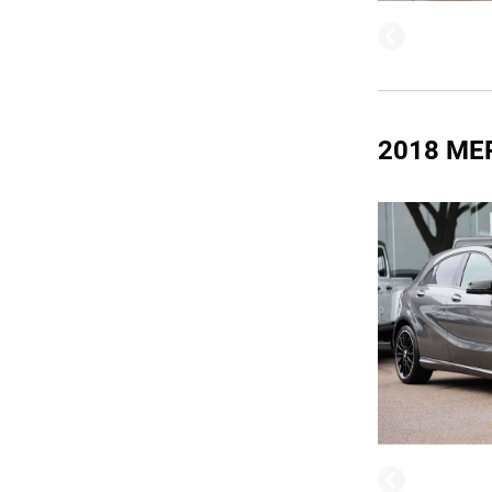
2018 ME