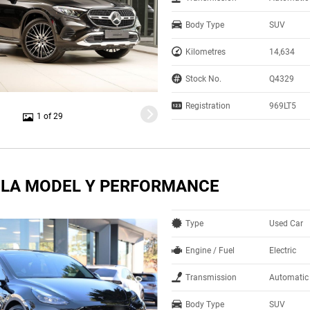
Body Type
SUV
Kilometres
14,634
Stock No.
Q4329
Registration
969LT5
1 of 29
SLA MODEL Y PERFORMANCE
Type
Used Car
Engine / Fuel
Electric
Transmission
Automatic
Body Type
SUV