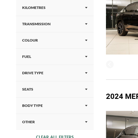
KILOMETRES
TRANSMISSION
COLOUR
FUEL
DRIVE TYPE
SEATS
2024 ME
BODY TYPE
OTHER
CLEAR ALL FILTERS