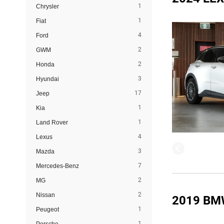
1
Chrysler
1
Fiat
4
Ford
2
GWM
2
Honda
3
Hyundai
17
Jeep
1
Kia
1
Land Rover
4
Lexus
3
Mazda
7
Mercedes-Benz
2
MG
2
Nissan
2019 BM
1
Peugeot
1