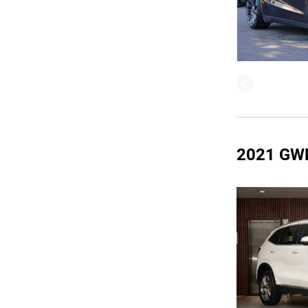
2021 GW