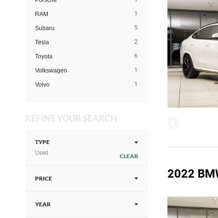
Porsche
1
RAM
5
Subaru
2
Tesla
6
Toyota
1
Volkswagen
1
Volvo
REFINE YOUR SEARCH
TYPE
Used
CLEAR
2022 BM
PRICE
YEAR