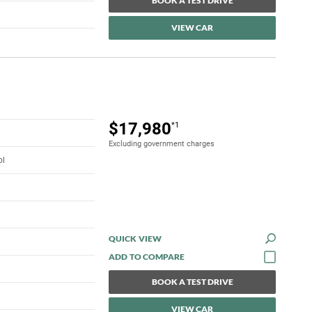
BOOK A TEST DRIVE
VIEW CAR
$17,980
*1
Excluding government charges
ol
QUICK VIEW
BOOK A TEST DRIVE
VIEW CAR