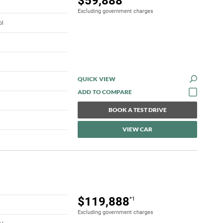
$59,888
Excluding government charges
ol
QUICK VIEW
BOOK A TEST DRIVE
VIEW CAR
$119,888
*1
Excluding government charges