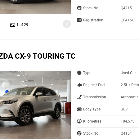
Stock No.
Q4215
Registration
EPA15G
1 of 29
ZDA CX-9 TOURING TC
Type
Used Car
Engine / Fuel
2.5L / Petr
Transmission
Automatic
Body Type
SUV
Kilometres
104,575
Stock No.
Q4151