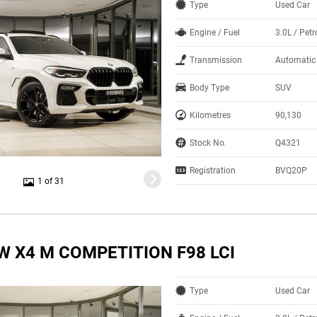
Type
Used Car
Engine / Fuel
3.0L / Petr
Transmission
Automatic
Body Type
SUV
Kilometres
90,130
Stock No.
Q4321
Registration
BVQ20P
1 of 31
W X4 M COMPETITION F98 LCI
Type
Used Car