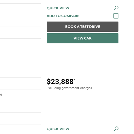
QUICK VIEW
BOOK A TEST DRIVE
VIEW CAR
$23,888
*1
Excluding government charges
ol
QUICK VIEW