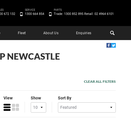
LES
SERVICE
PARTS
00 672 132
1300 664 854
Trade: 1300 852 895 Retail: 02 4964 6101
e
Fleet
About Us
Enquiries
EEP NEWCASTLE
CLEAR ALL FILTERS
View
Show
Sort By