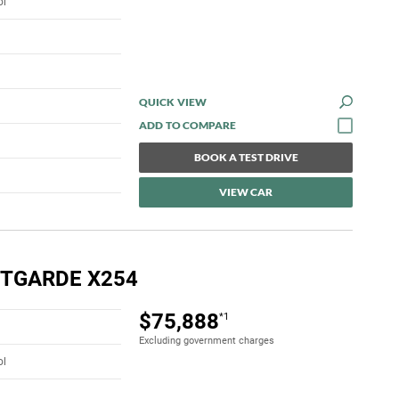
ol
QUICK VIEW
BOOK A TEST DRIVE
VIEW CAR
NTGARDE X254
$75,888
*1
Excluding government charges
ol