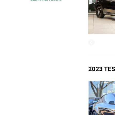
2023 TE