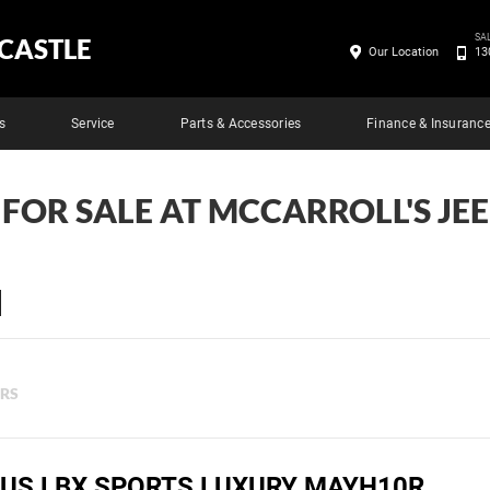
SA
CASTLE
Our Location
13
s
Service
Parts & Accessories
Finance & Insuranc
 FOR SALE AT MCCARROLL'S J
ERS
XUS LBX SPORTS LUXURY MAYH10R