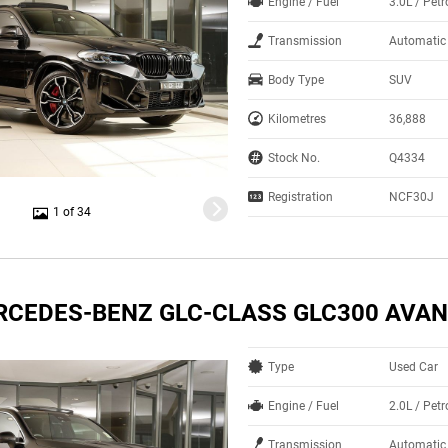
Engine / Fuel
3.0L / Petr
Transmission
Automatic
Body Type
SUV
Kilometres
36,888
Stock No.
Q4334
Registration
NCF30J
1 of 34
RCEDES-BENZ GLC-CLASS GLC300 AVA
Type
Used Car
Engine / Fuel
2.0L / Petr
Transmission
Automatic