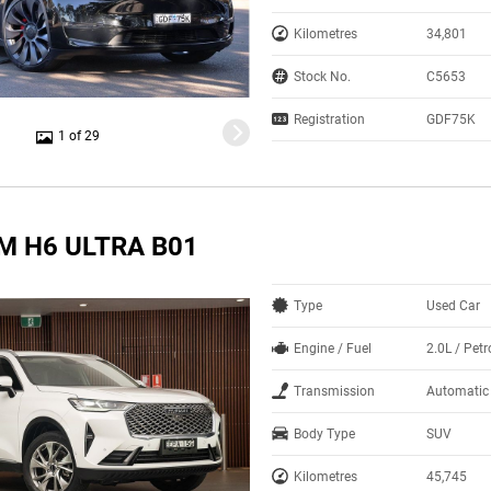
Kilometres
34,801
Stock No.
C5653
Registration
GDF75K
1 of 29
M H6 ULTRA B01
Type
Used Car
Engine / Fuel
2.0L / Petr
Transmission
Automatic
Body Type
SUV
Kilometres
45,745