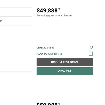
$49,888
*1
Excluding government charges
rid
QUICK VIEW
BOOK A TEST DRIVE
VIEW CAR
*1