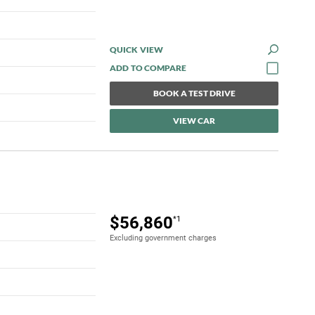
QUICK VIEW
BOOK A TEST DRIVE
VIEW CAR
$56,860
*1
Excluding government charges