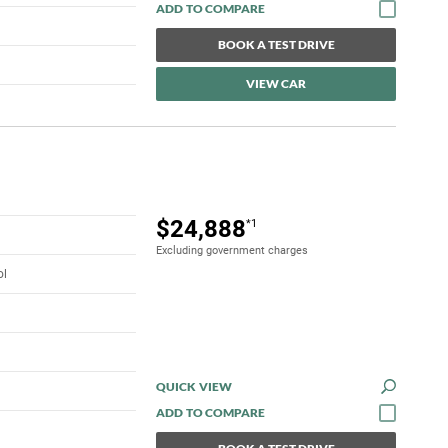
BOOK A TEST DRIVE
VIEW CAR
$24,888
*1
Excluding government charges
ol
QUICK VIEW