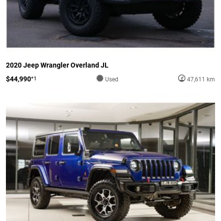
2020 Jeep Wrangler Overland JL
$44,990
*1
Used
47,611 km