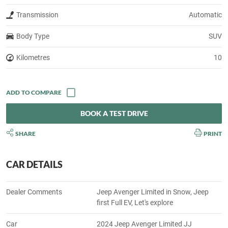
Transmission
Automatic
Body Type
SUV
Kilometres
10
BOOK A TEST DRIVE
SHARE
PRINT
CAR DETAILS
Dealer Comments
Jeep Avenger Limited in Snow, Jeep
first Full EV, Let's explore
Car
2024 Jeep Avenger Limited JJ