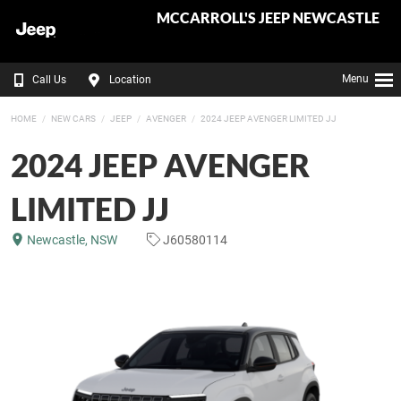
MCCARROLL'S JEEP NEWCASTLE
Menu
Call Us
Location
HOME
NEW CARS
JEEP
AVENGER
2024 JEEP AVENGER LIMITED JJ
2024 JEEP AVENGER
LIMITED JJ
Newcastle, NSW
J60580114