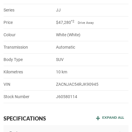
Series
JJ
*2
Price
$47,280
Drive Away
Colour
White (White)
Transmission
Automatic
Body Type
SUV
Kilometres
10 km
VIN
ZACNJAC54RJK90945
Stock Number
J60580114
SPECIFICATIONS
EXPAND ALL