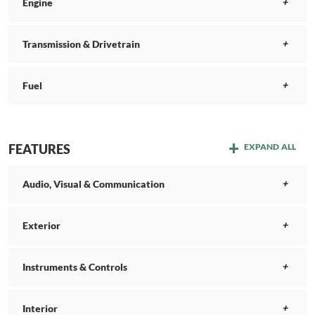
Engine
Transmission & Drivetrain
Fuel
FEATURES
EXPAND ALL
Audio, Visual & Communication
Exterior
Instruments & Controls
Interior