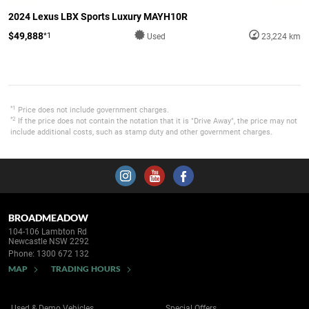
2024 Lexus LBX Sports Luxury MAYH10R
$49,888
*1
Used
23,224 km
*1
Price does not include government charges.
*2
If the price does not contain the notation that it is "Drive Away", the price may not
include additional costs, such as stamp duty and other government charges.
BROADMEADOW
104-106 Lambton Rd
Newcastle NSW 2292
Phone:
1300 672 132
MAP
TRADING HOURS
Used & Demo Vehicles
Special Offers