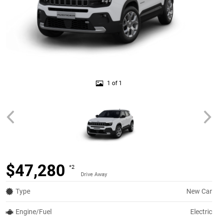
1 of 1
$47,280
*2
Drive Away
Type
New Car
Engine/Fuel
Electric