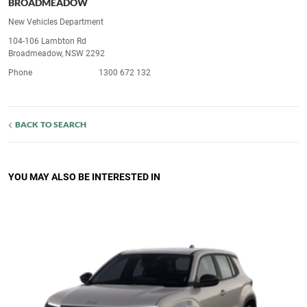
BROADMEADOW
New Vehicles Department
104-106 Lambton Rd
Broadmeadow, NSW 2292
Phone
1300 672 132
BACK TO SEARCH
YOU MAY ALSO BE INTERESTED IN