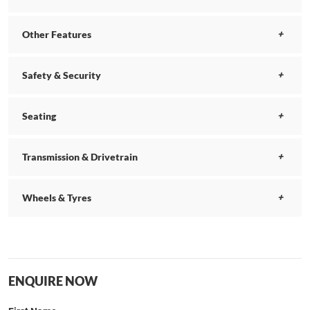
Other Features
Safety & Security
Seating
Transmission & Drivetrain
Wheels & Tyres
ENQUIRE NOW