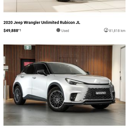
2020 Jeep Wrangler Unlimited Rubicon JL
$49,888
*1
Used
81,818 km