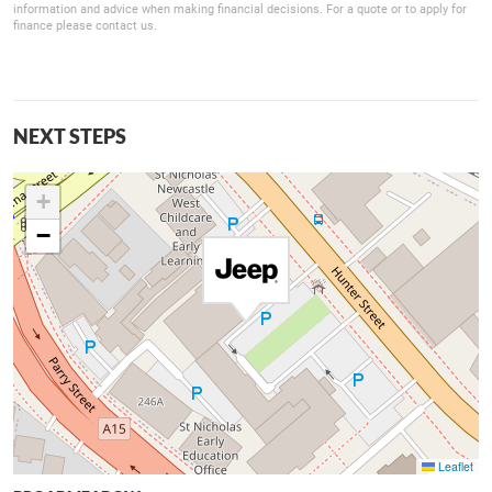
information and advice when making financial decisions. For a quote or to apply for
finance please contact us.
NEXT STEPS
+
−
Leaflet