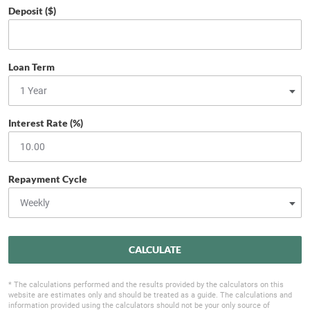
Deposit ($)
Loan Term
Interest Rate (%)
Repayment Cycle
CALCULATE
* The calculations performed and the results provided by the calculators on this
website are estimates only and should be treated as a guide. The calculations and
information provided using the calculators should not be your only source of