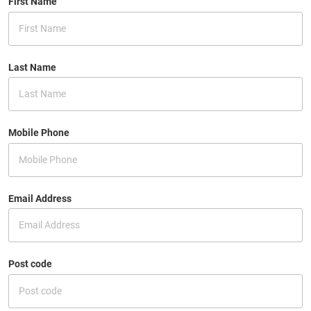
First Name
Last Name
Mobile Phone
Email Address
Post code