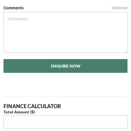
Comments
(Optional)
ENQUIRE NOW
FINANCE CALCULATOR
Total Amount ($)