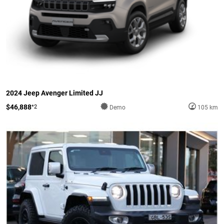
2024 Jeep Avenger Limited JJ
$46,888
*2
Demo
105 km