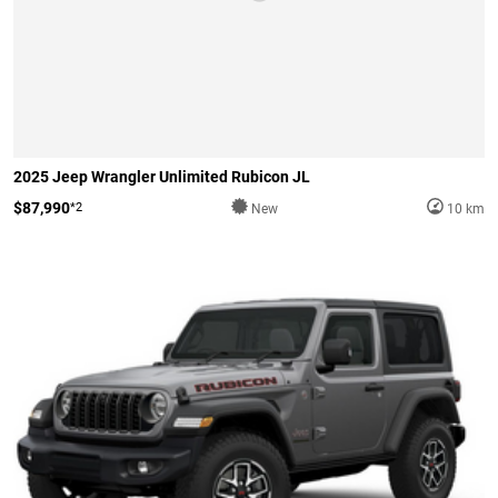
2025 Jeep Wrangler Unlimited Rubicon JL
$87,990
*2
New
10 km