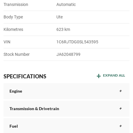
Transmission
Automatic
Body Type
Ute
Kilometres
623 km
VIN
1C6RJTDG0SL543595
Stock Number
JA62048799
SPECIFICATIONS
EXPAND ALL
Engine
Transmission & Drivetrain
Fuel