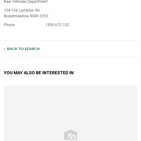
New Vehicles Department
104-106 Lambton Rd
Broadmeadow, NSW 2292
Phone
1300 672 132
BACK TO SEARCH
YOU MAY ALSO BE INTERESTED IN