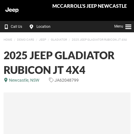
MCCARROLL'S JEEP NEWCASTLE
Menu
Call Us
Location
HOME
DEMO CARS
JEEP
GLADIATOR
2025 JEEP GLADIATOR RUBICON JT 4X4
2025 JEEP GLADIATOR
RUBICON JT 4X4
Newcastle, NSW
JA62048799