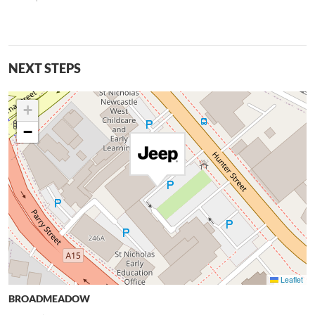
NEXT STEPS
+
−
Leaflet
BROADMEADOW