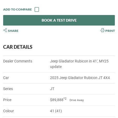
BOOK A TEST DRIVE
SHARE
PRINT
CAR DETAILS
Dealer Comments
Jeep Gladiator Rubicon in 41', MY25
update
Car
2025 Jeep Gladiator Rubicon JT 4X4
Series
JT
*2
Price
$89,888
Drive Away
Colour
41 (41)