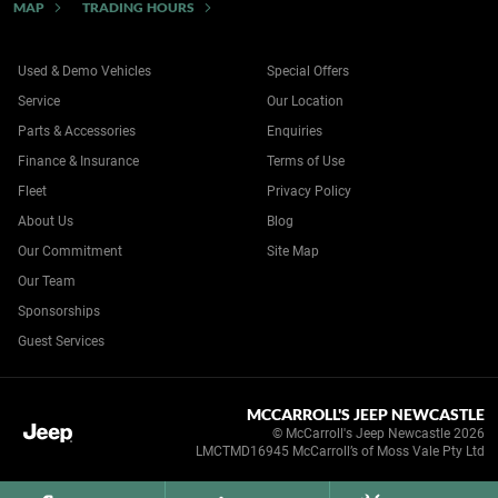
MAP
TRADING HOURS
Used & Demo Vehicles
Special Offers
Service
Our Location
Parts & Accessories
Enquiries
Finance & Insurance
Terms of Use
Fleet
Privacy Policy
About Us
Blog
Our Commitment
Site Map
Our Team
Sponsorships
Guest Services
MCCARROLL'S JEEP NEWCASTLE
© McCarroll's Jeep Newcastle 2026
LMCTMD16945 McCarroll’s of Moss Vale Pty Ltd