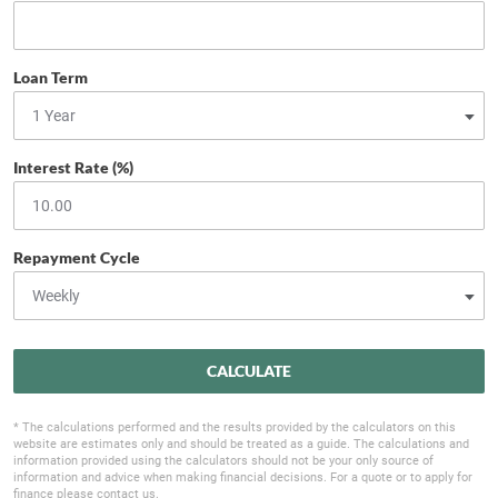
Loan Term
Interest Rate (%)
Repayment Cycle
CALCULATE
* The calculations performed and the results provided by the calculators on this
website are estimates only and should be treated as a guide. The calculations and
information provided using the calculators should not be your only source of
information and advice when making financial decisions. For a quote or to apply for
finance please contact us.