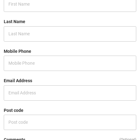
Last Name
Mobile Phone
Email Address
Post code
Comments
(Optional)