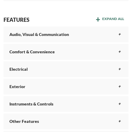
FEATURES
EXPAND ALL
Audio, Visual & Communication
Comfort & Convenience
Electrical
Exterior
Instruments & Controls
Other Features