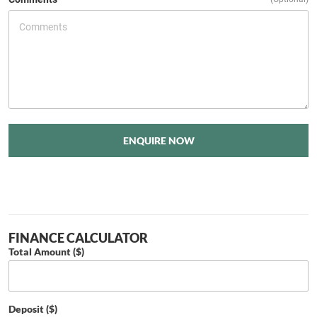
ENQUIRE NOW
FINANCE CALCULATOR
Total Amount ($)
Deposit ($)