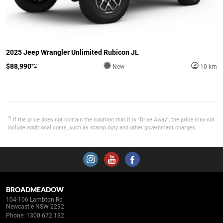
2025 Jeep Wrangler Unlimited Rubicon JL
$88,990
*2
New
10 km
*2
If the price does not contain the notation that it is "Drive Away", the price may not
include additional costs, such as stamp duty and other government charges.
BROADMEADOW
104-106 Lambton Rd
Newcastle NSW 2292
Phone:
1300 672 132