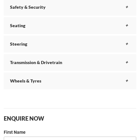
Safety & Security
Seating
Steering
Transmission & Drivetrain
Wheels & Tyres
ENQUIRE NOW
First Name