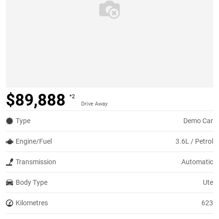
$89,888
*2
Drive Away
Type
Demo Car
Engine/Fuel
3.6L / Petrol
Transmission
Automatic
Body Type
Ute
Kilometres
623