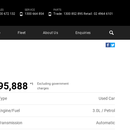
LES
SERVICE
PARTS
00 672 132
1300 664 854
Trade: 1300 852 895 Retail: 02 4964 6101
e
Fleet
About Us
Enquiries
95,888
Excluding government
*1
charges
Type
Used Car
Engine/Fuel
3.0L / Petrol
Transmission
Automatic