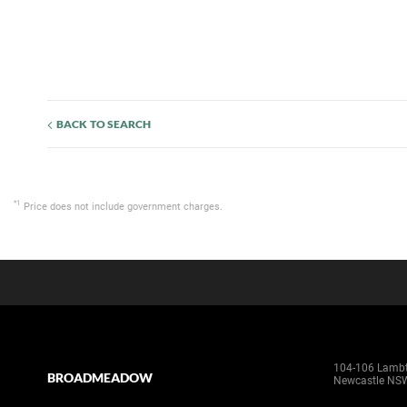
BACK TO SEARCH
*1
Price does not include government charges.
104-106 Lamb
BROADMEADOW
Newcastle NS