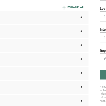
EXPAND ALL
Loa
Inte
Rep
* The
websi
infor
infor
finan