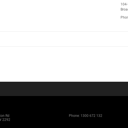
104-
Bro
Pho
ton Rd
Phone:
1300 672 132
W 2292