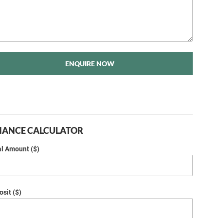
ENQUIRE NOW
NANCE CALCULATOR
al Amount ($)
sit ($)