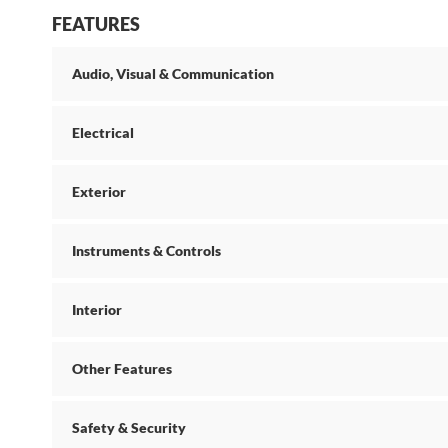
FEATURES
Audio, Visual & Communication
Electrical
Exterior
Instruments & Controls
Interior
Other Features
Safety & Security