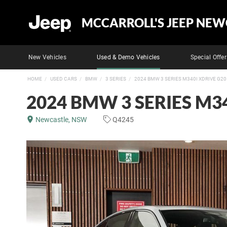
MCCARROLL'S JEEP NEW
New Vehicles
Used & Demo Vehicles
Special Offer
HOME
USED CARS
BMW
3 SERIES
2024 BMW 3 SERIES M340I XDRIVE G20
2024 BMW 3 SERIES M34
Newcastle, NSW
Q4245