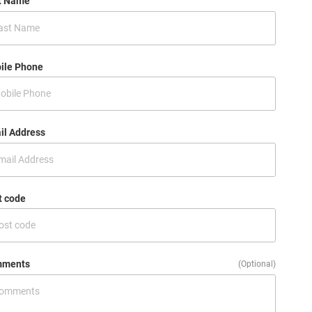
t Name
ile Phone
il Address
t code
ments
(Optional)