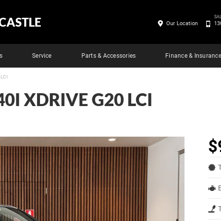
SA
CASTLE
Our Location
13
s
Service
Parts & Accessories
Finance & Insuranc
 LCI
0I XDRIVE G20 LCI
$