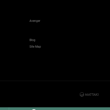
Avenger
Blog
Site Map