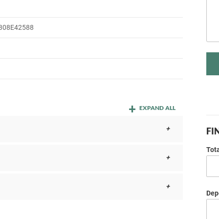
308E42588
EXPAND ALL
FI
Tot
Depo