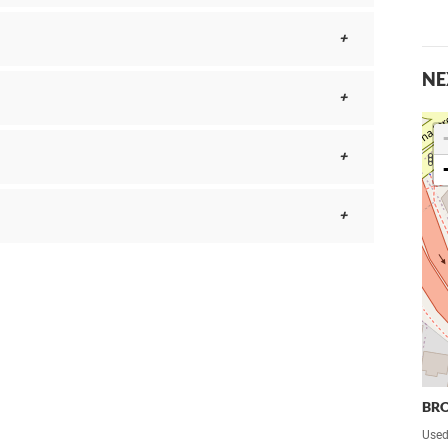
NE
BR
Used