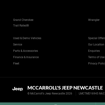
Grand Cherokee
Wrangler
Trail Rated®
Used & Demo Vehicles
Special Offer
Service
Our Location
Parts & Accessories
Enquiries
Finance & Insurance
Terms of Use
Fleet
Privacy Polic
MCCARROLL'S JEEP NEWCASTLE
© McCarroll's Jeep Newcastle 2026
LMCTMD16945 McCarr