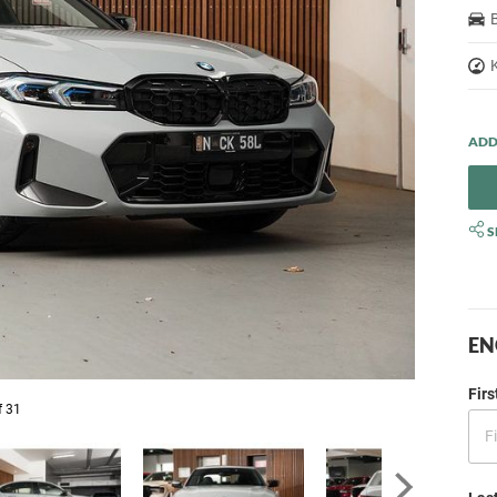
S
EN
Fir
f 31