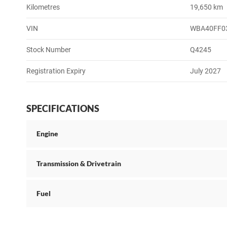
Kilometres
19,650 km
VIN
WBA40FF0
Stock Number
Q4245
Registration Expiry
July 2027
SPECIFICATIONS
Engine
Transmission & Drivetrain
Fuel