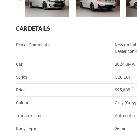
CAR DETAILS
Dealer Comments
New arrival
Dealer com
Car
2024 BMW 3
Series
G20 LCI
*1
Price
$95,888
Colour
Grey (Grey)
Transmission
Automatic
Body Type
Sedan