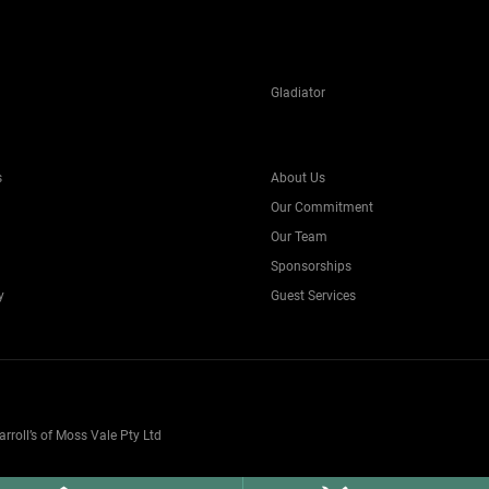
Gladiator
s
About Us
Our Commitment
Our Team
Sponsorships
y
Guest Services
oll’s of Moss Vale Pty Ltd