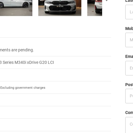
Las
Mob
.
ments are pending.
Ema
 Series M340i xDrive G20 LCI
Pos
Excluding government charges
Com