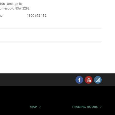
106 Lambton Rd
admeadow, NSW 2292
ne
1300 672 132
MAP
TRADING HOURS