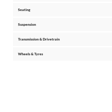
Seating
Suspension
Transmission & Drivetrain
Wheels & Tyres