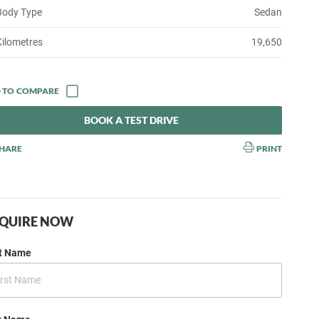
Body Type
Sedan
Kilometres
19,650
BOOK A TEST DRIVE
HARE
PRINT
QUIRE NOW
st Name