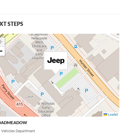
XT STEPS
+
−
Leaflet
OADMEADOW
 Vehicles Department