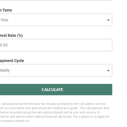
n Term
rest Rate (%)
ayment Cycle
CALCULATE
 calculations performed and the results provided by the calculators on this
te are estimates only and should be treated as a guide. The calculations and
mation provided using the calculators should not be your only source of
mation and advice when making financial decisions. For a quote or to apply for
ce please contact us.