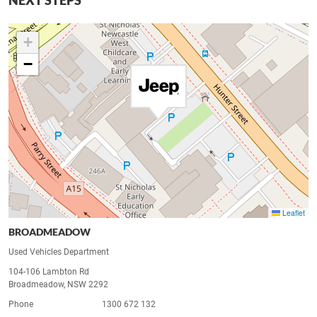
NEXT STEPS
+
−
Leaflet
BROADMEADOW
Used Vehicles Department
104-106 Lambton Rd
Broadmeadow, NSW 2292
Phone
1300 672 132