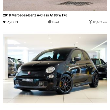
2018 Mercedes-Benz A-Class A180 W176
$17,980
*1
Used
85,632 km