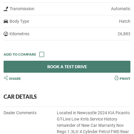
Transmission
Automatic
Body Type
Hatch
Kilometres
26,883
BOOK A TEST DRIVE
SHARE
PRINT
CAR DETAILS
Dealer Comments
Located in Newcastle 2024 KIA Picanto
GT-Line Low Km's Service History
remainder of New Car Warranty Nov
Rego 1.3Ltr 4 Cylinder Petrol FWD Rear