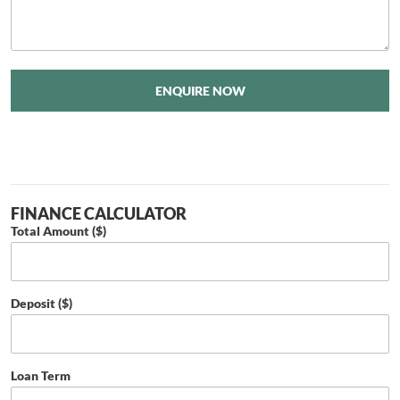
ENQUIRE NOW
FINANCE CALCULATOR
Total Amount ($)
Deposit ($)
Loan Term