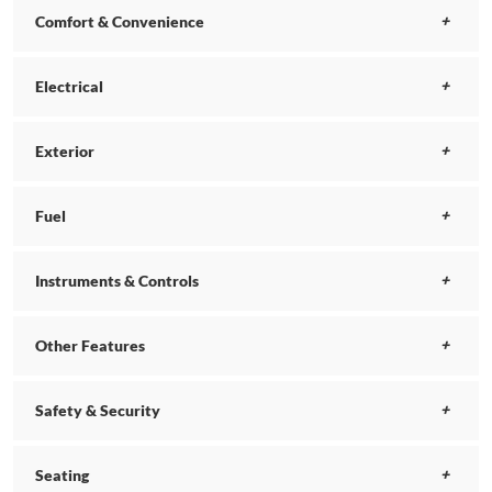
Comfort & Convenience
Electrical
Exterior
Fuel
Instruments & Controls
Other Features
Safety & Security
Seating