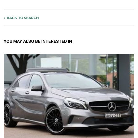
BACK TO SEARCH
YOU MAY ALSO BE INTERESTED IN