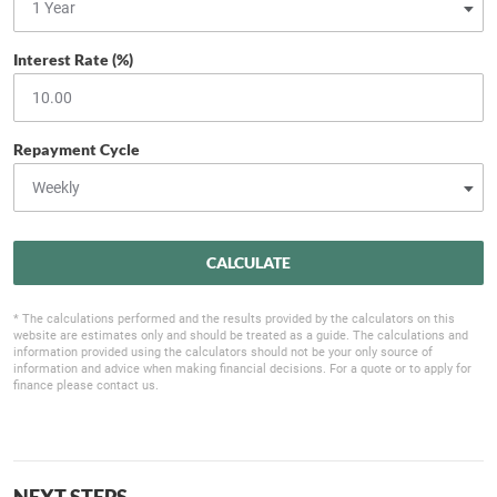
Interest Rate (%)
Repayment Cycle
CALCULATE
* The calculations performed and the results provided by the calculators on this
website are estimates only and should be treated as a guide. The calculations and
information provided using the calculators should not be your only source of
information and advice when making financial decisions. For a quote or to apply for
finance please contact us.