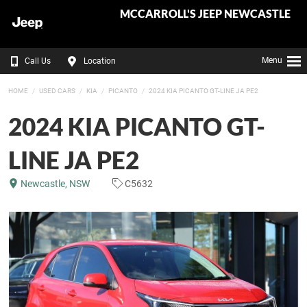
MCCARROLL'S JEEP NEWCASTLE
Menu
Call Us
Location
HOME
USED CARS
KIA
PICANTO
2024 KIA PICANTO GT-LINE JA PE2
2024 KIA PICANTO GT-
LINE JA PE2
Newcastle, NSW
C5632