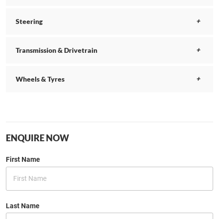
Steering
Transmission & Drivetrain
Wheels & Tyres
ENQUIRE NOW
First Name
Last Name