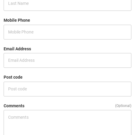
Mobile Phone
Email Address
Post code
Comments
(Optional)