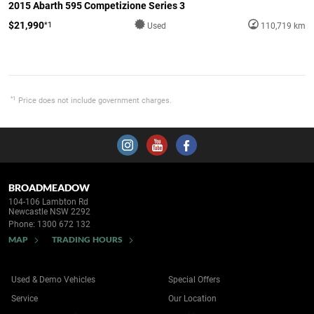
2015 Abarth 595 Competizione Series 3
$21,990
*1
Used
110,719 km
*1
Price does not include government charges.
BROADMEADOW
104-106 Lambton Rd
Newcastle NSW 2292
Phone:
1300 672 132
MAP
TRADING HOURS
Used & Demo Vehicles
Special Offers
Service
Our Location