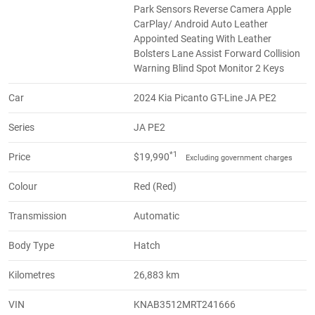
Park Sensors Reverse Camera Apple
CarPlay/ Android Auto Leather
Appointed Seating With Leather
Bolsters Lane Assist Forward Collision
Warning Blind Spot Monitor 2 Keys
Car
2024 Kia Picanto GT-Line JA PE2
Series
JA PE2
*1
Price
$19,990
Excluding government charges
Colour
Red (Red)
Transmission
Automatic
Body Type
Hatch
Kilometres
26,883 km
VIN
KNAB3512MRT241666