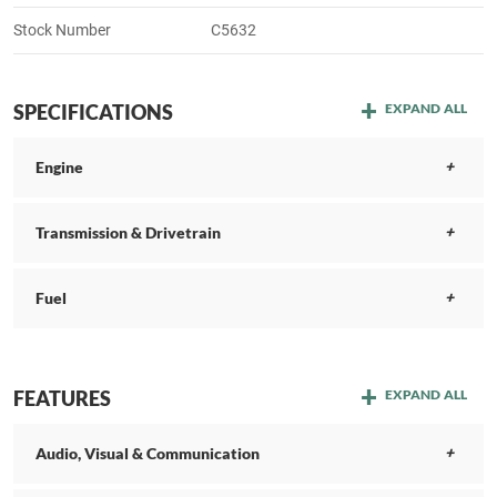
Stock Number
C5632
SPECIFICATIONS
EXPAND ALL
Engine
Transmission & Drivetrain
Fuel
FEATURES
EXPAND ALL
Audio, Visual & Communication