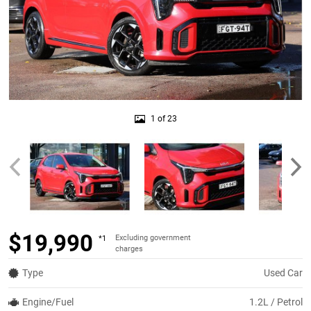
1 of 23
$19,990
Excluding government
*1
charges
Type
Used Car
Engine/Fuel
1.2L / Petrol