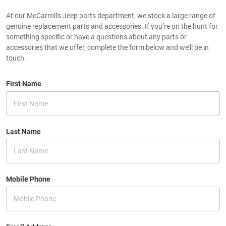
At our McCarroll's Jeep parts department, we stock a large range of
genuine replacement parts and accessories. If you’re on the hunt for
something specific or have a questions about any parts or
accessories that we offer, complete the form below and we’ll be in
touch.
First Name
Last Name
Mobile Phone