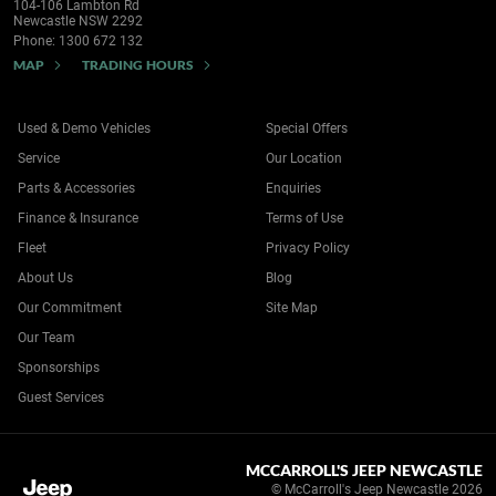
104-106 Lambton Rd
Newcastle NSW 2292
Phone:
1300 672 132
MAP
TRADING HOURS
Used & Demo Vehicles
Special Offers
Service
Our Location
Parts & Accessories
Enquiries
Finance & Insurance
Terms of Use
Fleet
Privacy Policy
About Us
Blog
Our Commitment
Site Map
Our Team
Sponsorships
Guest Services
MCCARROLL'S JEEP NEWCASTLE
© McCarroll's Jeep Newcastle 2026