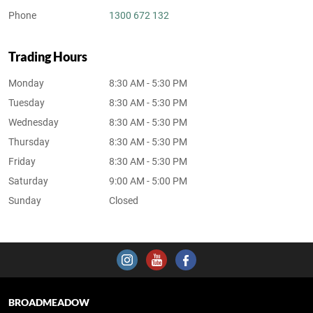
Phone
1300 672 132
Trading Hours
Monday
8:30 AM - 5:30 PM
Tuesday
8:30 AM - 5:30 PM
Wednesday
8:30 AM - 5:30 PM
Thursday
8:30 AM - 5:30 PM
Friday
8:30 AM - 5:30 PM
Saturday
9:00 AM - 5:00 PM
Sunday
Closed
BROADMEADOW