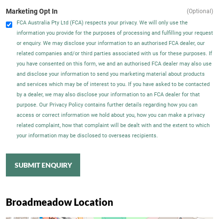
Marketing Opt In
(Optional)
FCA Australia Pty Ltd (FCA) respects your privacy. We will only use the
information you provide for the purposes of processing and fulfilling your request
or enquiry. We may disclose your information to an authorised FCA dealer, our
related companies and/or third parties associated with us for these purposes. If
you have consented on this form, we and an authorised FCA dealer may also use
and disclose your information to send you marketing material about products
and services which may be of interest to you. If you have asked to be contacted
by a dealer, we may also disclose your information to an FCA dealer for that
purpose. Our Privacy Policy contains further details regarding how you can
access or correct information we hold about you, how you can make a privacy
related complaint, how that complaint will be dealt with and the extent to which
your information may be disclosed to overseas recipients.
SUBMIT ENQUIRY
Broadmeadow Location