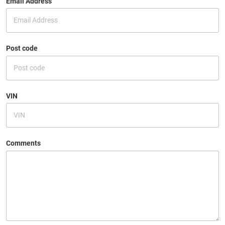
Email Address
Post code
VIN
Comments