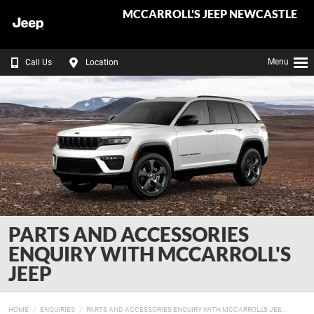
MCCARROLL'S JEEP NEWCASTLE
Menu
Call Us
Location
PARTS AND ACCESSORIES
ENQUIRY WITH MCCARROLL'S
JEEP
HOME
ENQUIRIES
PARTS AND ACCESSORIES ENQUIRY WITH MCCARROLL'S JEE...