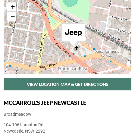
+
−
VIEW LOCATION MAP & GET DIRECTIONS
MCCARROLL'S JEEP NEWCASTLE
Broadmeadow
104-106 Lambton Rd
Newcastle
,
NSW
2292