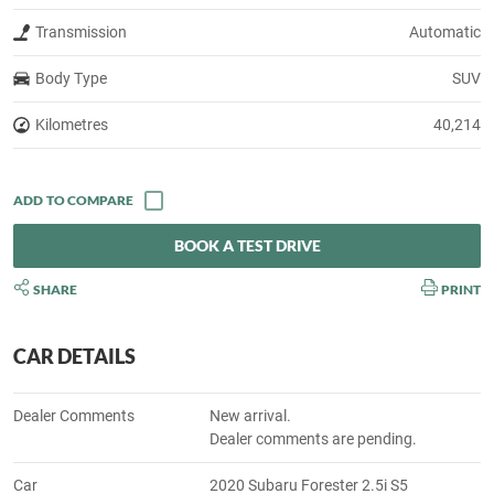
Transmission
Automatic
Body Type
SUV
Kilometres
40,214
BOOK A TEST DRIVE
SHARE
PRINT
CAR DETAILS
Dealer Comments
New arrival.
Dealer comments are pending.
Car
2020 Subaru Forester 2.5i S5