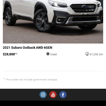
2021 Subaru Outback AWD 6GEN
$28,888
*1
Used
61,556 km
*1
Price does not include government charges.