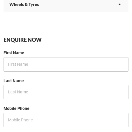
Wheels & Tyres
ENQUIRE NOW
First Name
Last Name
Mobile Phone