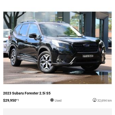
2023 Subaru Forester 2.5i S5
$29,950
*1
Used
32,694 km