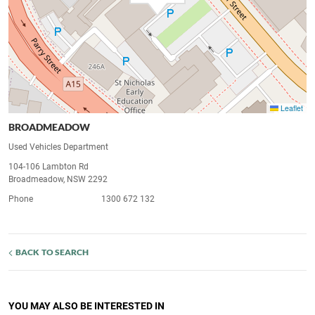
Leaflet
BROADMEADOW
Used Vehicles Department
104-106 Lambton Rd
Broadmeadow, NSW 2292
Phone
1300 672 132
BACK TO SEARCH
YOU MAY ALSO BE INTERESTED IN