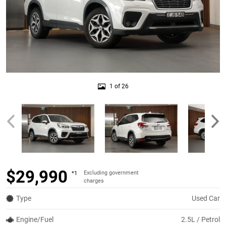
1 of 26
$29,990
Excluding government
*1
charges
Type
Used Car
Engine/Fuel
2.5L / Petrol