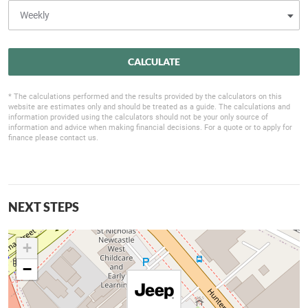
CALCULATE
* The calculations performed and the results provided by the calculators on this
website are estimates only and should be treated as a guide. The calculations and
information provided using the calculators should not be your only source of
information and advice when making financial decisions. For a quote or to apply for
finance please contact us.
NEXT STEPS
+
−