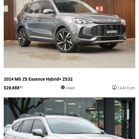
2024 MG ZS Essence Hybrid+ ZS32
$28,888
*1
Used
14,419 km