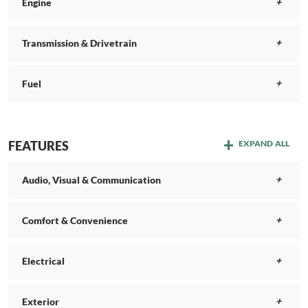
Engine
Transmission & Drivetrain
Fuel
FEATURES
EXPAND ALL
Audio, Visual & Communication
Comfort & Convenience
Electrical
Exterior