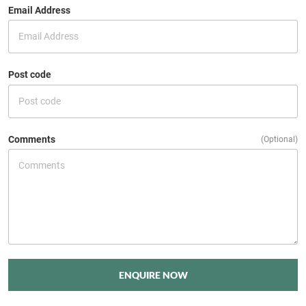
Email Address
Post code
Comments
(Optional)
ENQUIRE NOW