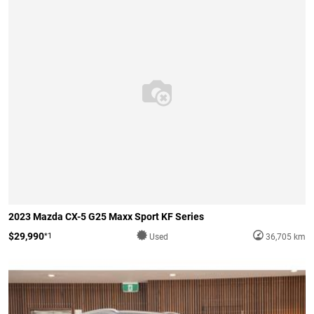
2023 Mazda CX-5 G25 Maxx Sport KF Series
$29,990
*1
Used
36,705 km