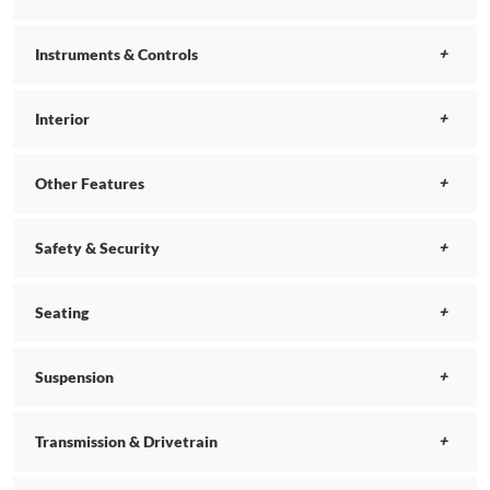
Instruments & Controls
Interior
Other Features
Safety & Security
Seating
Suspension
Transmission & Drivetrain