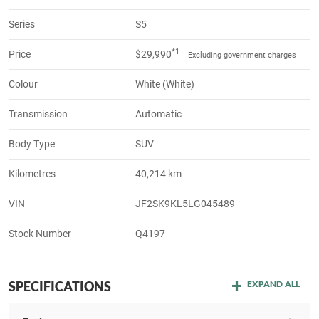
Series
S5
*1
Price
$29,990
Excluding government charges
Colour
White (White)
Transmission
Automatic
Body Type
SUV
Kilometres
40,214 km
VIN
JF2SK9KL5LG045489
Stock Number
Q4197
SPECIFICATIONS
EXPAND ALL