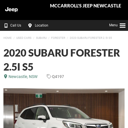
MCCARROLL'S JEEP NEWCASTLE
Menu
Call Us
Location
HOME
USED CARS
SUBARU
FORESTER
2020 SUBARU FORESTER 2.5I S5
2020 SUBARU FORESTER
2.5I S5
Newcastle, NSW
Q4197