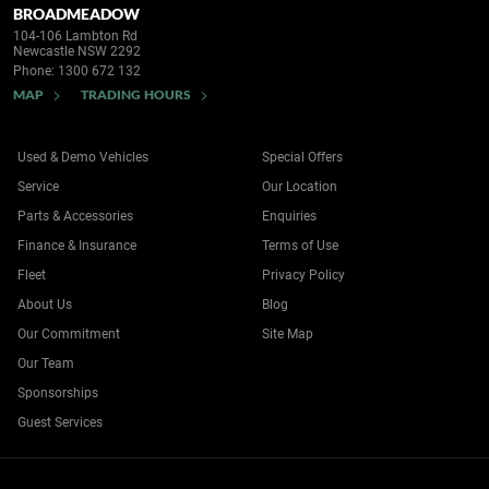
BROADMEADOW
104-106 Lambton Rd
Newcastle NSW 2292
Phone:
1300 672 132
MAP
TRADING HOURS
Used & Demo Vehicles
Special Offers
Service
Our Location
Parts & Accessories
Enquiries
Finance & Insurance
Terms of Use
Fleet
Privacy Policy
About Us
Blog
Our Commitment
Site Map
Our Team
Sponsorships
Guest Services