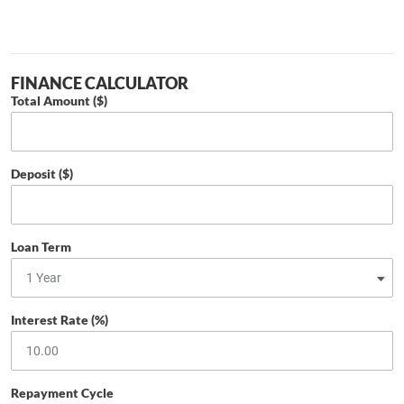
FINANCE CALCULATOR
Total Amount ($)
Deposit ($)
Loan Term
Interest Rate (%)
Repayment Cycle