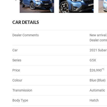
CAR DETAILS
Dealer Comments
New arrival
Dealer com
Car
2021 Subar
Series
G5X
*1
Price
$26,990
Colour
Blue (Blue)
Transmission
Automatic
Body Type
Hatch