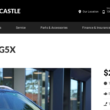
SA
CASTLE
Our Location
13
s
Service
Parts & Accessories
Finance & Insuranc
 G5X
$