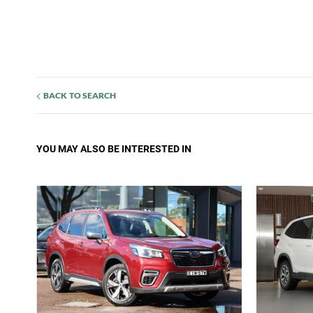
BACK TO SEARCH
YOU MAY ALSO BE INTERESTED IN