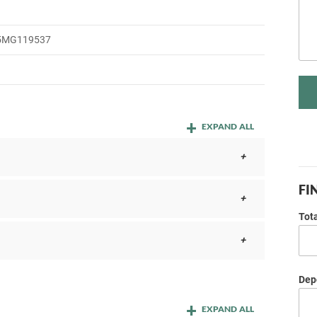
5MG119537
EXPAND ALL
FI
Tot
Depo
EXPAND ALL