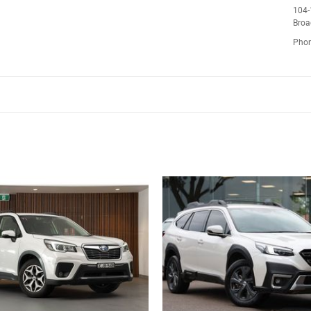
104-
Bro
Pho