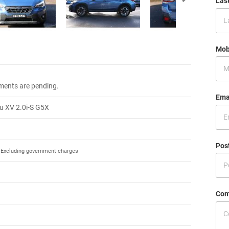
Las
Mob
.
ments are pending.
Ema
u XV 2.0i-S G5X
Pos
Excluding government charges
Com