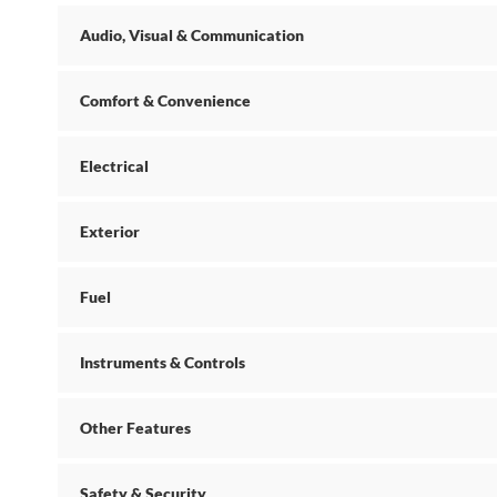
Audio, Visual & Communication
Comfort & Convenience
Electrical
Exterior
Fuel
Instruments & Controls
Other Features
Safety & Security