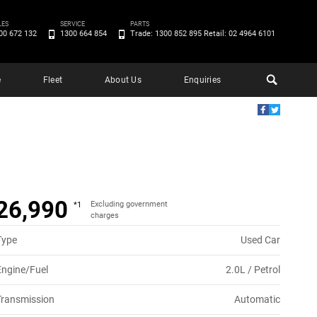
LES
SERVICE
PARTS
00 672 132
1300 664 854
Trade: 1300 852 895 Retail: 02 4964 6101
e
Fleet
About Us
Enquiries
26,990
Excluding government
*1
charges
Type
Used Car
Engine/Fuel
2.0L / Petrol
Transmission
Automatic