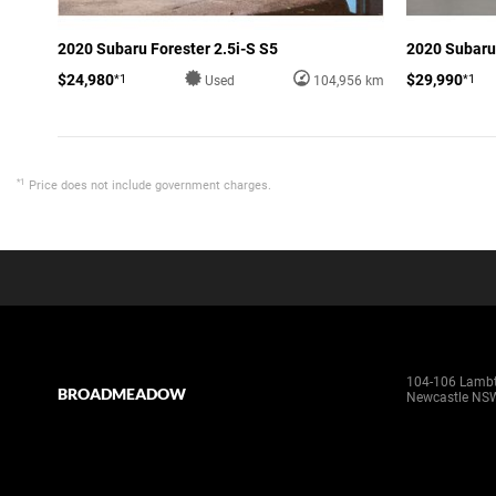
2020 Subaru Forester 2.5i-S S5
2020 Subaru 
$24,980
$29,990
*1
*1
Used
104,956 km
*1
Price does not include government charges.
104-106 Lamb
BROADMEADOW
Newcastle NS