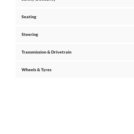
Seating
Steering
Transmission & Drivetrain
Wheels & Tyres