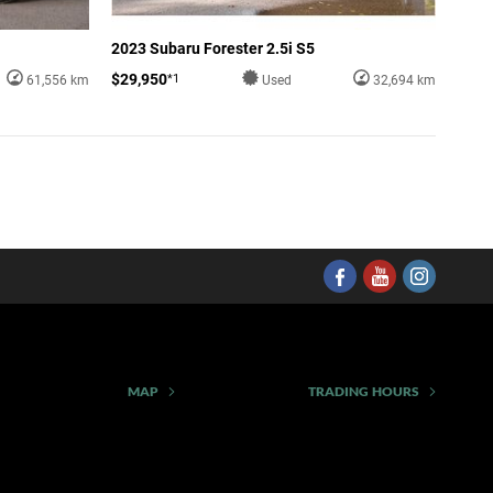
2023 Subaru Forester 2.5i S5
$29,950
*1
61,556 km
Used
32,694 km
MAP
TRADING HOURS