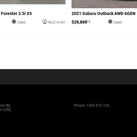
Forester 2.5i S5
2021 Subaru Outback AWD 6GEN
$28,888
*1
Used
40,214 km
Used
ton Rd
Phone:
1300 672 132
W 2292