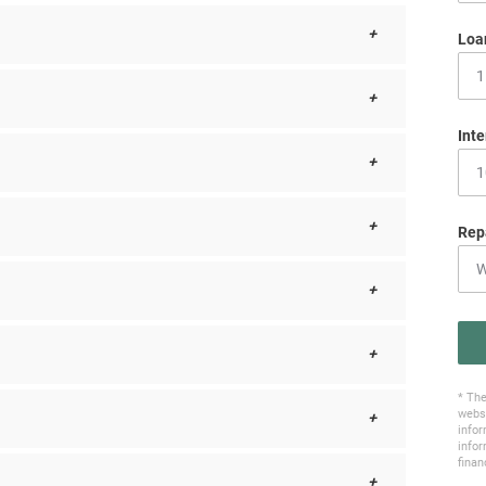
Loa
Inte
Rep
* The
websi
infor
infor
finan