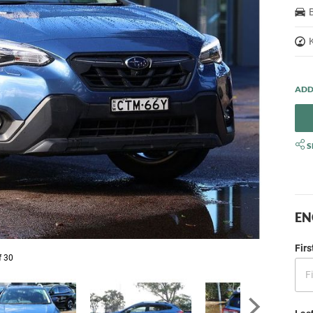
S
EN
Fir
f 30