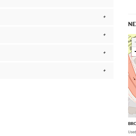
NE
BR
Used