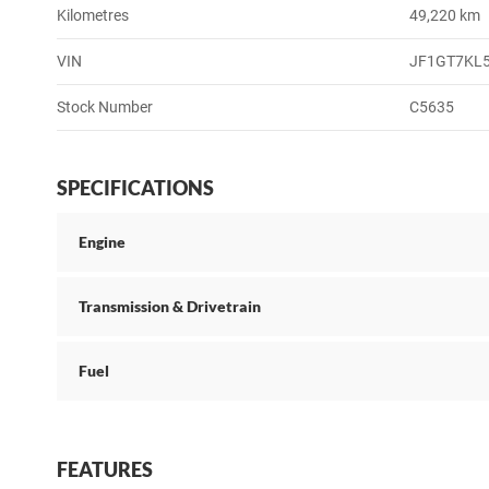
Kilometres
49,220 km
VIN
JF1GT7KL
Stock Number
C5635
SPECIFICATIONS
Engine
Transmission & Drivetrain
Fuel
FEATURES