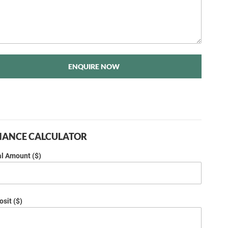
ENQUIRE NOW
NANCE CALCULATOR
al Amount ($)
sit ($)