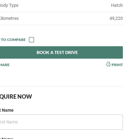
Body Type
Hatch
Kilometres
49,220
BOOK A TEST DRIVE
HARE
PRINT
QUIRE NOW
st Name