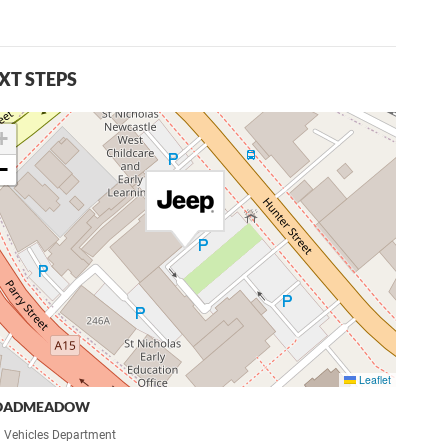
XT STEPS
+
−
Leaflet
OADMEADOW
 Vehicles Department