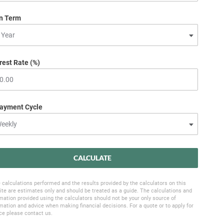
n Term
rest Rate (%)
ayment Cycle
CALCULATE
 calculations performed and the results provided by the calculators on this
te are estimates only and should be treated as a guide. The calculations and
mation provided using the calculators should not be your only source of
mation and advice when making financial decisions. For a quote or to apply for
ce please contact us.