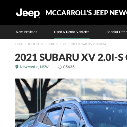
MCCARROLL'S JEEP NEW
New Vehicles
Used & Demo Vehicles
Special Offer
HOME
USED CARS
SUBARU
XV
2021 SUBARU XV 2.0I-S G5X
2021 SUBARU XV 2.0I-S
Newcastle, NSW
C5635