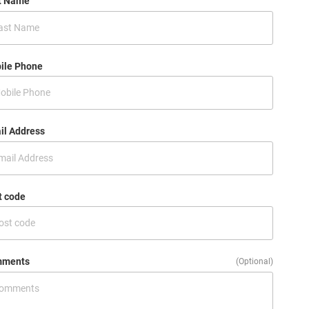
t Name
ile Phone
il Address
t code
ments
(Optional)