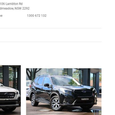
106 Lambton Rd
admeadow, NSW 2292
ne
1300 672 132