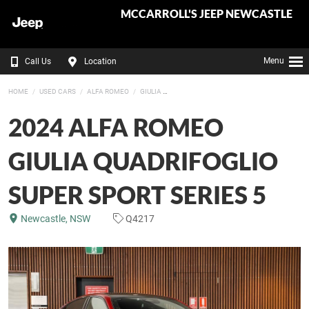
MCCARROLL'S JEEP NEWCASTLE
Menu
Call Us
Location
HOME
USED CARS
ALFA ROMEO
GIULIA
2024 ALFA ROMEO
GIULIA QUADRIFOGLIO
SUPER SPORT SERIES 5
Newcastle, NSW
Q4217