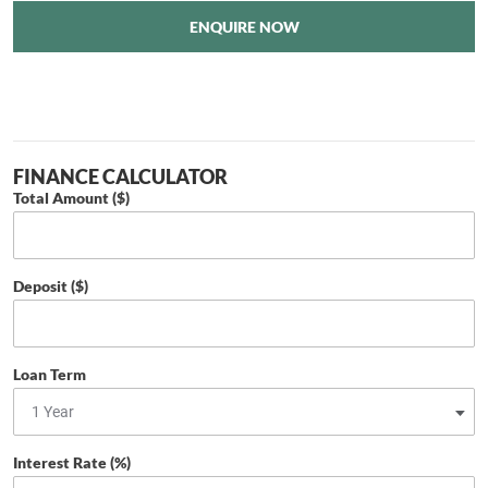
ENQUIRE NOW
FINANCE CALCULATOR
Total Amount ($)
Deposit ($)
Loan Term
Interest Rate (%)