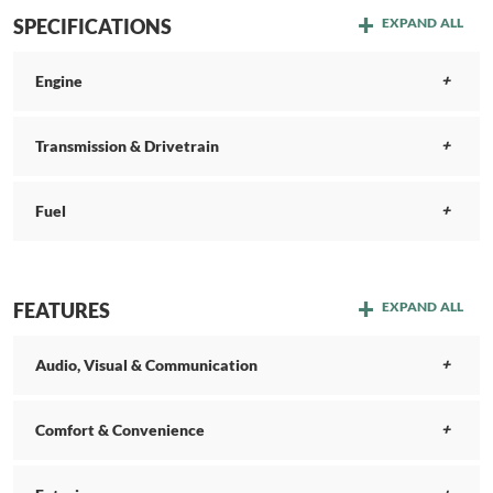
SPECIFICATIONS
EXPAND ALL
Engine
Transmission & Drivetrain
Fuel
FEATURES
EXPAND ALL
Audio, Visual & Communication
Comfort & Convenience