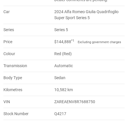
Car
2024 Alfa Romeo Giulia Quadrifoglio
Super Sport Series 5
Series
Series 5
*1
Price
$144,888
Excluding government charges
Colour
Red (Red)
Transmission
Automatic
Body Type
Sedan
Kilometres
10,582 km
VIN
ZAREAENV8R7688750
Stock Number
Q4217