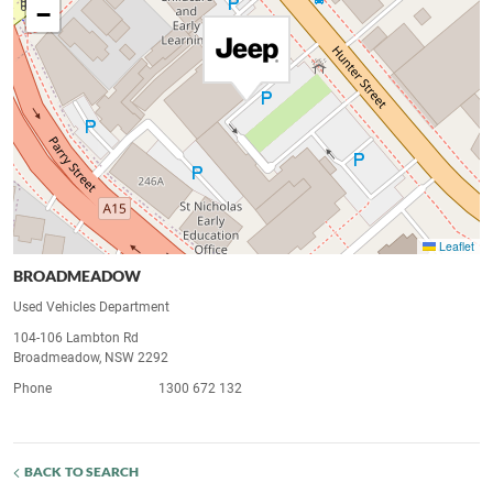
−
Leaflet
BROADMEADOW
Used Vehicles Department
104-106 Lambton Rd
Broadmeadow, NSW 2292
Phone
1300 672 132
BACK TO SEARCH