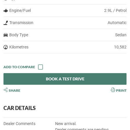
Engine/Fuel
2.9L / Petrol
Transmission
Automatic
Body Type
Sedan
Kilometres
10,582
BOOK A TEST DRIVE
SHARE
PRINT
CAR DETAILS
Dealer Comments
New arrival.
Dealer comments are pending.