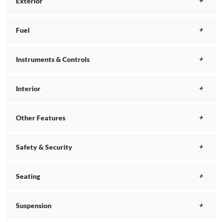
Exterior
Fuel
Instruments & Controls
Interior
Other Features
Safety & Security
Seating
Suspension