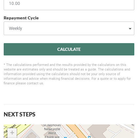
Repayment Cycle
CALCULATE
* The calculations performed and the results provided by the calculators on this
website are estimates only and should be treated as a guide. The calculations and
information provided using the calculators should not be your only source of
information and advice when making financial decisions. For a quote or to apply for
finance please contact us.
NEXT STEPS
+