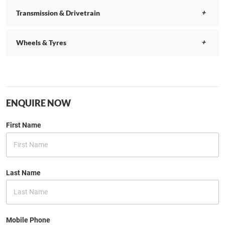
Transmission & Drivetrain
Wheels & Tyres
ENQUIRE NOW
First Name
Last Name
Mobile Phone