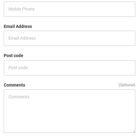
Email Address
Post code
Comments
(Optional)