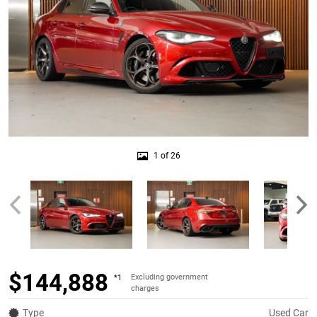
1 of 26
$144,888
Excluding government
*1
charges
Type
Used Car