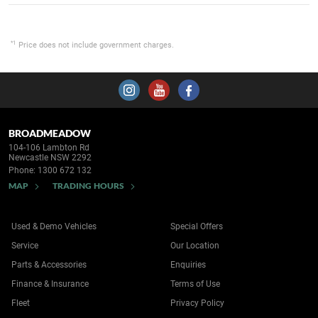
*1
Price does not include government charges.
BROADMEADOW
104-106 Lambton Rd
Newcastle NSW 2292
Phone:
1300 672 132
MAP
TRADING HOURS
Used & Demo Vehicles
Special Offers
Service
Our Location
Parts & Accessories
Enquiries
Finance & Insurance
Terms of Use
Fleet
Privacy Policy