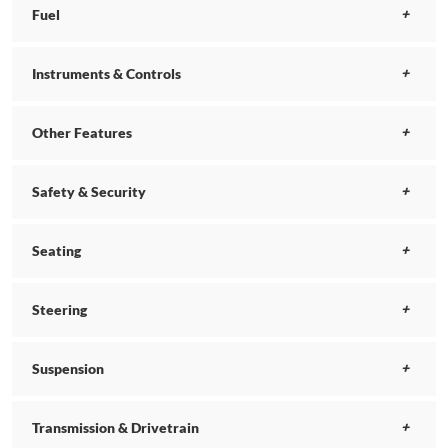
Fuel
Instruments & Controls
Other Features
Safety & Security
Seating
Steering
Suspension
Transmission & Drivetrain