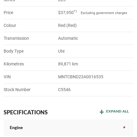
*1
Price
$37,950
Excluding government charges
Colour
Red (Red)
Transmission
Automatic
Body Type
Ute
Kilometres
89,871 km
VIN
MNTCBND23A0016535
Stock Number
C5546
SPECIFICATIONS
EXPAND ALL
Engine