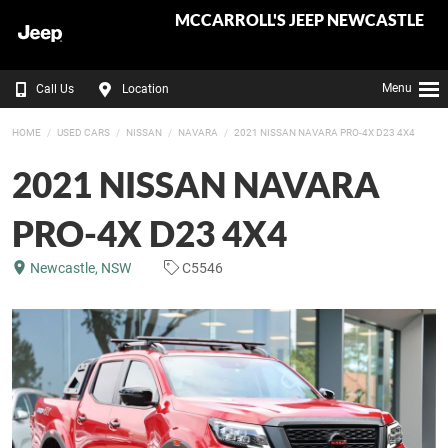
MCCARROLL'S JEEP NEWCASTLE
Menu
Call Us
Location
HOME
USED CARS
NISSAN
NAVARA
2021 NISSAN NAVARA PRO-4X D23 4X4
2021 NISSAN NAVARA
PRO-4X D23 4X4
Newcastle, NSW
C5546