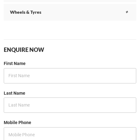
Wheels & Tyres
ENQUIRE NOW
First Name
Last Name
Mobile Phone