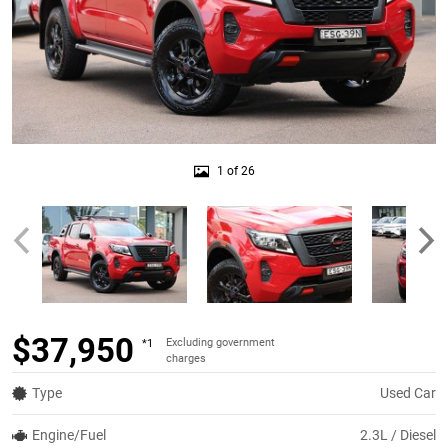
1 of 26
$37,950
Excluding government
*1
charges
Type
Used Car
Engine/Fuel
2.3L / Diesel