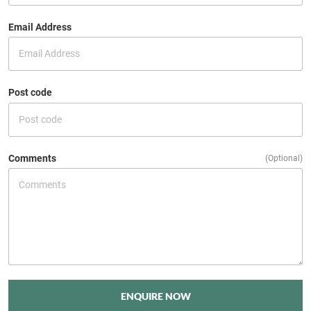
Email Address
Post code
Comments
(Optional)
ENQUIRE NOW