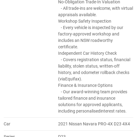
No-Obligation Trade-In Valuation
- All trade-ins are welcome, with virtual
appraisals available.
Workshop Safety Inspection
- Every vehicle is inspected by our
factory-approved workshop and
includes an NSW roadworthy
certificate.
Independent Car History Check
- Covers registration status, financial
liability, stolen status, written-off
history, and odometer rollback checks
(viaEquifax).
Finance & Insurance Options
- Our award-winning team provides
tailored finance and insurance
solutions for approved applicants,
including personalisedinterest rates.
Car
2021 Nissan Navara PRO-4X D23 4X4
Series
D23