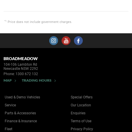
*1
Price does not include government charges.
BROADMEADOW
104-106 Lambton Rd
Newcastle NSW 2292
Phone:
1300 672 132
MAP
TRADING HOURS
Used & Demo Vehicles
Special Offers
Service
Our Location
Parts & Accessories
Enquiries
Finance & Insurance
Terms of Use
Fleet
Privacy Policy