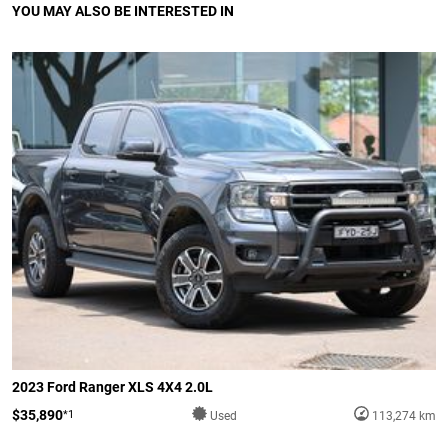
YOU MAY ALSO BE INTERESTED IN
2023 Ford Ranger XLS 4X4 2.0L
$35,890
*1
Used
113,274 km