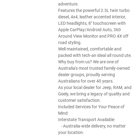
adventure.
Features the powerful 2.3L twin turbo
diesel, 4x4, leather accented interior,
LED headlights, 8" touchscreen with
Apple CarPlay/Android Auto, 360
Around View Monitor and PRO 4X off
road styling.
Well maintained, comfortable and
packed with tech-an ideal all round ute.
Why buy from us? We are one of
Australia's most trusted family-owned
dealer groups, proudly serving
Australians for over 40 years.
As your local dealer for Jeep, RAM, and
Geely, we bring a legacy of quality and
customer satisfaction.
Included Services for Your Peace of
Mind:
Interstate Transport Available
- Australia-wide delivery, no matter
your location.