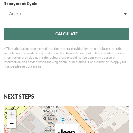
Repayment Cycle
CALCULATE
* The calculations performed and the results provided by the calculators on this
website are estimates only and should be treated as a guide. The calculations and
information provided using the calculators should not be your only source of
information and advice when making financial decisions. For a quote or to apply for
finance please contact us.
NEXT STEPS
+
−