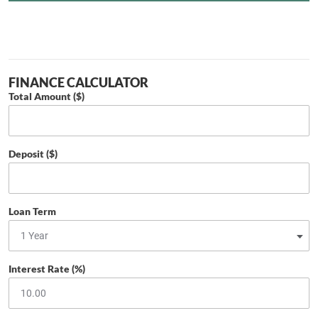
FINANCE CALCULATOR
Total Amount ($)
Deposit ($)
Loan Term
Interest Rate (%)