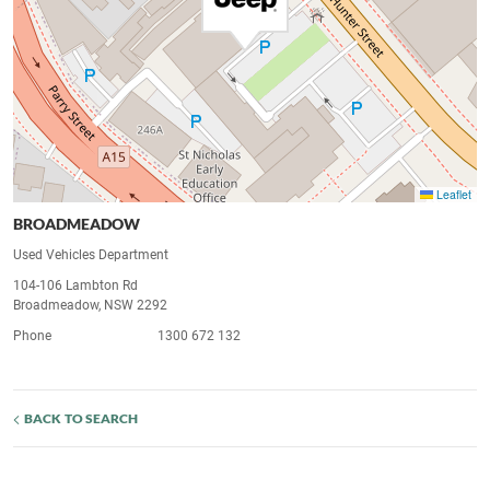
Leaflet
BROADMEADOW
Used Vehicles Department
104-106 Lambton Rd
Broadmeadow, NSW 2292
Phone
1300 672 132
BACK TO SEARCH