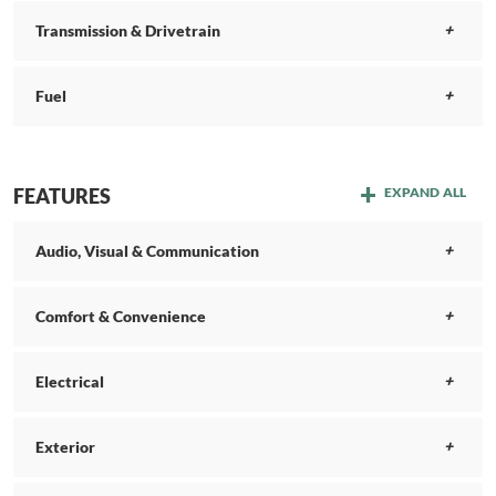
Transmission & Drivetrain
Fuel
FEATURES
EXPAND ALL
Audio, Visual & Communication
Comfort & Convenience
Electrical
Exterior