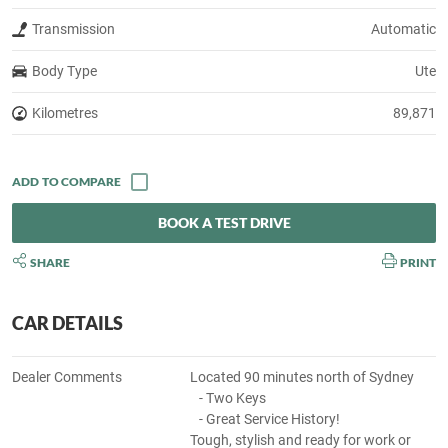
Transmission
Automatic
Body Type
Ute
Kilometres
89,871
BOOK A TEST DRIVE
SHARE
PRINT
CAR DETAILS
Dealer Comments
Located 90 minutes north of Sydney
- Two Keys
- Great Service History!
Tough, stylish and ready for work or