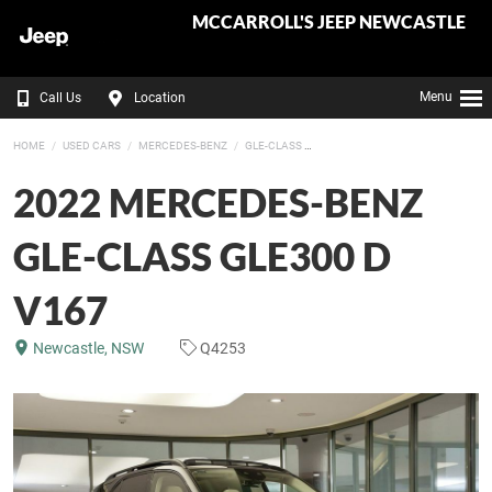
MCCARROLL'S JEEP NEWCASTLE
Menu
Call Us
Location
HOME
USED CARS
MERCEDES-BENZ
GLE-CLASS
2022 MERCEDES-BENZ
GLE-CLASS GLE300 D
V167
Newcastle, NSW
Q4253