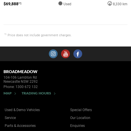
$69,888
*1
Used
8,330 km
*1
Price does not include government charges.
BROADMEADOW
104-106 Lambton Rd
Newcastle NSW 2292
Phone:
1300 672 132
MAP
TRADING HOURS
Used & Demo Vehicles
Special Offers
Service
Our Location
Parts & Accessories
Enquiries