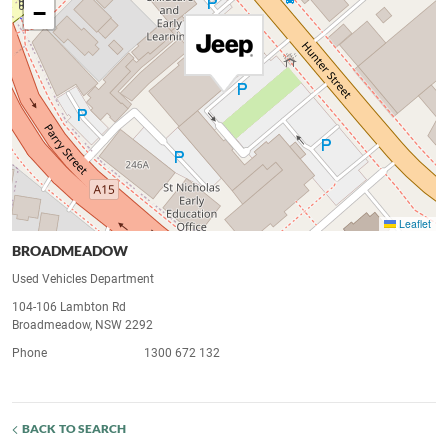
−
Leaflet
BROADMEADOW
Used Vehicles Department
104-106 Lambton Rd
Broadmeadow, NSW 2292
Phone
1300 672 132
BACK TO SEARCH