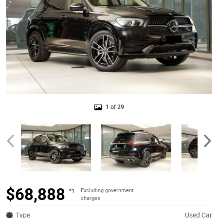
1 of 29
$68,888
Excluding government
*1
charges
Type
Used Car