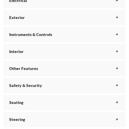
Electrical
Exterior
Instruments & Controls
Interior
Other Features
Safety & Security
Seating
Steering