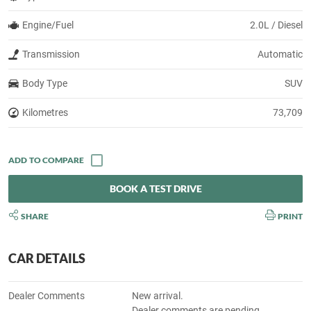
Engine/Fuel
2.0L / Diesel
Transmission
Automatic
Body Type
SUV
Kilometres
73,709
BOOK A TEST DRIVE
SHARE
PRINT
CAR DETAILS
Dealer Comments
New arrival.
Dealer comments are pending.