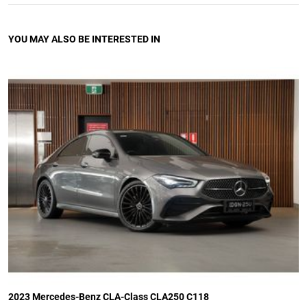
YOU MAY ALSO BE INTERESTED IN
2023 Mercedes-Benz CLA-Class CLA250 C118