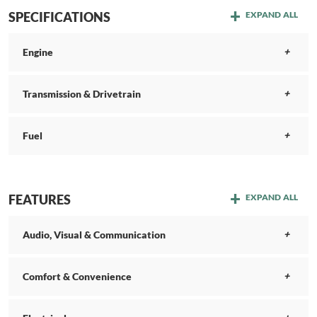
SPECIFICATIONS
EXPAND ALL
Engine
Transmission & Drivetrain
Fuel
FEATURES
EXPAND ALL
Audio, Visual & Communication
Comfort & Convenience