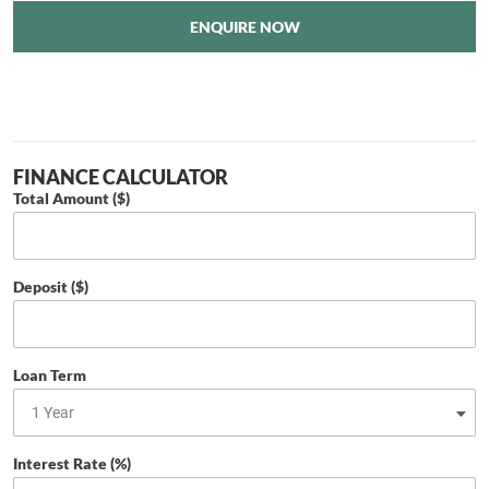
ENQUIRE NOW
FINANCE CALCULATOR
Total Amount ($)
Deposit ($)
Loan Term
Interest Rate (%)