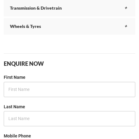
Transmission & Drivetrain
Wheels & Tyres
ENQUIRE NOW
First Name
Last Name
Mobile Phone