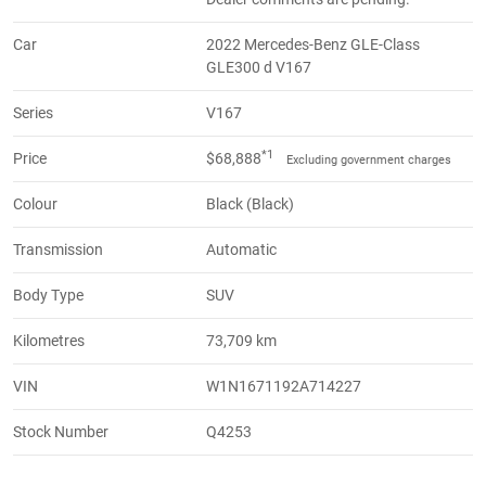
Car
2022 Mercedes-Benz GLE-Class
GLE300 d V167
Series
V167
*1
Price
$68,888
Excluding government charges
Colour
Black (Black)
Transmission
Automatic
Body Type
SUV
Kilometres
73,709 km
VIN
W1N1671192A714227
Stock Number
Q4253