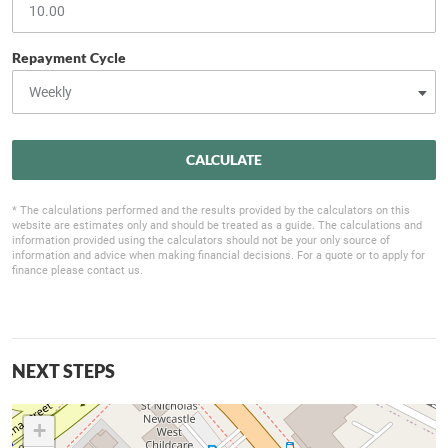
Repayment Cycle
CALCULATE
* The calculations performed and the results provided by the calculators on this
website are estimates only and should be treated as a guide. The calculations and
information provided using the calculators should not be your only source of
information and advice when making financial decisions. For a quote or to apply for
finance please contact us.
NEXT STEPS
+