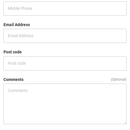
Email Address
Post code
Comments
(Optional)