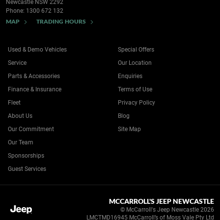
Newcastle NSW 2292
Phone:
1300 672 132
MAP
TRADING HOURS
Used & Demo Vehicles
Special Offers
Service
Our Location
Parts & Accessories
Enquiries
Finance & Insurance
Terms of Use
Fleet
Privacy Policy
About Us
Blog
Our Commitment
Site Map
Our Team
Sponsorships
Guest Services
MCCARROLL'S JEEP NEWCASTLE
© McCarroll's Jeep Newcastle 2026
LMCTMD16945 McCarroll’s of Moss Vale Pty Ltd