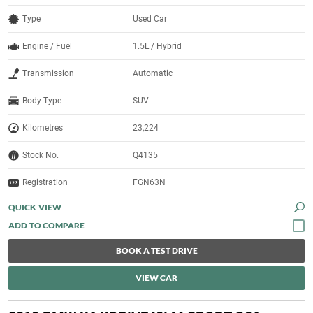
Type
Used Car
Engine / Fuel
1.5L / Hybrid
Transmission
Automatic
Body Type
SUV
Kilometres
23,224
Stock No.
Q4135
Registration
FGN63N
QUICK VIEW
BOOK A TEST DRIVE
VIEW CAR