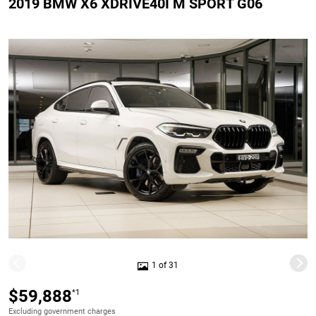
2019 BMW X6 XDRIVE40I M SPORT G06
1 of 31
$59,888
*1
Excluding government charges