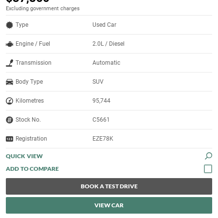
Excluding government charges
Type
Used Car
Engine / Fuel
2.0L / Diesel
Transmission
Automatic
Body Type
SUV
Kilometres
95,744
Stock No.
C5661
Registration
EZE78K
QUICK VIEW
BOOK A TEST DRIVE
VIEW CAR