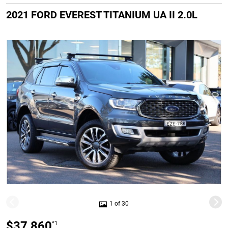
2021 FORD EVEREST TITANIUM UA II 2.0L
1 of 30
$37,860
*1