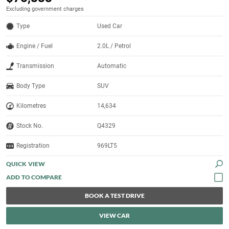
Excluding government charges
Type
Used Car
Engine / Fuel
2.0L / Petrol
Transmission
Automatic
Body Type
SUV
Kilometres
14,634
Stock No.
Q4329
Registration
969LT5
QUICK VIEW
BOOK A TEST DRIVE
VIEW CAR