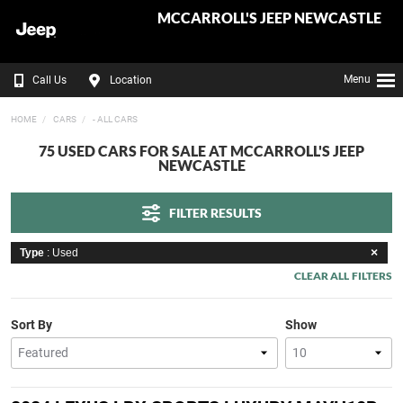
MCCARROLL'S JEEP NEWCASTLE
Menu
Call Us
Location
HOME
CARS
- ALL CARS
75 USED CARS FOR SALE AT MCCARROLL'S JEEP
NEWCASTLE
FILTER RESULTS
Type
: Used
CLEAR ALL FILTERS
Sort By
Show