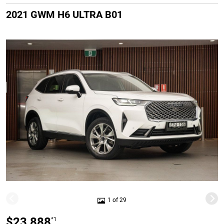
2021 GWM H6 ULTRA B01
1 of 29
$23,888
*1