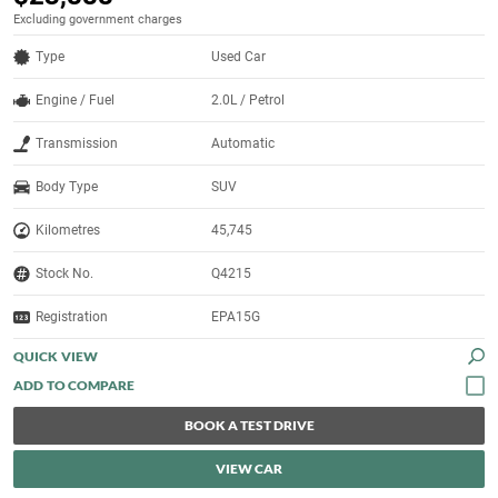
Excluding government charges
Type
Used Car
Engine / Fuel
2.0L / Petrol
Transmission
Automatic
Body Type
SUV
Kilometres
45,745
Stock No.
Q4215
Registration
EPA15G
QUICK VIEW
BOOK A TEST DRIVE
VIEW CAR