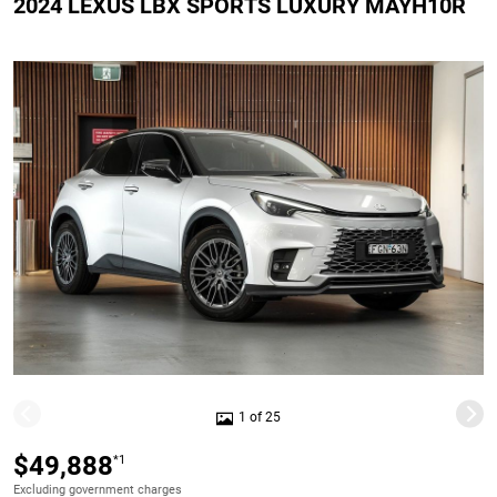
2024 LEXUS LBX SPORTS LUXURY MAYH10R
1 of 25
$49,888
*1
Excluding government charges