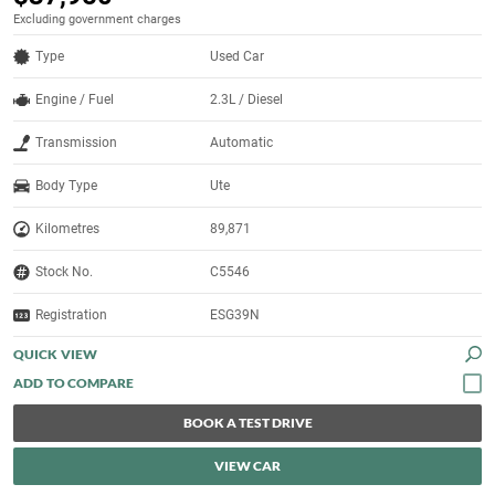
Excluding government charges
Type
Used Car
Engine / Fuel
2.3L / Diesel
Transmission
Automatic
Body Type
Ute
Kilometres
89,871
Stock No.
C5546
Registration
ESG39N
QUICK VIEW
BOOK A TEST DRIVE
VIEW CAR