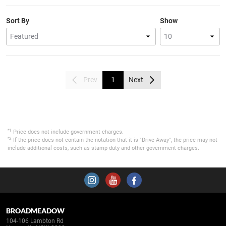
Sort By
Show
Prev
1
Next
*1
Price does not include government charges.
*2
If the price does not contain the notation that it is "Drive Away", the price may not
include additional costs, such as stamp duty and other government charges.
BROADMEADOW
104-106 Lambton Rd