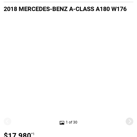
2018 MERCEDES-BENZ A-CLASS A180 W176
1 of 30
$17,980
*1