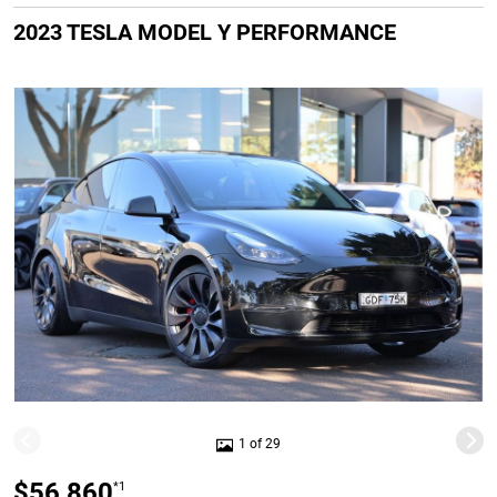
2023 TESLA MODEL Y PERFORMANCE
1 of 29
$56,860
*1