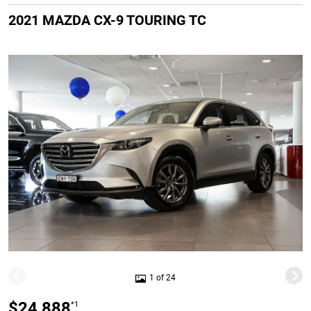
2021 MAZDA CX-9 TOURING TC
1 of 24
$24,888
*1