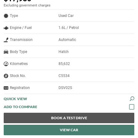
Excluding government charges
Type
Used Car
Engine / Fuel
1.6L / Petrol
Transmission
Automatic
Body Type
Hatch
Kilometres
85,632
Stock No.
C5534
Registration
DSV02S
QUICK VIEW
BOOK A TEST DRIVE
VIEW CAR