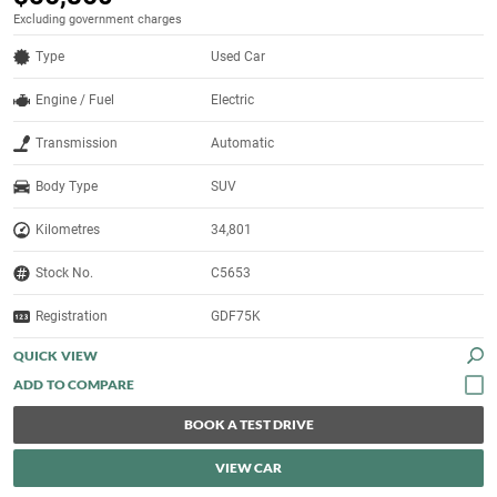
Excluding government charges
Type
Used Car
Engine / Fuel
Electric
Transmission
Automatic
Body Type
SUV
Kilometres
34,801
Stock No.
C5653
Registration
GDF75K
QUICK VIEW
BOOK A TEST DRIVE
VIEW CAR