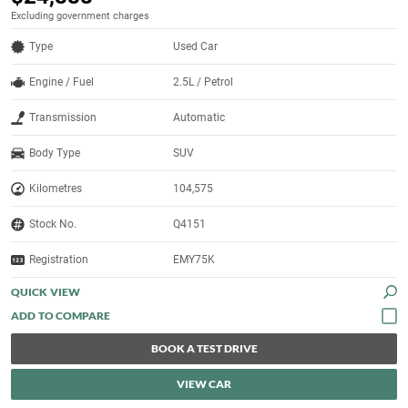
Excluding government charges
Type
Used Car
Engine / Fuel
2.5L / Petrol
Transmission
Automatic
Body Type
SUV
Kilometres
104,575
Stock No.
Q4151
Registration
EMY75K
QUICK VIEW
BOOK A TEST DRIVE
VIEW CAR