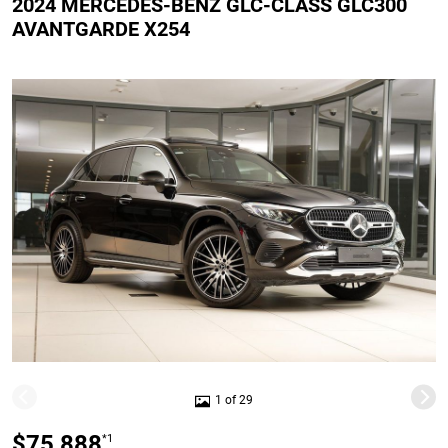
2024 MERCEDES-BENZ GLC-CLASS GLC300
AVANTGARDE X254
1 of 29
$75,888
*1