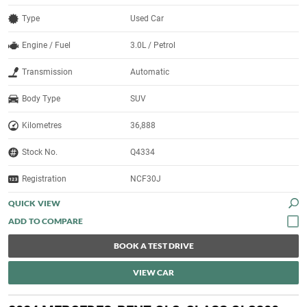
Type
Used Car
Engine / Fuel
3.0L / Petrol
Transmission
Automatic
Body Type
SUV
Kilometres
36,888
Stock No.
Q4334
Registration
NCF30J
QUICK VIEW
BOOK A TEST DRIVE
VIEW CAR