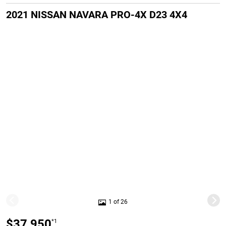
2021 NISSAN NAVARA PRO-4X D23 4X4
1 of 26
$37,950
*1