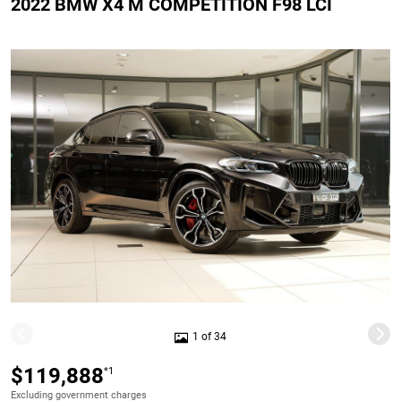
2022 BMW X4 M COMPETITION F98 LCI
1 of 34
$119,888
*1
Excluding government charges