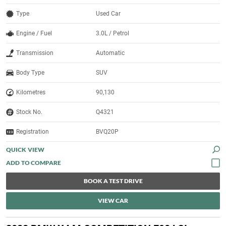
Type
Used Car
Engine / Fuel
3.0L / Petrol
Transmission
Automatic
Body Type
SUV
Kilometres
90,130
Stock No.
Q4321
Registration
BVQ20P
QUICK VIEW
BOOK A TEST DRIVE
VIEW CAR