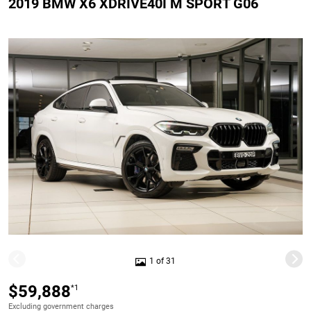
2019 BMW X6 XDRIVE40I M SPORT G06
1 of 31
$59,888
*1
Excluding government charges