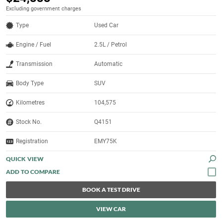
Excluding government charges
Type
Used Car
Engine / Fuel
2.5L / Petrol
Transmission
Automatic
Body Type
SUV
Kilometres
104,575
Stock No.
Q4151
Registration
EMY75K
QUICK VIEW
BOOK A TEST DRIVE
VIEW CAR