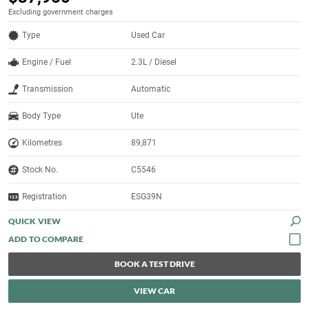
Excluding government charges
Type
Used Car
Engine / Fuel
2.3L / Diesel
Transmission
Automatic
Body Type
Ute
Kilometres
89,871
Stock No.
C5546
Registration
ESG39N
QUICK VIEW
BOOK A TEST DRIVE
VIEW CAR