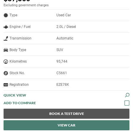
Excluding government charges
Type
Used Car
Engine / Fuel
2.0L / Diesel
Transmission
Automatic
Body Type
SUV
Kilometres
95,744
Stock No.
C5661
Registration
EZE78K
QUICK VIEW
BOOK A TEST DRIVE
VIEW CAR