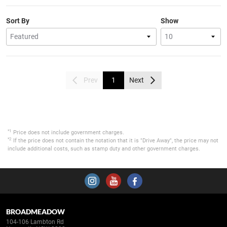
Sort By
Show
Prev
1
Next
*1
Price does not include government charges.
*2
If the price does not contain the notation that it is "Drive Away", the price may not
include additional costs, such as stamp duty and other government charges.
BROADMEADOW
104-106 Lambton Rd