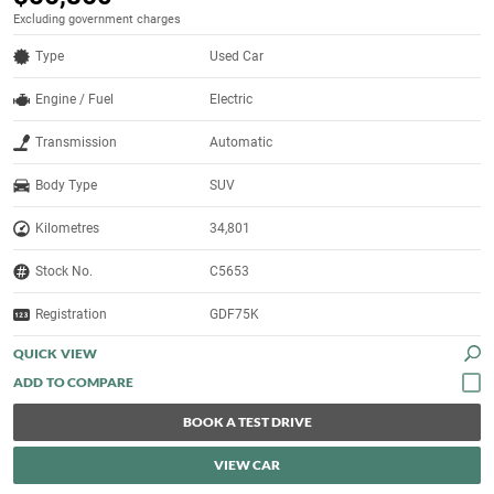
Excluding government charges
Type
Used Car
Engine / Fuel
Electric
Transmission
Automatic
Body Type
SUV
Kilometres
34,801
Stock No.
C5653
Registration
GDF75K
QUICK VIEW
BOOK A TEST DRIVE
VIEW CAR