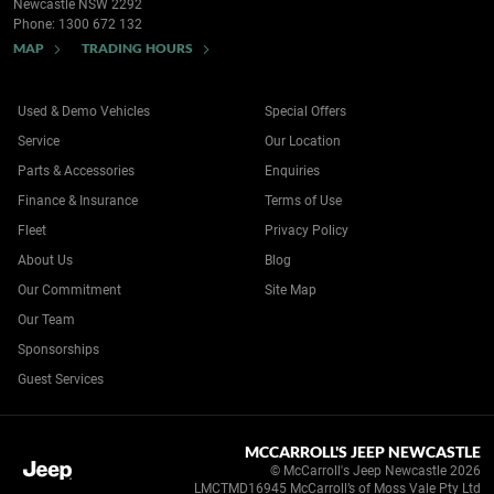
Newcastle NSW 2292
Phone:
1300 672 132
MAP
TRADING HOURS
Used & Demo Vehicles
Special Offers
Service
Our Location
Parts & Accessories
Enquiries
Finance & Insurance
Terms of Use
Fleet
Privacy Policy
About Us
Blog
Our Commitment
Site Map
Our Team
Sponsorships
Guest Services
MCCARROLL'S JEEP NEWCASTLE
© McCarroll's Jeep Newcastle 2026
LMCTMD16945 McCarroll’s of Moss Vale Pty Ltd