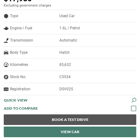
Excluding government charges
Type
Used Car
Engine / Fuel
1.6L / Petrol
Transmission
Automatic
Body Type
Hatch
Kilometres
85,632
Stock No.
C5534
Registration
DSV02S
QUICK VIEW
BOOK A TEST DRIVE
VIEW CAR