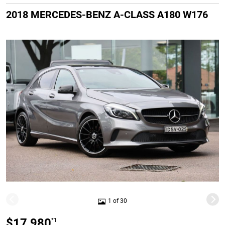
2018 MERCEDES-BENZ A-CLASS A180 W176
1 of 30
$17,980
*1