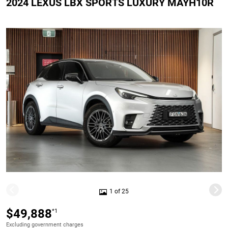
2024 LEXUS LBX SPORTS LUXURY MAYH10R
1 of 25
$49,888
*1
Excluding government charges