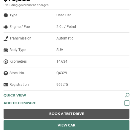
Excluding government charges
Type
Used Car
Engine / Fuel
2.0L / Petrol
Transmission
Automatic
Body Type
SUV
Kilometres
14,634
Stock No.
Q4329
Registration
969LT5
QUICK VIEW
BOOK A TEST DRIVE
VIEW CAR