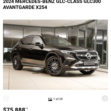
2024 MERCEDES-BENZ GLC-CLASS GLC300
AVANTGARDE X254
1 of 29
$75,888
*1