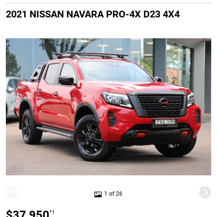
2021 NISSAN NAVARA PRO-4X D23 4X4
1 of 26
$37,950
*1