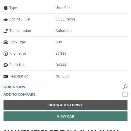
Type
Used Car
Engine / Fuel
3.0L / Petrol
Transmission
Automatic
Body Type
SUV
Kilometres
36,888
Stock No.
Q4334
Registration
NCF30J
QUICK VIEW
BOOK A TEST DRIVE
VIEW CAR