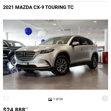
2021 MAZDA CX-9 TOURING TC
1 of 24
$24,888
*1