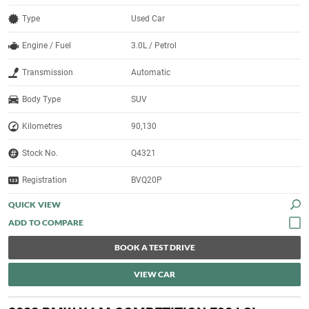
Type
Used Car
Engine / Fuel
3.0L / Petrol
Transmission
Automatic
Body Type
SUV
Kilometres
90,130
Stock No.
Q4321
Registration
BVQ20P
QUICK VIEW
BOOK A TEST DRIVE
VIEW CAR