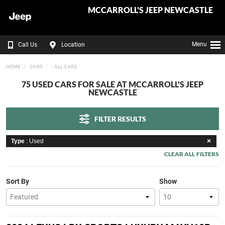
MCCARROLL'S JEEP NEWCASTLE
Menu
Call Us
Location
HOME
CARS
- ALL CARS
75 USED CARS FOR SALE AT MCCARROLL'S JEEP
NEWCASTLE
FILTER RESULTS
Type
: Used
CLEAR ALL FILTERS
Sort By
Show