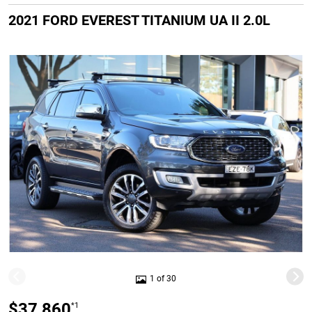
2021 FORD EVEREST TITANIUM UA II 2.0L
1 of 30
$37,860
*1