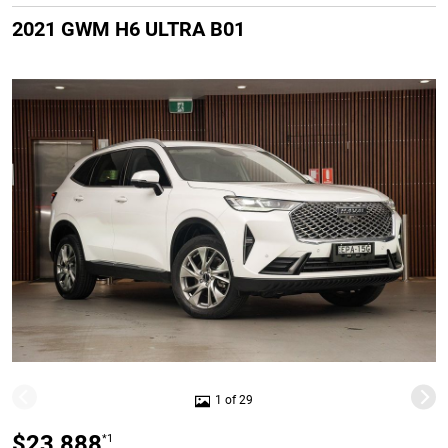
2021 GWM H6 ULTRA B01
1 of 29
$23,888
*1