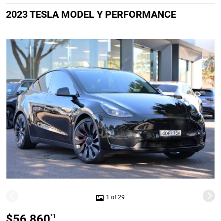
2023 TESLA MODEL Y PERFORMANCE
1 of 29
$56,860
*1