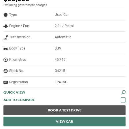
Excluding government charges
Type
Used Car
Engine / Fuel
2.0L / Petrol
Transmission
Automatic
Body Type
SUV
Kilometres
45,745
Stock No.
Q4215
Registration
EPA15G
QUICK VIEW
BOOK A TEST DRIVE
VIEW CAR