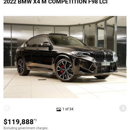
2022 BMW X4 M COMPETITION F98 LCI
1 of 34
$119,888
*1
Excluding government charges