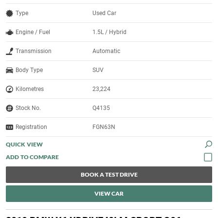
Type
Used Car
Engine / Fuel
1.5L / Hybrid
Transmission
Automatic
Body Type
SUV
Kilometres
23,224
Stock No.
Q4135
Registration
FGN63N
QUICK VIEW
BOOK A TEST DRIVE
VIEW CAR