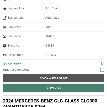
Engine / Fuel
3.0L / Petrol
Transmission
Automatic
Body Type
SUV
Kilometres
36,888
Stock No.
Q4334
Registration
NCF30J
QUICK VIEW
BOOK A TEST DRIVE
VIEW CAR
2024 MERCEDES-BENZ GLC-CLASS GLC300
AVANTGARDE X254