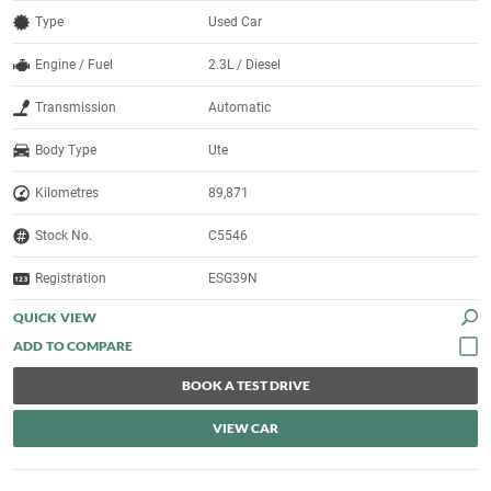
Type
Used Car
Engine / Fuel
2.3L / Diesel
Transmission
Automatic
Body Type
Ute
Kilometres
89,871
Stock No.
C5546
Registration
ESG39N
QUICK VIEW
BOOK A TEST DRIVE
VIEW CAR