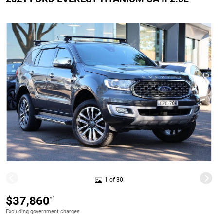
1 of 30
$37,860
*1
Excluding government charges