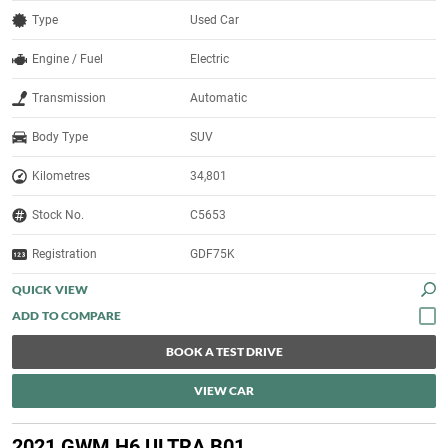
Type
Used Car
Engine / Fuel
Electric
Transmission
Automatic
Body Type
SUV
Kilometres
34,801
Stock No.
C5653
Registration
GDF75K
QUICK VIEW
BOOK A TEST DRIVE
VIEW CAR
2021 GWM H6 ULTRA B01