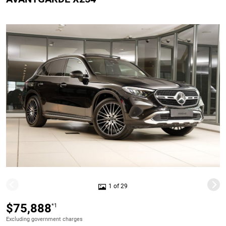
1 of 29
$75,888
*1
Excluding government charges