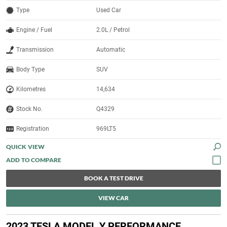
Type
Used Car
Engine / Fuel
2.0L / Petrol
Transmission
Automatic
Body Type
SUV
Kilometres
14,634
Stock No.
Q4329
Registration
969LT5
QUICK VIEW
BOOK A TEST DRIVE
VIEW CAR
2023 TESLA MODEL Y PERFORMANCE