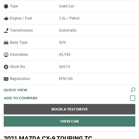
Type
Used Car
Engine / Fuel
2.0L / Petrol
Transmission
Automatic
Body Type
SUV
Kilometres
45,745
Stock No.
Q4215
Registration
EPA15G
QUICK VIEW
BOOK A TEST DRIVE
VIEW CAR
2021 MAZDA CX-9 TOURING TC