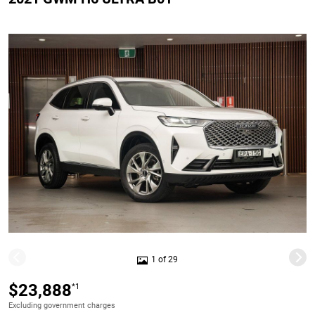
1 of 29
$23,888
*1
Excluding government charges