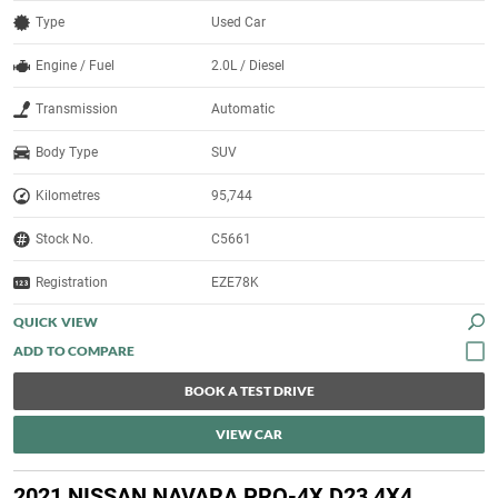
Type
Used Car
Engine / Fuel
2.0L / Diesel
Transmission
Automatic
Body Type
SUV
Kilometres
95,744
Stock No.
C5661
Registration
EZE78K
QUICK VIEW
BOOK A TEST DRIVE
VIEW CAR
2021 NISSAN NAVARA PRO-4X D23 4X4