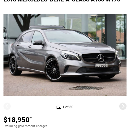
1 of 30
$18,950
*1
Excluding government charges