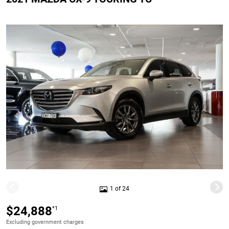
1 of 24
$24,888
*1
Excluding government charges