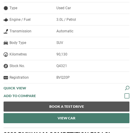
Type
Used Car
Engine / Fuel
3.0L / Petrol
Transmission
Automatic
Body Type
SUV
Kilometres
90,130
Stock No.
Q4321
Registration
BVQ20P
QUICK VIEW
BOOK A TEST DRIVE
VIEW CAR