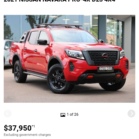
1 of 26
$37,950
*1
Excluding government charges