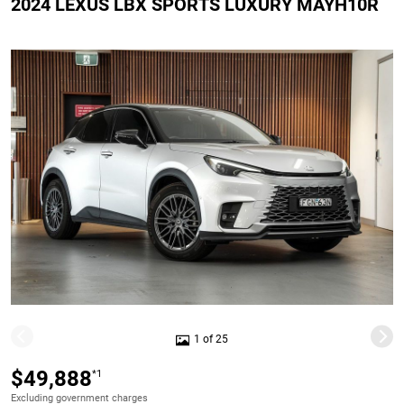
2024 LEXUS LBX SPORTS LUXURY MAYH10R
1 of 25
$49,888
*1
Excluding government charges