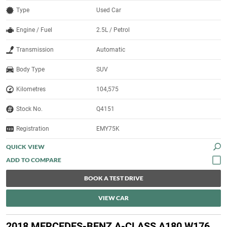
Type
Used Car
Engine / Fuel
2.5L / Petrol
Transmission
Automatic
Body Type
SUV
Kilometres
104,575
Stock No.
Q4151
Registration
EMY75K
QUICK VIEW
BOOK A TEST DRIVE
VIEW CAR
2018 MERCEDES-BENZ A-CLASS A180 W176