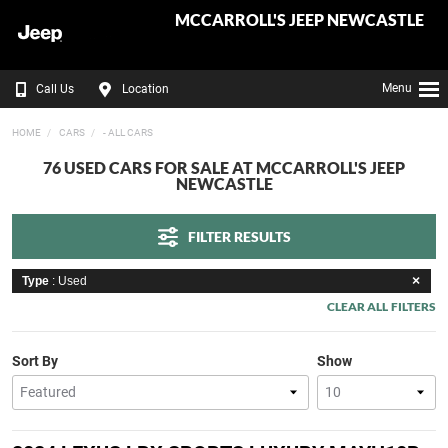
MCCARROLL'S JEEP NEWCASTLE
Menu
Call Us
Location
HOME
CARS
- ALL CARS
76 USED CARS FOR SALE AT MCCARROLL'S JEEP
NEWCASTLE
FILTER RESULTS
Type
: Used
CLEAR ALL FILTERS
Sort By
Show