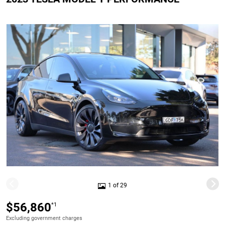
1 of 29
$56,860
*1
Excluding government charges