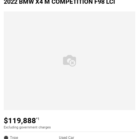
2022 BMW X4 M COMPETITION F98 LCI
$119,888
*1
Excluding government charges
Type
Used Car