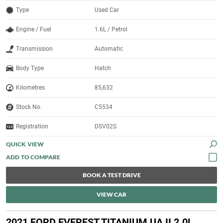
Type
Used Car
Engine / Fuel
1.6L / Petrol
Transmission
Automatic
Body Type
Hatch
Kilometres
85,632
Stock No.
C5534
Registration
DSV02S
QUICK VIEW
BOOK A TEST DRIVE
VIEW CAR
2021 FORD EVEREST TITANIUM UA II 2.0L