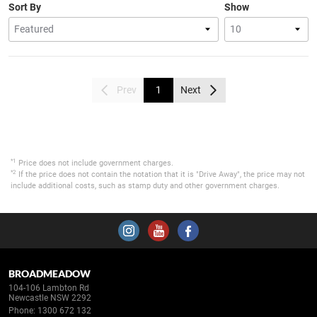
Sort By
Show
Prev
1
Next
*1
Price does not include government charges.
*2
If the price does not contain the notation that it is "Drive Away", the price may not
include additional costs, such as stamp duty and other government charges.
BROADMEADOW
104-106 Lambton Rd
Newcastle NSW 2292
Phone:
1300 672 132