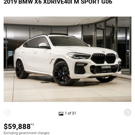
2019 BMW X6 XDRIVE40I M SPORT G06
1 of 31
$59,888
*1
Excluding government charges