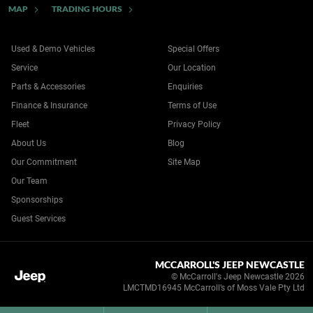
MAP
TRADING HOURS
Used & Demo Vehicles
Special Offers
Service
Our Location
Parts & Accessories
Enquiries
Finance & Insurance
Terms of Use
Fleet
Privacy Policy
About Us
Blog
Our Commitment
Site Map
Our Team
Sponsorships
Guest Services
MCCARROLL'S JEEP NEWCASTLE
© McCarroll's Jeep Newcastle 2026
LMCTMD16945 McCarroll’s of Moss Vale Pty Ltd