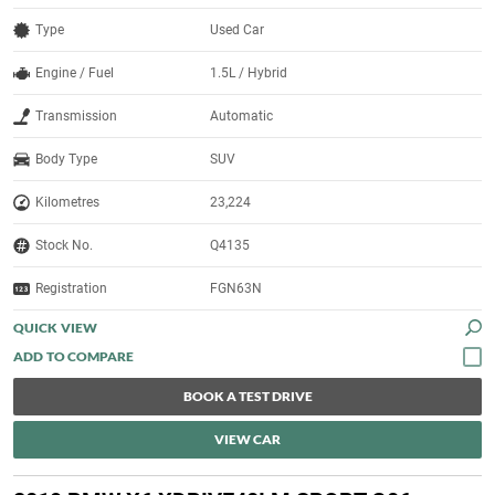
Type
Used Car
Engine / Fuel
1.5L / Hybrid
Transmission
Automatic
Body Type
SUV
Kilometres
23,224
Stock No.
Q4135
Registration
FGN63N
QUICK VIEW
BOOK A TEST DRIVE
VIEW CAR