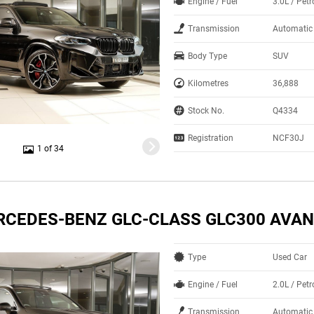
Engine / Fuel
3.0L / Petr
Transmission
Automatic
Body Type
SUV
Kilometres
36,888
Stock No.
Q4334
Registration
NCF30J
1 of 34
RCEDES-BENZ GLC-CLASS GLC300 AVA
Type
Used Car
Engine / Fuel
2.0L / Petr
Transmission
Automatic