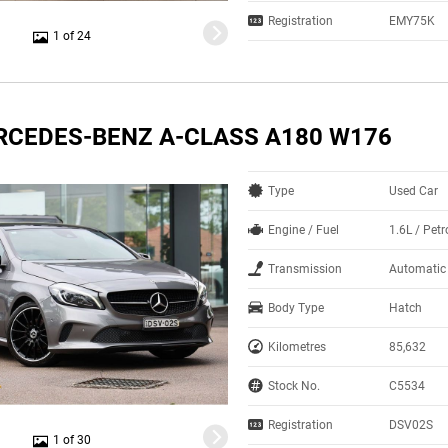
Registration
EMY75K
1 of 24
RCEDES-BENZ A-CLASS A180 W176
Type
Used Car
Engine / Fuel
1.6L / Petr
Transmission
Automatic
Body Type
Hatch
Kilometres
85,632
Stock No.
C5534
Registration
DSV02S
1 of 30