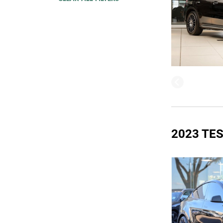
2023 TE