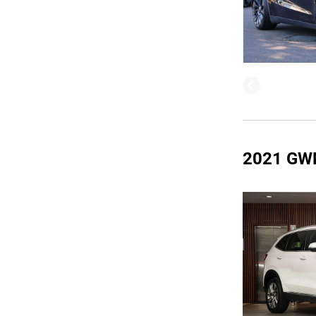
2021 GW