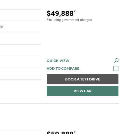
$49,888
*1
Excluding government charges
rid
QUICK VIEW
BOOK A TEST DRIVE
VIEW CAR
*1