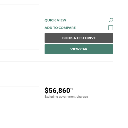
QUICK VIEW
BOOK A TEST DRIVE
VIEW CAR
$56,860
*1
Excluding government charges