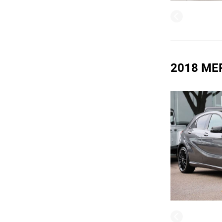
2018 ME