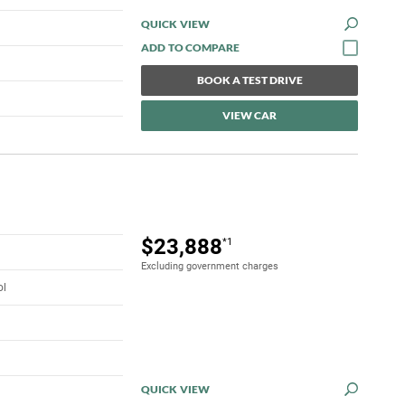
QUICK VIEW
BOOK A TEST DRIVE
VIEW CAR
$23,888
*1
Excluding government charges
ol
QUICK VIEW