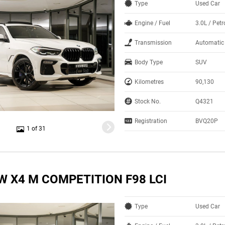
Type
Used Car
Engine / Fuel
3.0L / Petr
Transmission
Automatic
Body Type
SUV
Kilometres
90,130
Stock No.
Q4321
Registration
BVQ20P
1 of 31
W X4 M COMPETITION F98 LCI
Type
Used Car