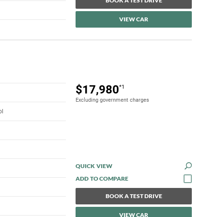
BOOK A TEST DRIVE
VIEW CAR
$17,980
*1
Excluding government charges
ol
QUICK VIEW
BOOK A TEST DRIVE
VIEW CAR