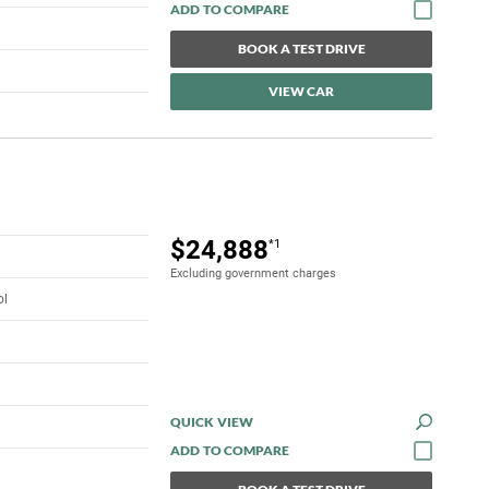
BOOK A TEST DRIVE
VIEW CAR
$24,888
*1
Excluding government charges
ol
QUICK VIEW