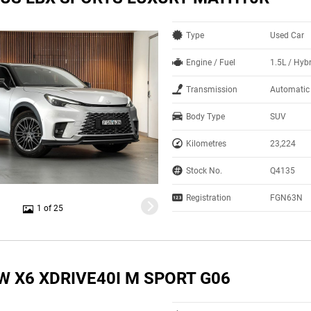
Type
Used Car
Engine / Fuel
1.5L / Hyb
Transmission
Automatic
Body Type
SUV
Kilometres
23,224
Stock No.
Q4135
Registration
FGN63N
1 of 25
W X6 XDRIVE40I M SPORT G06