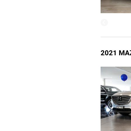
2021 MA