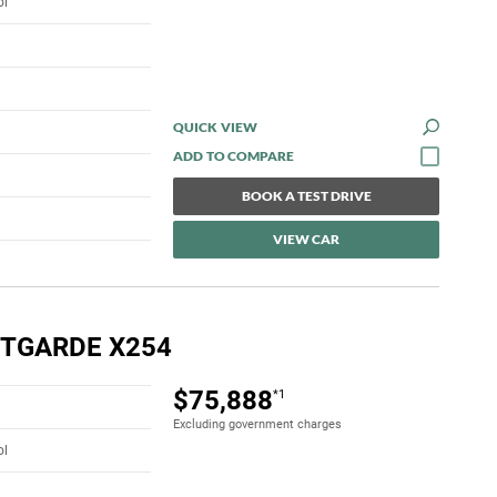
ol
QUICK VIEW
BOOK A TEST DRIVE
VIEW CAR
NTGARDE X254
$75,888
*1
Excluding government charges
ol