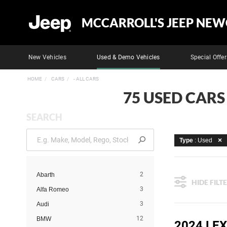
MCCARROLL'S JEEP NEW
New Vehicles
Used & Demo Vehicles
Special Offer
HOME
CARS
- ALL CARS
75 USED CARS
SEARCH
Type
: Used
2
Abarth
HIDE FILT
3
Alfa Romeo
3
Audi
12
BMW
2024 LE