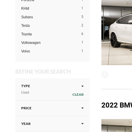
Porsche
1
RAM
5
Subaru
2
Tesla
6
Toyota
1
Volkswagen
1
Volvo
REFINE YOUR SEARCH
TYPE
Used
CLEAR
2022 BM
PRICE
YEAR