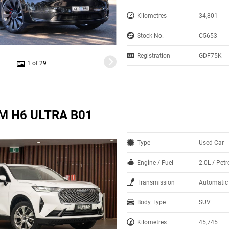
Kilometres
34,801
Stock No.
C5653
Registration
GDF75K
1 of 29
M H6 ULTRA B01
Type
Used Car
Engine / Fuel
2.0L / Petr
Transmission
Automatic
Body Type
SUV
Kilometres
45,745