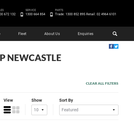
LES
SERVICE
PARTS
00 672 132
1300 664 854
Trade: 1300 852 895 Retail: 02 4964 6101
e
Fleet
About Us
Enquiries
EEP NEWCASTLE
CLEAR ALL FILTERS
View
Show
Sort By