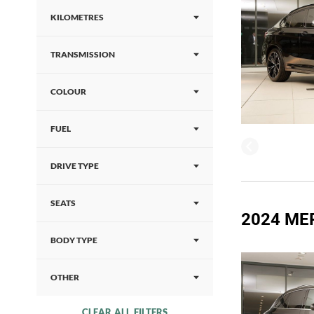
KILOMETRES
TRANSMISSION
COLOUR
FUEL
DRIVE TYPE
SEATS
2024 ME
BODY TYPE
OTHER
CLEAR ALL FILTERS