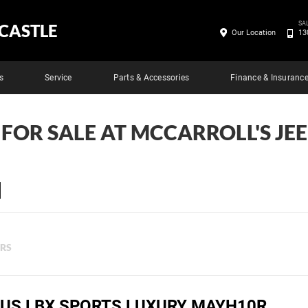
SA
CASTLE
Our Location
13
s
Service
Parts & Accessories
Finance & Insuranc
 FOR SALE AT MCCARROLL'S J
ERS
XUS LBX SPORTS LUXURY MAYH10R