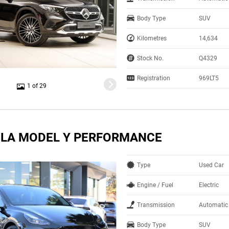
Body Type
SUV
Kilometres
14,634
Stock No.
Q4329
Registration
969LT5
1 of 29
SLA MODEL Y PERFORMANCE
Type
Used Car
Engine / Fuel
Electric
Transmission
Automatic
Body Type
SUV