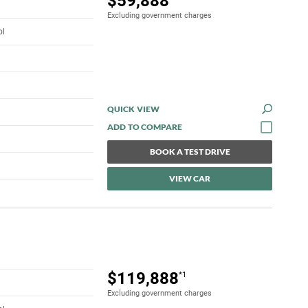
$59,888
Excluding government charges
ol
QUICK VIEW
BOOK A TEST DRIVE
VIEW CAR
$119,888
*1
Excluding government charges