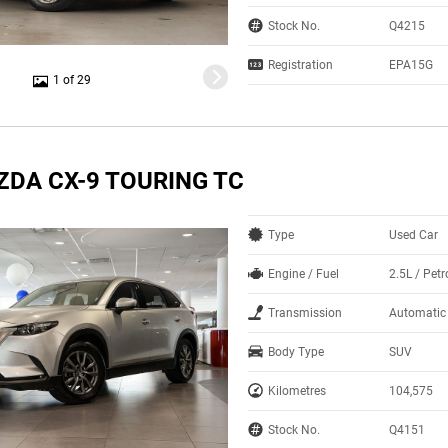
Stock No.
Q4215
Registration
EPA15G
1 of 29
ZDA CX-9 TOURING TC
Type
Used Car
Engine / Fuel
2.5L / Petr
Transmission
Automatic
Body Type
SUV
Kilometres
104,575
Stock No.
Q4151