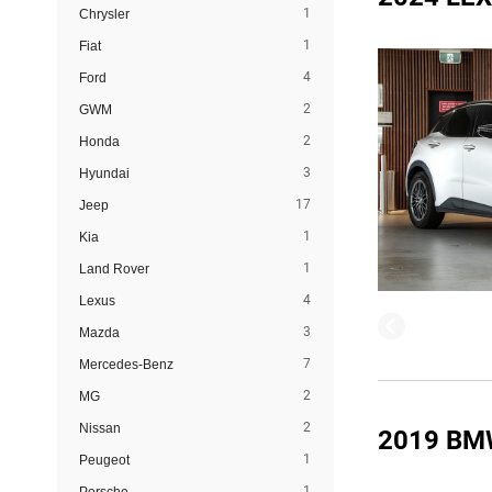
1
Chrysler
1
Fiat
4
Ford
2
GWM
2
Honda
3
Hyundai
17
Jeep
1
Kia
1
Land Rover
4
Lexus
3
Mazda
7
Mercedes-Benz
2
MG
2
Nissan
2019 BM
1
Peugeot
1