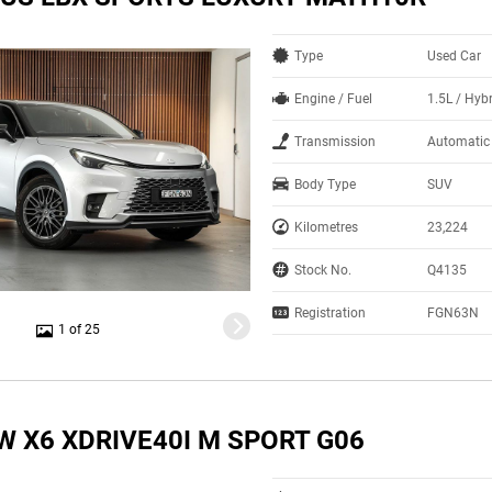
Type
Used Car
Engine / Fuel
1.5L / Hyb
Transmission
Automatic
Body Type
SUV
Kilometres
23,224
Stock No.
Q4135
Registration
FGN63N
1 of 25
W X6 XDRIVE40I M SPORT G06