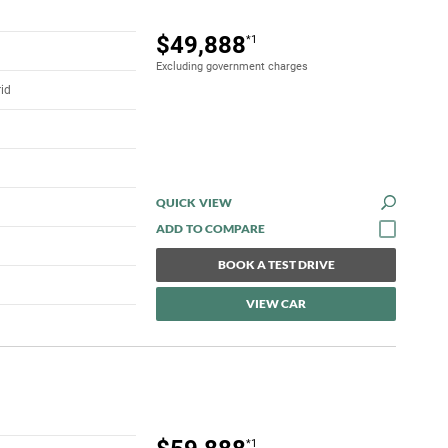
$49,888
*1
Excluding government charges
rid
QUICK VIEW
BOOK A TEST DRIVE
VIEW CAR
*1