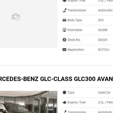
Engine / Fuel
3.0L / Petr
Transmission
Automatic
Body Type
SUV
Kilometres
36,888
Stock No.
Q4334
Registration
NCF30J
RCEDES-BENZ GLC-CLASS GLC300 AVA
Type
Used Car
Engine / Fuel
2.0L / Petr
Transmission
Automatic