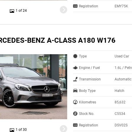
Registration
EMY75K
1 of 24
RCEDES-BENZ A-CLASS A180 W176
Type
Used Car
Engine / Fuel
1.6L / Petr
Transmission
Automatic
Body Type
Hatch
Kilometres
85,632
Stock No.
C5534
Registration
DSV02S
1 of 30