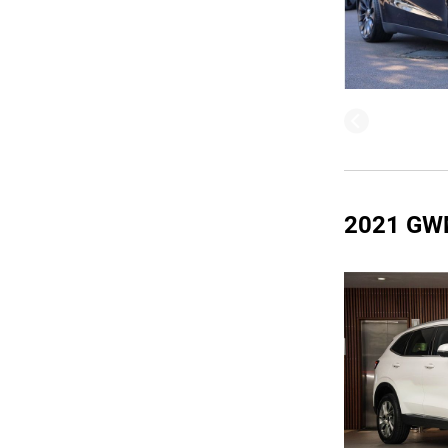
2021 GW