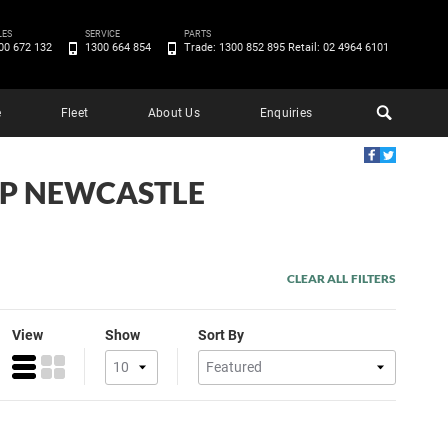
LES
SERVICE
PARTS
00 672 132
1300 664 854
Trade: 1300 852 895 Retail: 02 4964 6101
e
Fleet
About Us
Enquiries
EEP NEWCASTLE
CLEAR ALL FILTERS
View
Show
Sort By