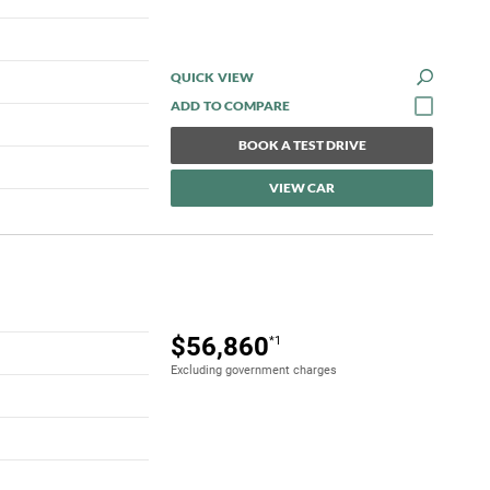
QUICK VIEW
BOOK A TEST DRIVE
VIEW CAR
$56,860
*1
Excluding government charges