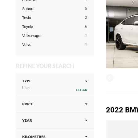
Porsche
5
Subaru
2
Tesla
6
Toyota
1
Volkswagen
1
Volvo
REFINE YOUR SEARCH
TYPE
Used
CLEAR
PRICE
2022 BM
YEAR
KILOMETRES