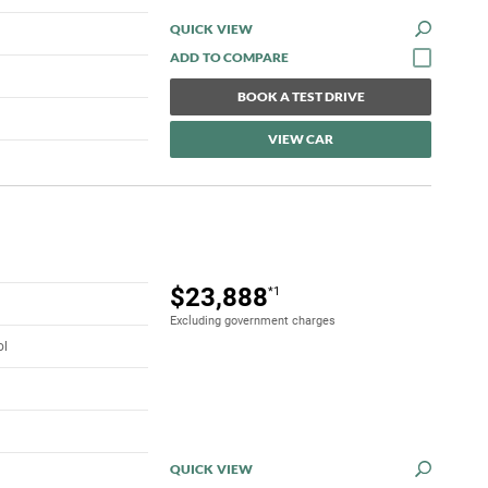
QUICK VIEW
BOOK A TEST DRIVE
VIEW CAR
$23,888
*1
Excluding government charges
ol
QUICK VIEW