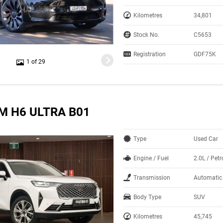
Kilometres
34,801
Stock No.
C5653
Registration
GDF75K
1 of 29
M H6 ULTRA B01
Type
Used Car
Engine / Fuel
2.0L / Petr
Transmission
Automatic
Body Type
SUV
Kilometres
45,745