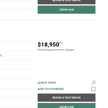
BOOK A TEST DRIVE
VIEW CAR
$18,950
*1
Excluding government charges
ol
QUICK VIEW
BOOK A TEST DRIVE
VIEW CAR