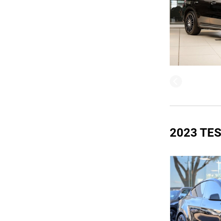
2023 TE