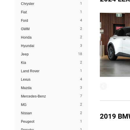
1
Chrysler
1
Fiat
4
Ford
2
GWM
2
Honda
3
Hyundai
18
Jeep
2
Kia
1
Land Rover
4
Lexus
3
Mazda
7
Mercedes-Benz
2
MG
2
Nissan
2019 BM
1
Peugeot
1