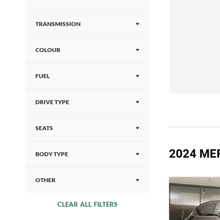
TRANSMISSION
COLOUR
FUEL
DRIVE TYPE
SEATS
2024 ME
BODY TYPE
OTHER
CLEAR ALL FILTERS