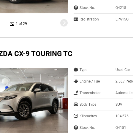
Stock No.
Q4215
Registration
EPA15G
1 of 29
ZDA CX-9 TOURING TC
Type
Used Car
Engine / Fuel
2.5L / Petr
Transmission
Automatic
Body Type
SUV
Kilometres
104,575
Stock No.
Q4151