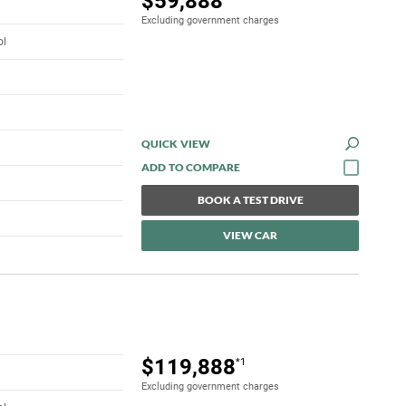
$59,888
Excluding government charges
ol
QUICK VIEW
BOOK A TEST DRIVE
VIEW CAR
$119,888
*1
Excluding government charges