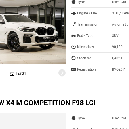
Type
Used Car
Engine / Fuel
3.0L / Petr
Transmission
Automatic
Body Type
SUV
Kilometres
90,130
Stock No.
Q4321
Registration
BVQ20P
1 of 31
W X4 M COMPETITION F98 LCI
Type
Used Car