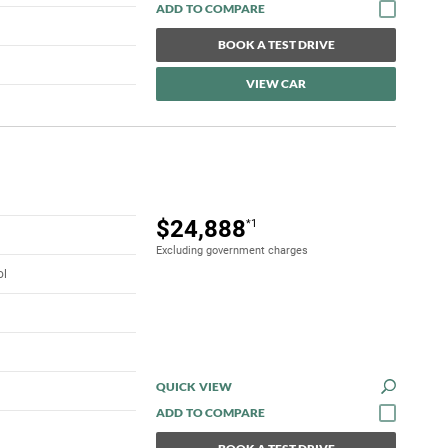
BOOK A TEST DRIVE
VIEW CAR
$24,888
*1
Excluding government charges
ol
QUICK VIEW