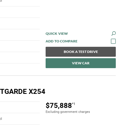
ol
QUICK VIEW
BOOK A TEST DRIVE
VIEW CAR
NTGARDE X254
$75,888
*1
Excluding government charges
ol