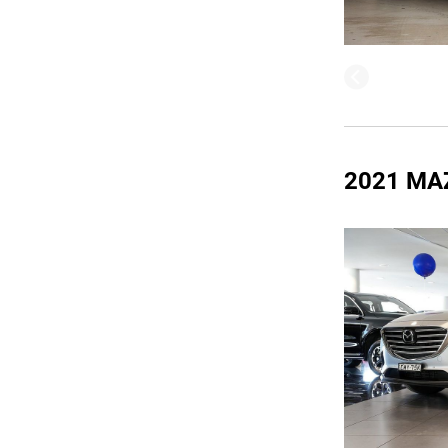
2021 MA