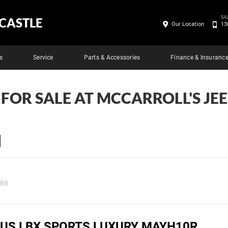
SA
CASTLE
Our Location
13
s
Service
Parts & Accessories
Finance & Insuranc
 FOR SALE AT MCCARROLL'S J
ERS
XUS LBX SPORTS LUXURY MAYH10R