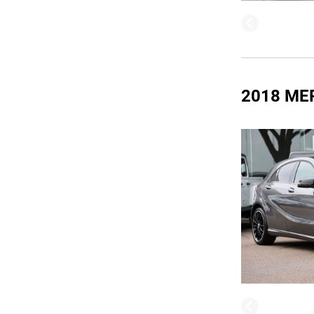
2018 ME