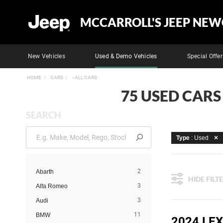
MCCARROLL'S JEEP NEW
New Vehicles
Used & Demo Vehicles
Special Offer
HOME
CARS
- ALL CARS
75 USED CARS
SEARCH
Type
: Used
2
Abarth
HIDE FILT
3
Alfa Romeo
3
Audi
11
BMW
2024 LE