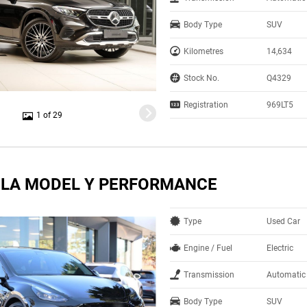
Body Type
SUV
Kilometres
14,634
Stock No.
Q4329
Registration
969LT5
1 of 29
SLA MODEL Y PERFORMANCE
Type
Used Car
Engine / Fuel
Electric
Transmission
Automatic
Body Type
SUV