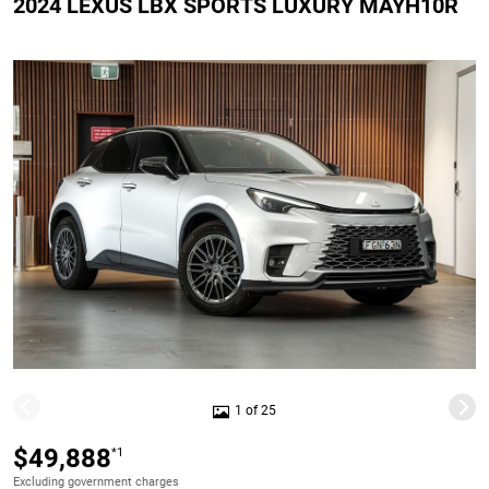
2024 LEXUS LBX SPORTS LUXURY MAYH10R
1 of 25
$49,888
*1
Excluding government charges