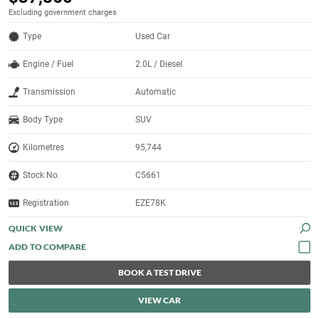
Excluding government charges
Type
Used Car
Engine / Fuel
2.0L / Diesel
Transmission
Automatic
Body Type
SUV
Kilometres
95,744
Stock No.
C5661
Registration
EZE78K
QUICK VIEW
BOOK A TEST DRIVE
VIEW CAR