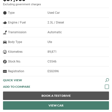
Excluding government charges
Type
Used Car
Engine / Fuel
2.3L / Diesel
Transmission
Automatic
Body Type
Ute
Kilometres
89,871
Stock No.
C5546
Registration
ESG39N
QUICK VIEW
BOOK A TEST DRIVE
VIEW CAR