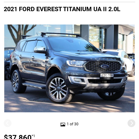
2021 FORD EVEREST TITANIUM UA II 2.0L
1 of 30
$37,860
*1