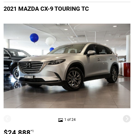
2021 MAZDA CX-9 TOURING TC
1 of 24
$24,888
*1