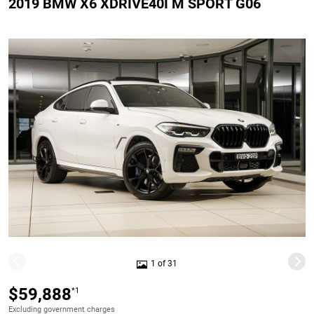
2019 BMW X6 XDRIVE40I M SPORT G06
1 of 31
$59,888
*1
Excluding government charges