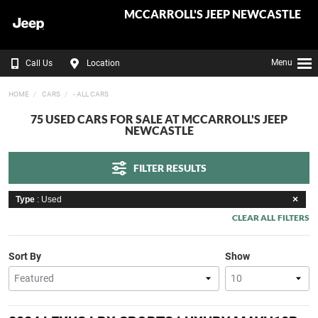
MCCARROLL'S JEEP NEWCASTLE
Menu
Call Us
Location
HOME
CARS
- ALL CARS
75 USED CARS FOR SALE AT MCCARROLL'S JEEP
NEWCASTLE
FILTER RESULTS
Type
: Used
CLEAR ALL FILTERS
Sort By
Show