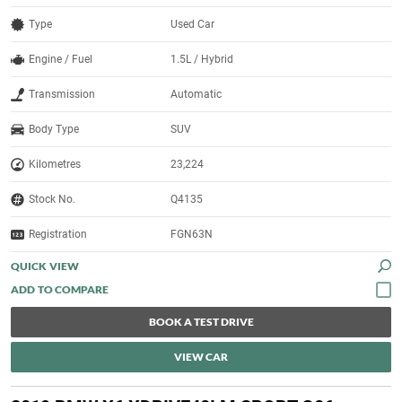
Type
Used Car
Engine / Fuel
1.5L / Hybrid
Transmission
Automatic
Body Type
SUV
Kilometres
23,224
Stock No.
Q4135
Registration
FGN63N
QUICK VIEW
BOOK A TEST DRIVE
VIEW CAR