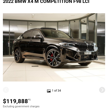
2022 BMW X4 M COMPETITION F98 LCI
1 of 34
$119,888
*1
Excluding government charges