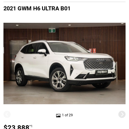
2021 GWM H6 ULTRA B01
1 of 29
$23,888
*1