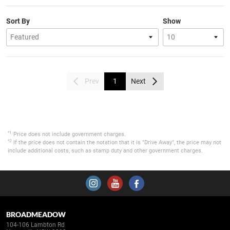
Sort By
Show
Prev
1
Next
*1
Price does not include government charges.
*2
If the price does not contain the notation that it is "Drive Away", the price may not
include additional costs, such as stamp duty and other government charges.
BROADMEADOW
104-106 Lambton Rd