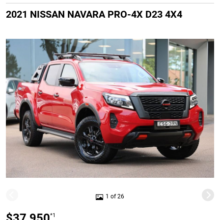
2021 NISSAN NAVARA PRO-4X D23 4X4
1 of 26
$37,950
*1