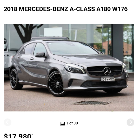
2018 MERCEDES-BENZ A-CLASS A180 W176
1 of 30
$17,980
*1