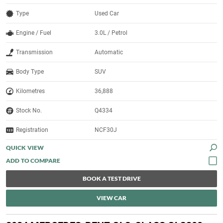
Type
Used Car
Engine / Fuel
3.0L / Petrol
Transmission
Automatic
Body Type
SUV
Kilometres
36,888
Stock No.
Q4334
Registration
NCF30J
QUICK VIEW
BOOK A TEST DRIVE
VIEW CAR