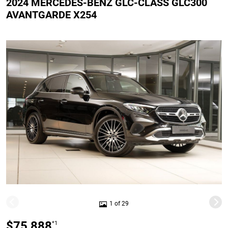
2024 MERCEDES-BENZ GLC-CLASS GLC300
AVANTGARDE X254
1 of 29
$75,888
*1