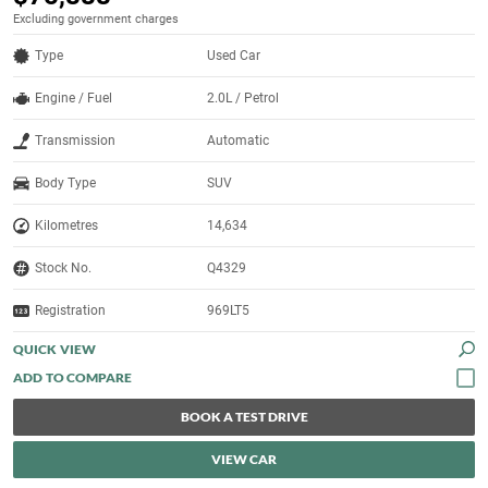
Excluding government charges
Type
Used Car
Engine / Fuel
2.0L / Petrol
Transmission
Automatic
Body Type
SUV
Kilometres
14,634
Stock No.
Q4329
Registration
969LT5
QUICK VIEW
BOOK A TEST DRIVE
VIEW CAR