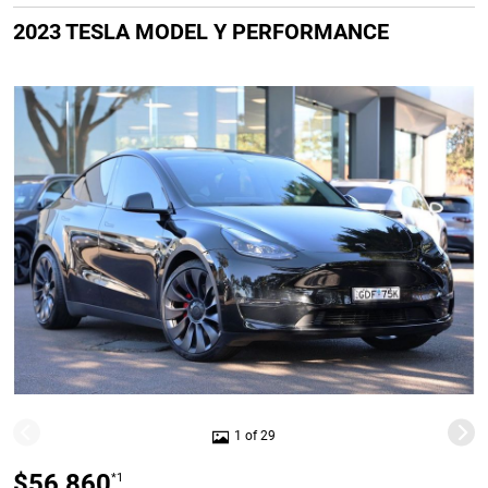
2023 TESLA MODEL Y PERFORMANCE
1 of 29
$56,860
*1