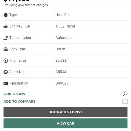
Excluding government charges
Type
Used Car
Engine / Fuel
1.6L / Petrol
Transmission
Automatic
Body Type
Hatch
Kilometres
85,632
Stock No.
C5534
Registration
DSV02S
QUICK VIEW
BOOK A TEST DRIVE
VIEW CAR