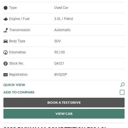
Type
Used Car
Engine / Fuel
3.0L / Petrol
Transmission
Automatic
Body Type
SUV
Kilometres
90,130
Stock No.
Q4321
Registration
BVQ20P
QUICK VIEW
BOOK A TEST DRIVE
VIEW CAR