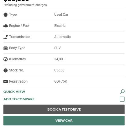
Excluding government charges
Type
Used Car
Engine / Fuel
Electric
Transmission
Automatic
Body Type
SUV
Kilometres
34,801
Stock No.
C5653
Registration
GDF75K
QUICK VIEW
BOOK A TEST DRIVE
VIEW CAR