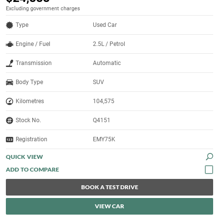
Excluding government charges
Type
Used Car
Engine / Fuel
2.5L / Petrol
Transmission
Automatic
Body Type
SUV
Kilometres
104,575
Stock No.
Q4151
Registration
EMY75K
QUICK VIEW
BOOK A TEST DRIVE
VIEW CAR