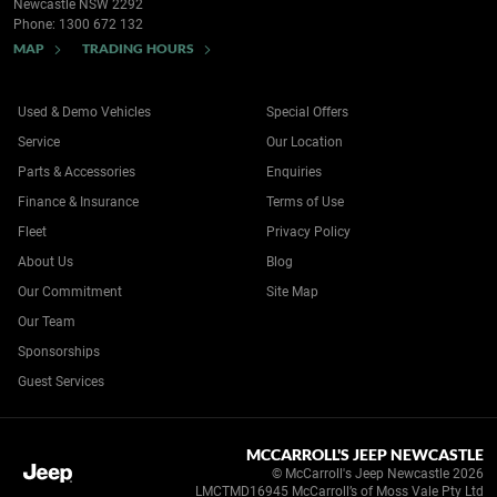
Newcastle NSW 2292
Phone:
1300 672 132
MAP
TRADING HOURS
Used & Demo Vehicles
Special Offers
Service
Our Location
Parts & Accessories
Enquiries
Finance & Insurance
Terms of Use
Fleet
Privacy Policy
About Us
Blog
Our Commitment
Site Map
Our Team
Sponsorships
Guest Services
MCCARROLL'S JEEP NEWCASTLE
© McCarroll's Jeep Newcastle 2026
LMCTMD16945 McCarroll’s of Moss Vale Pty Ltd