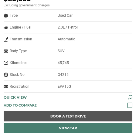
Excluding government charges
Type
Used Car
Engine / Fuel
2.0L / Petrol
Transmission
Automatic
Body Type
SUV
Kilometres
45,745
Stock No.
Q4215
Registration
EPA15G
QUICK VIEW
BOOK A TEST DRIVE
VIEW CAR