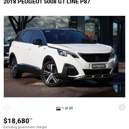
2018 PEUGEOT 5008 GT LINE P87
1 of 30
$18,680
*1
Excluding government charges