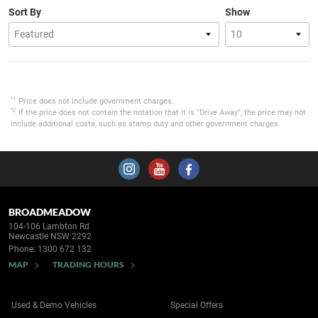
Sort By
Show
*1
Price does not include government charges.
*2
If the price does not contain the notation that it is "Drive Away", the price may not
include additional costs, such as stamp duty and other government charges.
BROADMEADOW
104-106 Lambton Rd
Newcastle NSW 2292
Phone:
1300 672 132
MAP
TRADING HOURS
Used & Demo Vehicles
Special Offers