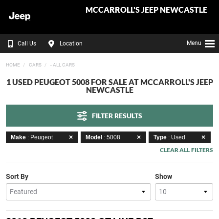
MCCARROLL'S JEEP NEWCASTLE
Menu
Call Us
Location
HOME
CARS
- ALL CARS
1 USED PEUGEOT 5008 FOR SALE AT MCCARROLL'S JEEP
NEWCASTLE
FILTER RESULTS
Make
: Peugeot
Model
: 5008
Type
: Used
CLEAR ALL FILTERS
Sort By
Show