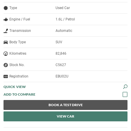
Type
Used Car
Engine / Fuel
1.6L / Petrol
Transmission
Automatic
Body Type
SUV
Kilometres
82,846
Stock No.
C5627
Registration
EBU02U
QUICK VIEW
BOOK A TEST DRIVE
VIEW CAR