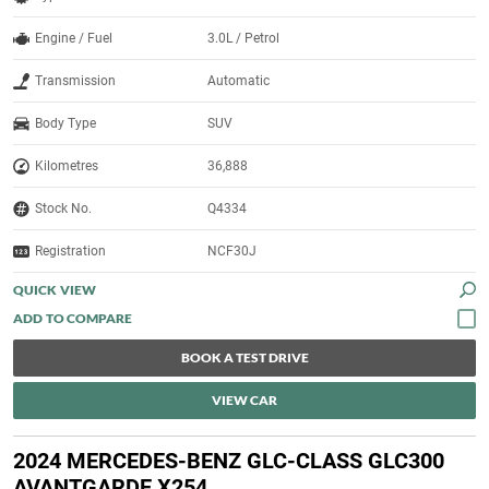
Engine / Fuel
3.0L / Petrol
Transmission
Automatic
Body Type
SUV
Kilometres
36,888
Stock No.
Q4334
Registration
NCF30J
QUICK VIEW
BOOK A TEST DRIVE
VIEW CAR
2024 MERCEDES-BENZ GLC-CLASS GLC300
AVANTGARDE X254