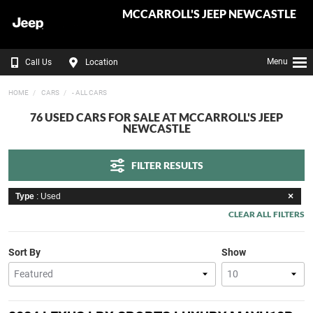
MCCARROLL'S JEEP NEWCASTLE
Menu
Call Us
Location
HOME
CARS
- ALL CARS
76 USED CARS FOR SALE AT MCCARROLL'S JEEP
NEWCASTLE
FILTER RESULTS
Type
: Used
CLEAR ALL FILTERS
Sort By
Show