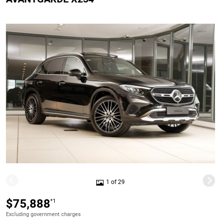
1 of 29
$75,888
*1
Excluding government charges