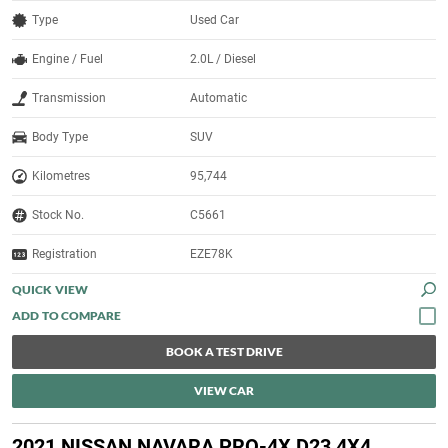
Type
Used Car
Engine / Fuel
2.0L / Diesel
Transmission
Automatic
Body Type
SUV
Kilometres
95,744
Stock No.
C5661
Registration
EZE78K
QUICK VIEW
BOOK A TEST DRIVE
VIEW CAR
2021 NISSAN NAVARA PRO-4X D23 4X4