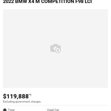
2022 BMW X4 M COMPETITION F98 LCI
$119,888
*1
Excluding government charges
Type
Used Car