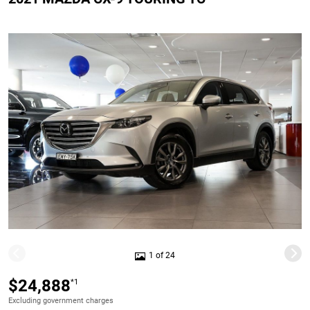
1 of 24
$24,888
*1
Excluding government charges