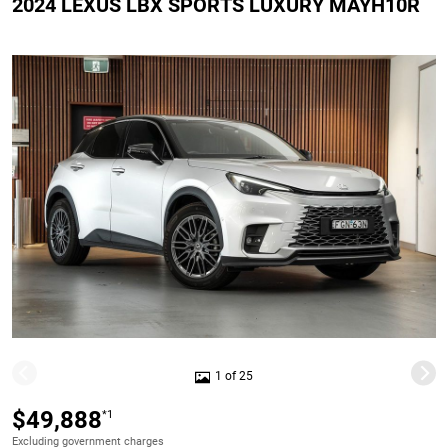
2024 LEXUS LBX SPORTS LUXURY MAYH10R
1 of 25
$49,888
*1
Excluding government charges