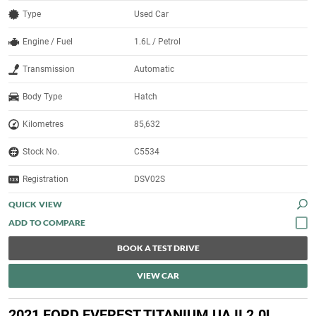
Type
Used Car
Engine / Fuel
1.6L / Petrol
Transmission
Automatic
Body Type
Hatch
Kilometres
85,632
Stock No.
C5534
Registration
DSV02S
QUICK VIEW
BOOK A TEST DRIVE
VIEW CAR
2021 FORD EVEREST TITANIUM UA II 2.0L