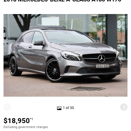
1 of 30
$18,950
*1
Excluding government charges