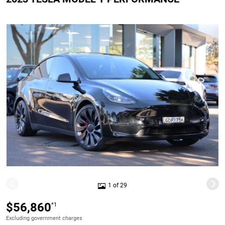
1 of 29
$56,860
*1
Excluding government charges