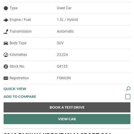
Type
Used Car
Engine / Fuel
1.5L / Hybrid
Transmission
Automatic
Body Type
SUV
Kilometres
23,224
Stock No.
Q4135
Registration
FGN63N
QUICK VIEW
BOOK A TEST DRIVE
VIEW CAR