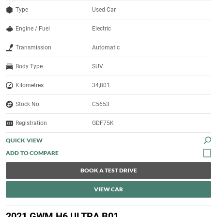
Type
Used Car
Engine / Fuel
Electric
Transmission
Automatic
Body Type
SUV
Kilometres
34,801
Stock No.
C5653
Registration
GDF75K
QUICK VIEW
BOOK A TEST DRIVE
VIEW CAR
2021 GWM H6 ULTRA B01