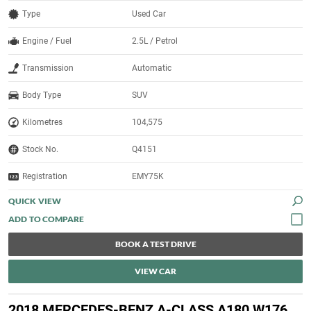
Type
Used Car
Engine / Fuel
2.5L / Petrol
Transmission
Automatic
Body Type
SUV
Kilometres
104,575
Stock No.
Q4151
Registration
EMY75K
QUICK VIEW
BOOK A TEST DRIVE
VIEW CAR
2018 MERCEDES-BENZ A-CLASS A180 W176