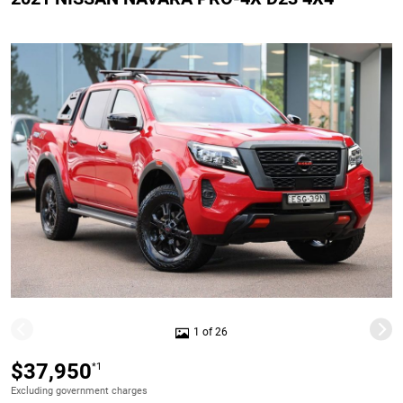
1 of 26
$37,950
*1
Excluding government charges