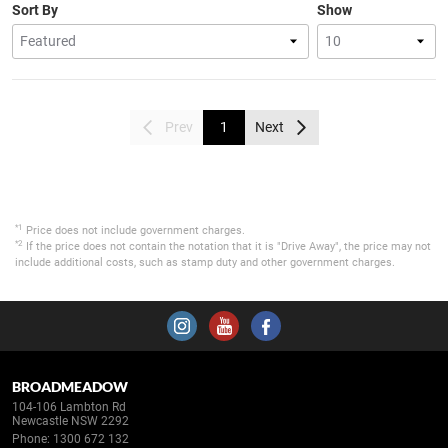
Sort By
Show
Prev
1
Next
*1
Price does not include government charges.
*2
If the price does not contain the notation that it is "Drive Away", the price may not
include additional costs, such as stamp duty and other government charges.
BROADMEADOW
104-106 Lambton Rd
Newcastle NSW 2292
Phone:
1300 672 132