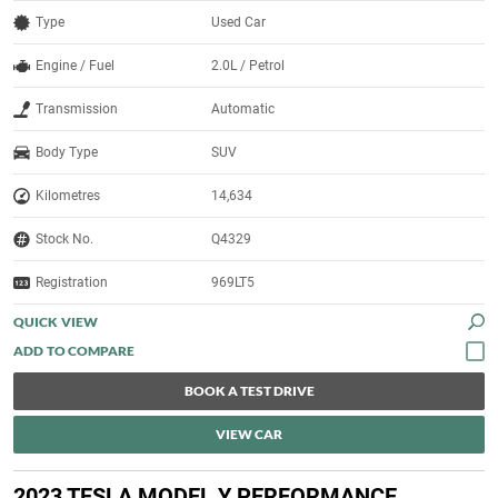
Type
Used Car
Engine / Fuel
2.0L / Petrol
Transmission
Automatic
Body Type
SUV
Kilometres
14,634
Stock No.
Q4329
Registration
969LT5
QUICK VIEW
BOOK A TEST DRIVE
VIEW CAR
2023 TESLA MODEL Y PERFORMANCE