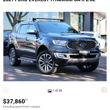
1 of 30
$37,860
*1
Excluding government charges