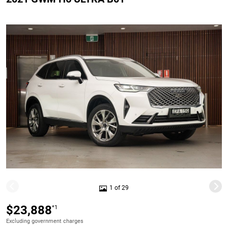
1 of 29
$23,888
*1
Excluding government charges