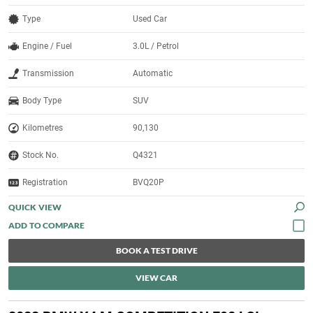
Type
Used Car
Engine / Fuel
3.0L / Petrol
Transmission
Automatic
Body Type
SUV
Kilometres
90,130
Stock No.
Q4321
Registration
BVQ20P
QUICK VIEW
BOOK A TEST DRIVE
VIEW CAR