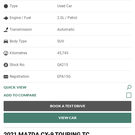
Type
Used Car
Engine / Fuel
2.0L / Petrol
Transmission
Automatic
Body Type
SUV
Kilometres
45,745
Stock No.
Q4215
Registration
EPA15G
QUICK VIEW
BOOK A TEST DRIVE
VIEW CAR
2021 MAZDA CX-9 TOURING TC