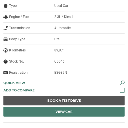
Type
Used Car
Engine / Fuel
2.3L / Diesel
Transmission
Automatic
Body Type
Ute
Kilometres
89,871
Stock No.
C5546
Registration
ESG39N
QUICK VIEW
BOOK A TEST DRIVE
VIEW CAR