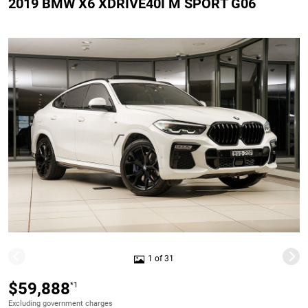
2019 BMW X6 XDRIVE40I M SPORT G06
1 of 31
$59,888
*1
Excluding government charges