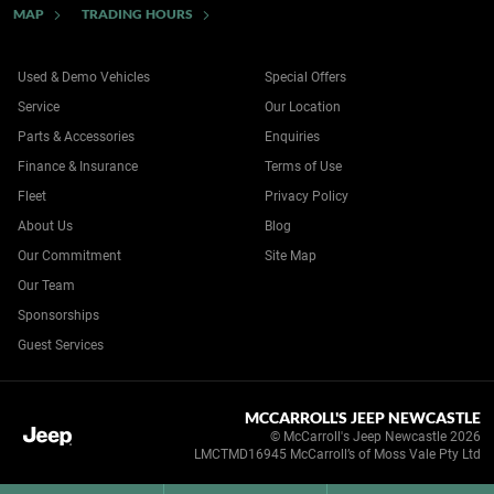
MAP
TRADING HOURS
Used & Demo Vehicles
Special Offers
Service
Our Location
Parts & Accessories
Enquiries
Finance & Insurance
Terms of Use
Fleet
Privacy Policy
About Us
Blog
Our Commitment
Site Map
Our Team
Sponsorships
Guest Services
MCCARROLL'S JEEP NEWCASTLE
© McCarroll's Jeep Newcastle 2026
LMCTMD16945 McCarroll’s of Moss Vale Pty Ltd