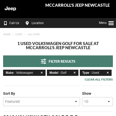
MCCARROLL'S JEEP NEWCASTLE
Menu
Call Us
Location
HOME
CARS
- ALL CARS
1 USED VOLKSWAGEN GOLF FOR SALE AT
MCCARROLL'S JEEP NEWCASTLE
FILTER RESULTS
Make
: Volkswagen
Model
: Golf
Type
: Used
CLEAR ALL FILTERS
Sort By
Show