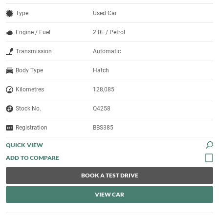
Type
Used Car
Engine / Fuel
2.0L / Petrol
Transmission
Automatic
Body Type
Hatch
Kilometres
128,085
Stock No.
Q4258
Registration
BBS385
QUICK VIEW
BOOK A TEST DRIVE
VIEW CAR