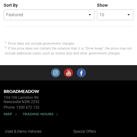
Sort By
Show
*1
Price does not include government charges.
*2
If the price does not contain the notation that it is "Drive Away", the price may not
include additional costs, such as stamp duty and other government charges.
BROADMEADOW
104-106 Lambton Rd
Newcastle NSW 2292
Phone:
1300 672 132
MAP
TRADING HOURS
Used & Demo Vehicles
Special Offers