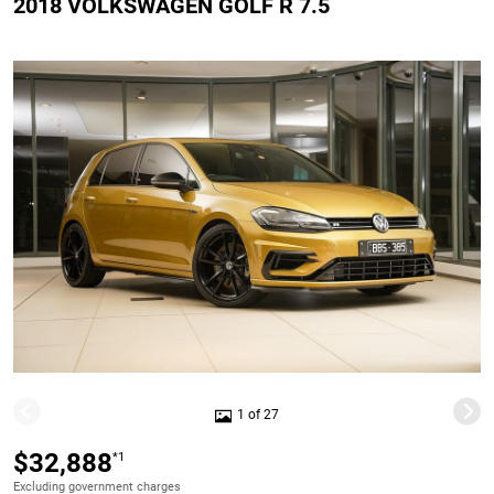
2018 VOLKSWAGEN GOLF R 7.5
1 of 27
$32,888
*1
Excluding government charges