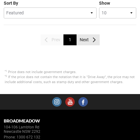
Sort By
Show
Prev
1
Next
*1
Price does not include government charges.
*2
If the price does not contain the notation that it is "Drive Away", the price may not
include additional costs, such as stamp duty and other government charges.
BROADMEADOW
104-106 Lambton Rd
Newcastle NSW 2292
Phone:
1300 672 132