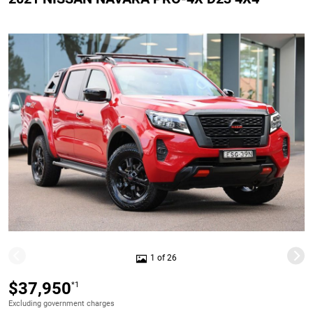
1 of 26
$37,950
*1
Excluding government charges