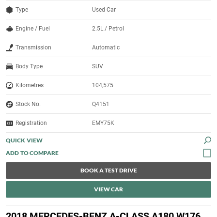
Type
Used Car
Engine / Fuel
2.5L / Petrol
Transmission
Automatic
Body Type
SUV
Kilometres
104,575
Stock No.
Q4151
Registration
EMY75K
QUICK VIEW
BOOK A TEST DRIVE
VIEW CAR
2018 MERCEDES-BENZ A-CLASS A180 W176