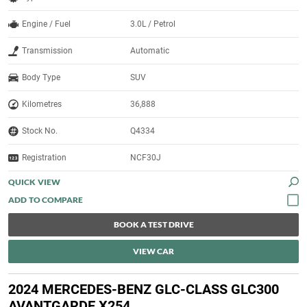
Engine / Fuel
3.0L / Petrol
Transmission
Automatic
Body Type
SUV
Kilometres
36,888
Stock No.
Q4334
Registration
NCF30J
QUICK VIEW
BOOK A TEST DRIVE
VIEW CAR
2024 MERCEDES-BENZ GLC-CLASS GLC300
AVANTGARDE X254