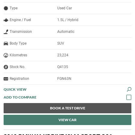
Type
Used Car
Engine / Fuel
1.5L / Hybrid
Transmission
Automatic
Body Type
SUV
Kilometres
23,224
Stock No.
Q4135
Registration
FGN63N
QUICK VIEW
BOOK A TEST DRIVE
VIEW CAR