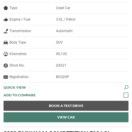
Type
Used Car
Engine / Fuel
3.0L / Petrol
Transmission
Automatic
Body Type
SUV
Kilometres
90,130
Stock No.
Q4321
Registration
BVQ20P
QUICK VIEW
BOOK A TEST DRIVE
VIEW CAR