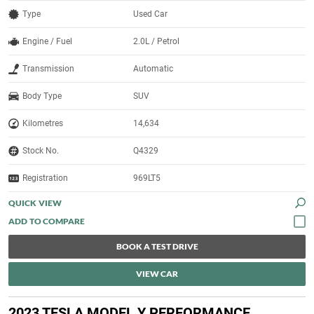
Type
Used Car
Engine / Fuel
2.0L / Petrol
Transmission
Automatic
Body Type
SUV
Kilometres
14,634
Stock No.
Q4329
Registration
969LT5
QUICK VIEW
BOOK A TEST DRIVE
VIEW CAR
2023 TESLA MODEL Y PERFORMANCE