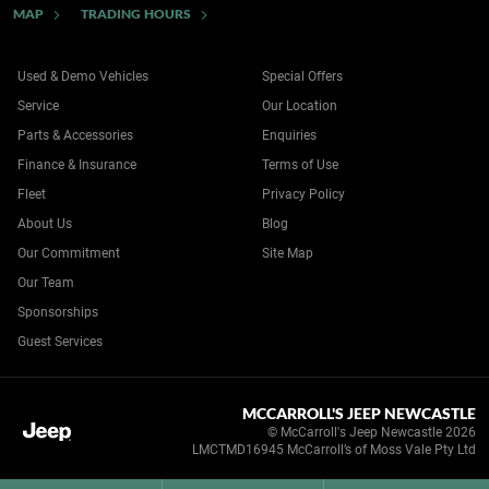
MAP
TRADING HOURS
Used & Demo Vehicles
Special Offers
Service
Our Location
Parts & Accessories
Enquiries
Finance & Insurance
Terms of Use
Fleet
Privacy Policy
About Us
Blog
Our Commitment
Site Map
Our Team
Sponsorships
Guest Services
MCCARROLL'S JEEP NEWCASTLE
© McCarroll's Jeep Newcastle 2026
LMCTMD16945 McCarroll’s of Moss Vale Pty Ltd