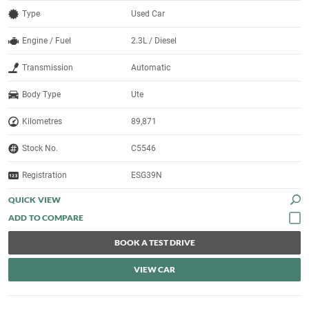
Type
Used Car
Engine / Fuel
2.3L / Diesel
Transmission
Automatic
Body Type
Ute
Kilometres
89,871
Stock No.
C5546
Registration
ESG39N
QUICK VIEW
BOOK A TEST DRIVE
VIEW CAR