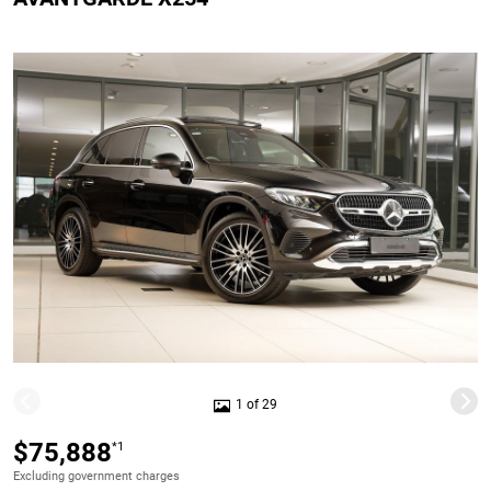
1 of 29
$75,888
*1
Excluding government charges