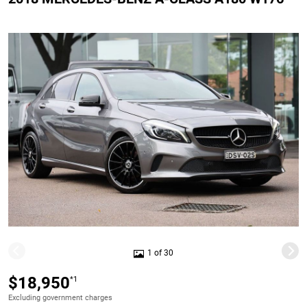
1 of 30
$18,950
*1
Excluding government charges