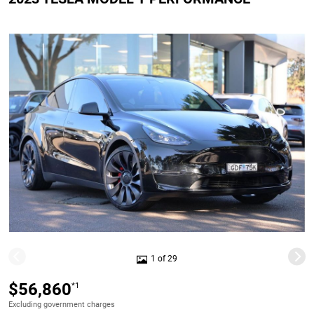
1 of 29
$56,860
*1
Excluding government charges