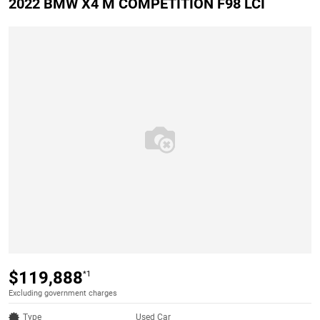
2022 BMW X4 M COMPETITION F98 LCI
$119,888
*1
Excluding government charges
Type
Used Car