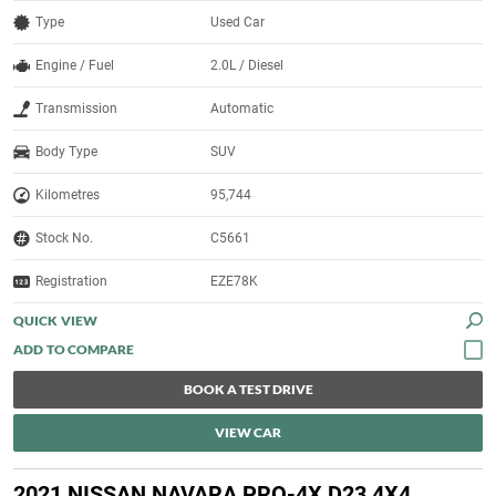
Type
Used Car
Engine / Fuel
2.0L / Diesel
Transmission
Automatic
Body Type
SUV
Kilometres
95,744
Stock No.
C5661
Registration
EZE78K
QUICK VIEW
BOOK A TEST DRIVE
VIEW CAR
2021 NISSAN NAVARA PRO-4X D23 4X4