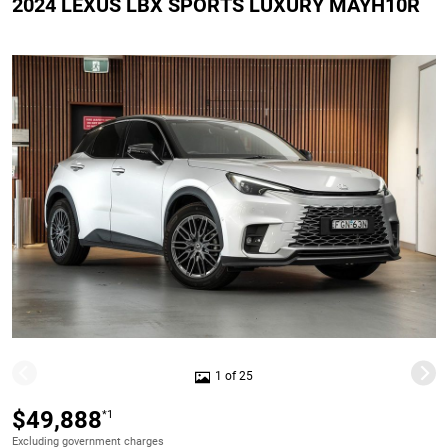
2024 LEXUS LBX SPORTS LUXURY MAYH10R
1 of 25
$49,888
*1
Excluding government charges