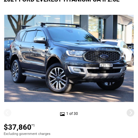
1 of 30
$37,860
*1
Excluding government charges