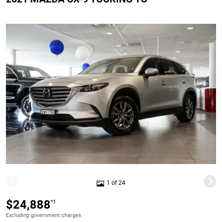
1 of 24
$24,888
*1
Excluding government charges