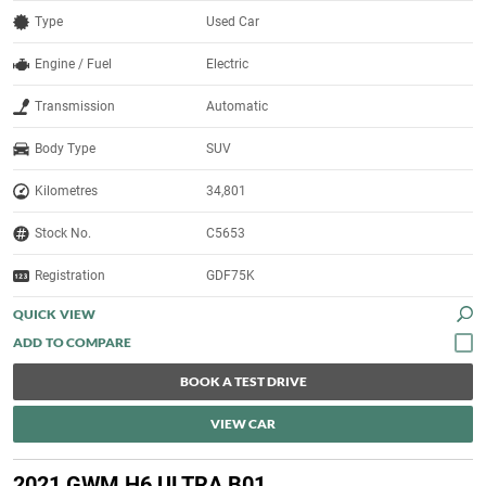
Type
Used Car
Engine / Fuel
Electric
Transmission
Automatic
Body Type
SUV
Kilometres
34,801
Stock No.
C5653
Registration
GDF75K
QUICK VIEW
BOOK A TEST DRIVE
VIEW CAR
2021 GWM H6 ULTRA B01