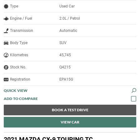
Type
Used Car
Engine / Fuel
2.0L / Petrol
Transmission
Automatic
Body Type
SUV
Kilometres
45,745
Stock No.
Q4215
Registration
EPA15G
QUICK VIEW
BOOK A TEST DRIVE
VIEW CAR
2021 MAZDA CX-9 TOURING TC