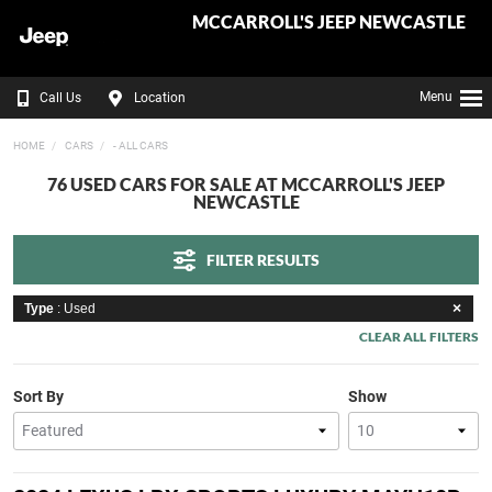
MCCARROLL'S JEEP NEWCASTLE
Menu
Call Us
Location
HOME
CARS
- ALL CARS
76 USED CARS FOR SALE AT MCCARROLL'S JEEP
NEWCASTLE
FILTER RESULTS
Type
: Used
CLEAR ALL FILTERS
Sort By
Show