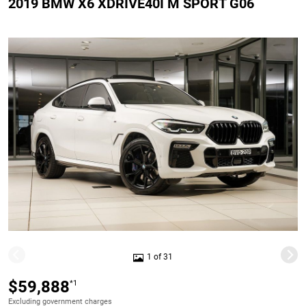
2019 BMW X6 XDRIVE40I M SPORT G06
1 of 31
$59,888
*1
Excluding government charges