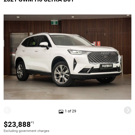
1 of 29
$23,888
*1
Excluding government charges