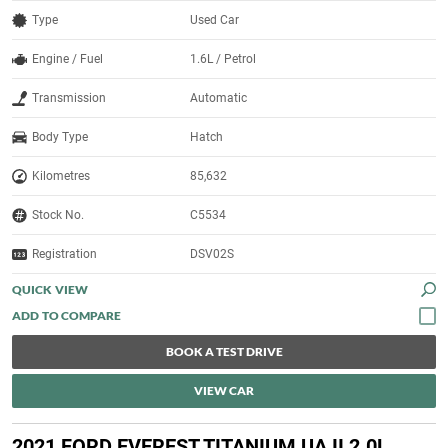
Type
Used Car
Engine / Fuel
1.6L / Petrol
Transmission
Automatic
Body Type
Hatch
Kilometres
85,632
Stock No.
C5534
Registration
DSV02S
QUICK VIEW
BOOK A TEST DRIVE
VIEW CAR
2021 FORD EVEREST TITANIUM UA II 2.0L