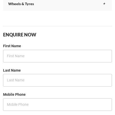
Wheels & Tyres
ENQUIRE NOW
First Name
Last Name
Mobile Phone