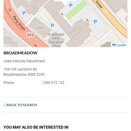
Leaflet
BROADMEADOW
Used Vehicles Department
104-106 Lambton Rd
Broadmeadow, NSW 2292
Phone
1300 672 132
BACK TO SEARCH
YOU MAY ALSO BE INTERESTED IN