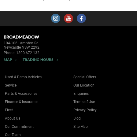
BROADMEADOW
104-106 Lambton Rd
Newcastle NSW 2292
Phone:
1300 672 132
MAP
TRADING HOURS
Used & Demo Vehicles
Special Offers
Service
Our Location
Parts & Accessories
Enquiries
Finance & Insurance
Terms of Use
Fleet
Privacy Policy
About Us
Blog
Our Commitment
Site Map
Our Team