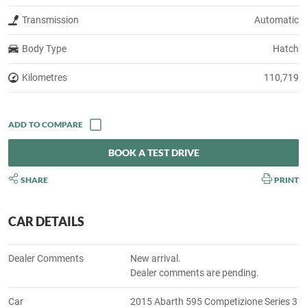
Transmission
Automatic
Body Type
Hatch
Kilometres
110,719
BOOK A TEST DRIVE
SHARE
PRINT
CAR DETAILS
Dealer Comments
New arrival.
Dealer comments are pending.
Car
2015 Abarth 595 Competizione Series 3