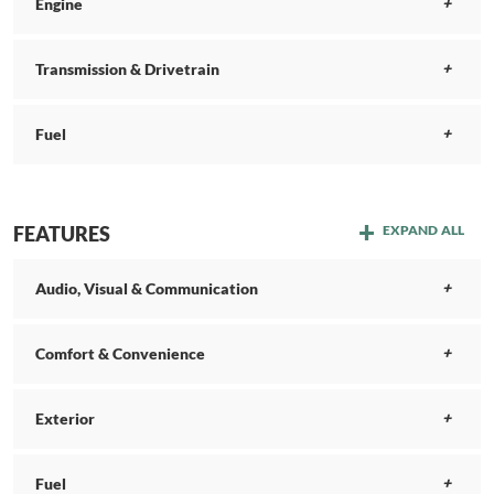
Engine
Transmission & Drivetrain
Fuel
FEATURES
EXPAND ALL
Audio, Visual & Communication
Comfort & Convenience
Exterior
Fuel