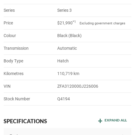
Series
Series 3
*1
Price
$21,990
Excluding government charges
Colour
Black (Black)
Transmission
Automatic
Body Type
Hatch
Kilometres
110,719 km
VIN
ZFA3120000J226006
Stock Number
Q4194
SPECIFICATIONS
EXPAND ALL