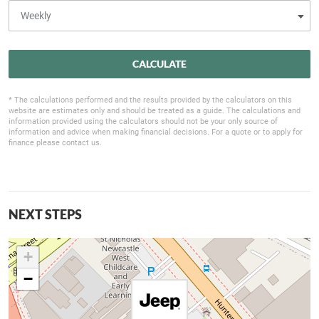
CALCULATE
* The calculations performed and the results provided by the calculators on this
website are estimates only and should be treated as a guide. The calculations and
information provided using the calculators should not be your only source of
information and advice when making financial decisions. For a quote or to apply for
finance please contact us.
NEXT STEPS
+
−