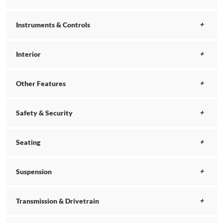
Instruments & Controls
Interior
Other Features
Safety & Security
Seating
Suspension
Transmission & Drivetrain