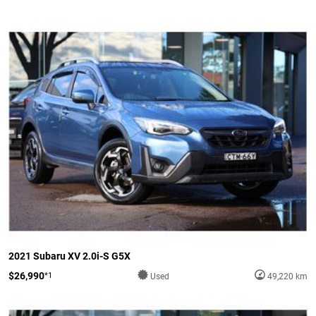
2021 Subaru XV 2.0i-S G5X
$26,990
*1
Used
49,220 km