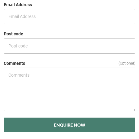
Email Address
Post code
Comments
(Optional)
ENQUIRE NOW