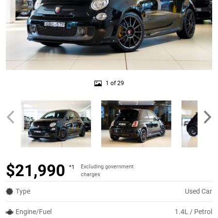
1 of 29
$21,990
Excluding government
*1
charges
Type
Used Car
Engine/Fuel
1.4L / Petrol