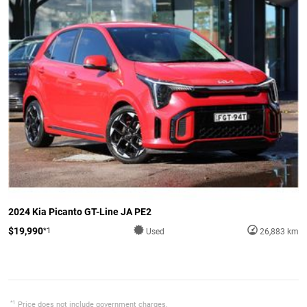
2024 Kia Picanto GT-Line JA PE2
$19,990
*1
Used
26,883 km
*1
Price does not include government charges.