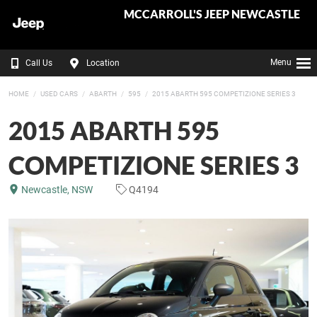
MCCARROLL'S JEEP NEWCASTLE
Menu
Call Us
Location
HOME
USED CARS
ABARTH
595
2015 ABARTH 595 COMPETIZIONE SERIES 3
2015 ABARTH 595
COMPETIZIONE SERIES 3
Newcastle, NSW
Q4194