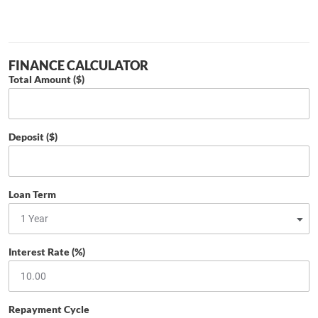
FINANCE CALCULATOR
Total Amount ($)
Deposit ($)
Loan Term
Interest Rate (%)
Repayment Cycle