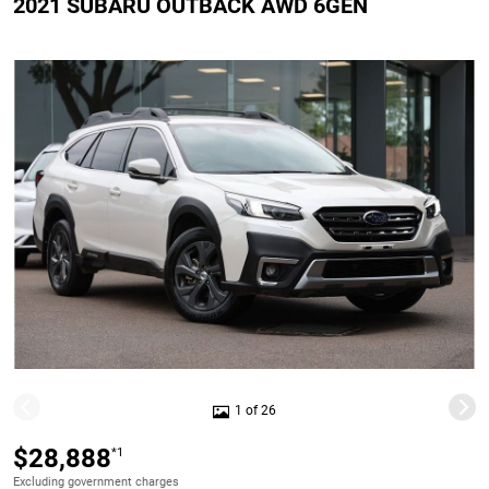
2021 SUBARU OUTBACK AWD 6GEN
1 of 26
$28,888
*1
Excluding government charges