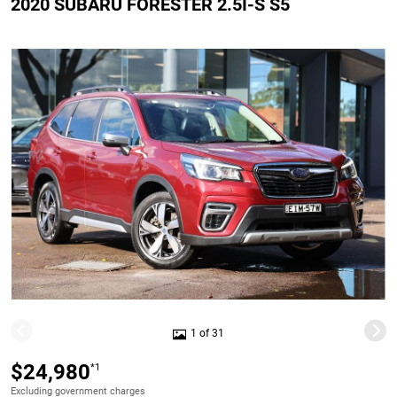
2020 SUBARU FORESTER 2.5I-S S5
1 of 31
$24,980
*1
Excluding government charges