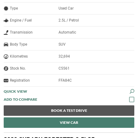
Type
Used Car
Engine / Fuel
2.5L / Petrol
Transmission
Automatic
Body Type
SUV
Kilometres
32,694
Stock No.
C5561
Registration
FFA84C
QUICK VIEW
BOOK A TEST DRIVE
VIEW CAR