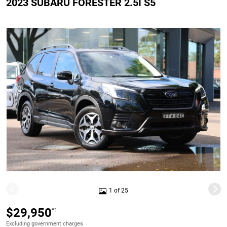
2023 SUBARU FORESTER 2.5I S5
1 of 25
$29,950
*1
Excluding government charges