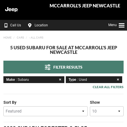
MCCARROLL'S JEEP NEWCASTLE
Menu
Call Us
Location
HOME
CARS
- ALL CARS
5 USED SUBARU FOR SALE AT MCCARROLL'S JEEP
NEWCASTLE
FILTER RESULTS
Make
: Subaru
Type
: Used
CLEAR ALL FILTERS
Sort By
Show