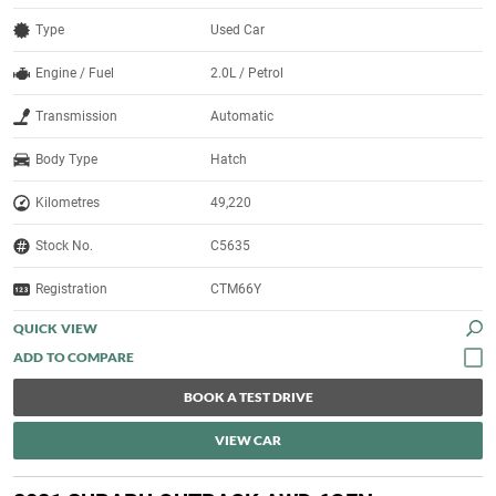
Type
Used Car
Engine / Fuel
2.0L / Petrol
Transmission
Automatic
Body Type
Hatch
Kilometres
49,220
Stock No.
C5635
Registration
CTM66Y
QUICK VIEW
BOOK A TEST DRIVE
VIEW CAR