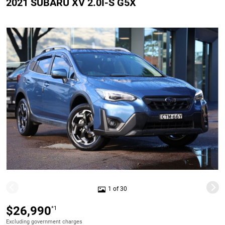
2021 SUBARU XV 2.0I-S G5X
1 of 30
$26,990
*1
Excluding government charges