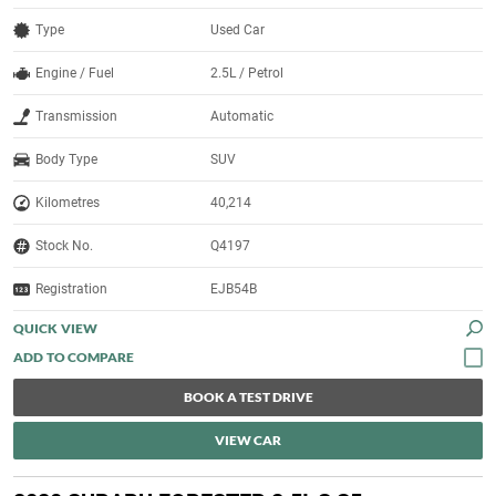
Type
Used Car
Engine / Fuel
2.5L / Petrol
Transmission
Automatic
Body Type
SUV
Kilometres
40,214
Stock No.
Q4197
Registration
EJB54B
QUICK VIEW
BOOK A TEST DRIVE
VIEW CAR