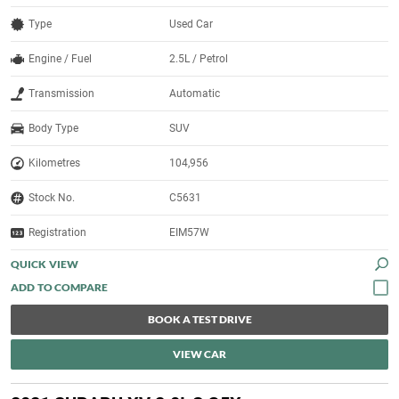
Type
Used Car
Engine / Fuel
2.5L / Petrol
Transmission
Automatic
Body Type
SUV
Kilometres
104,956
Stock No.
C5631
Registration
EIM57W
QUICK VIEW
BOOK A TEST DRIVE
VIEW CAR