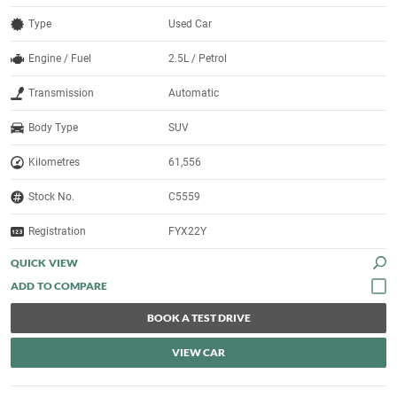
Type
Used Car
Engine / Fuel
2.5L / Petrol
Transmission
Automatic
Body Type
SUV
Kilometres
61,556
Stock No.
C5559
Registration
FYX22Y
QUICK VIEW
BOOK A TEST DRIVE
VIEW CAR