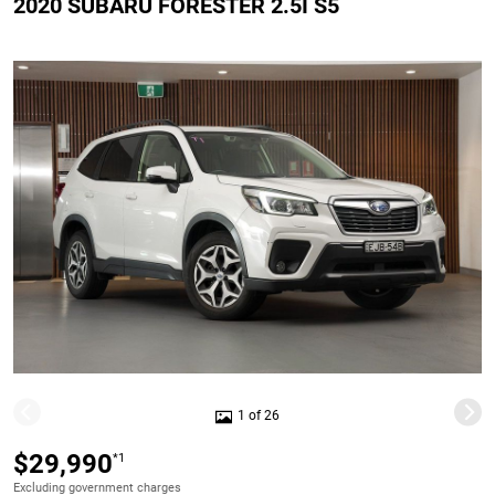
2020 SUBARU FORESTER 2.5I S5
1 of 26
$29,990
*1
Excluding government charges