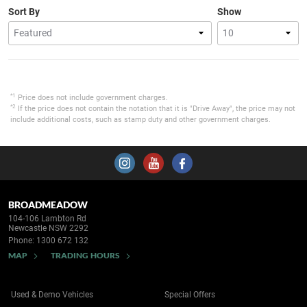
Sort By
Show
*1
Price does not include government charges.
*2
If the price does not contain the notation that it is "Drive Away", the price may not
include additional costs, such as stamp duty and other government charges.
BROADMEADOW
104-106 Lambton Rd
Newcastle NSW 2292
Phone:
1300 672 132
MAP
TRADING HOURS
Used & Demo Vehicles
Special Offers