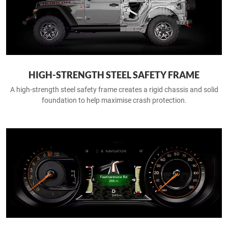
HIGH-STRENGTH STEEL SAFETY FRAME
A high-strength steel safety frame creates a rigid chassis and solid
foundation to help maximise crash protection.