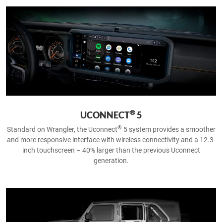
®
UCONNECT
5
®
Standard on Wrangler, the Uconnect
5 system provides a smoother
and more responsive interface with wireless connectivity and a 12.3-
inch touchscreen – 40% larger than the previous Uconnect
generation.