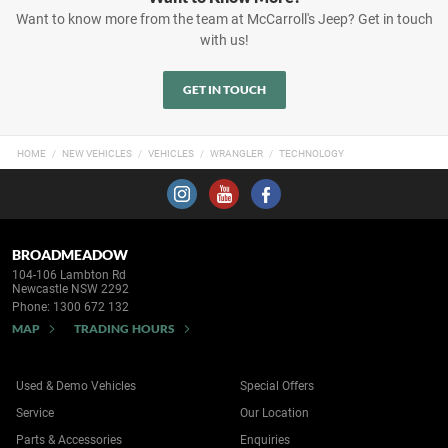
Want to know more from the team at McCarroll's Jeep? Get in touch
with us!
GET IN TOUCH
HOME
NEW VEHICLES
VEHICLES
WRANGLER
TECHNOLOGY
BROADMEADOW
104-106 Lambton Rd
Newcastle NSW 2292
Phone:
1300 672 132
MAP
TRADING HOURS
Used & Demo Vehicles
Special Offers
Service
Our Location
Parts & Accessories
Enquiries