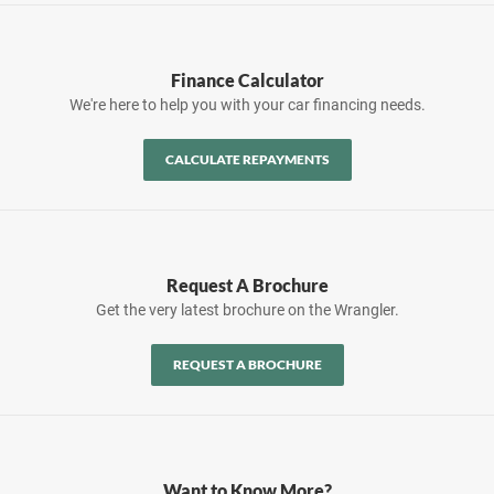
Finance Calculator
We're here to help you with your car financing needs.
CALCULATE REPAYMENTS
Request A Brochure
Get the very latest brochure on the Wrangler.
REQUEST A BROCHURE
Want to Know More?