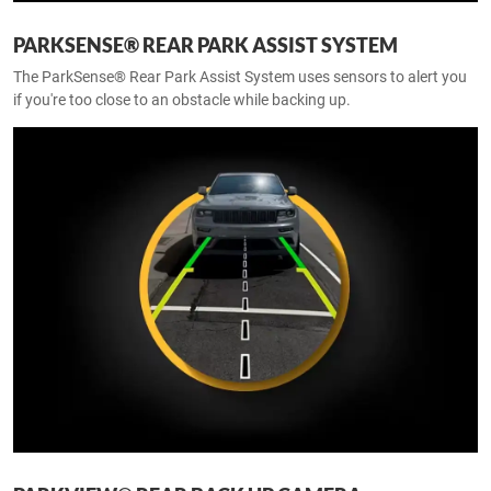
PARKSENSE® REAR PARK ASSIST SYSTEM
The ParkSense® Rear Park Assist System uses sensors to alert you
if you're too close to an obstacle while backing up.