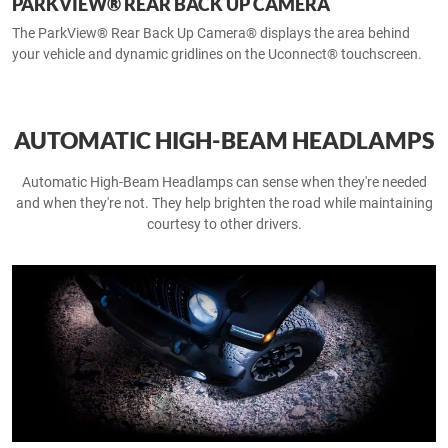
PARKVIEW® REAR BACK UP CAMERA
The ParkView® Rear Back Up Camera® displays the area behind
your vehicle and dynamic gridlines on the Uconnect® touchscreen.
AUTOMATIC HIGH-BEAM HEADLAMPS
Automatic High-Beam Headlamps can sense when they're needed
and when they're not. They help brighten the road while maintaining
courtesy to other drivers.