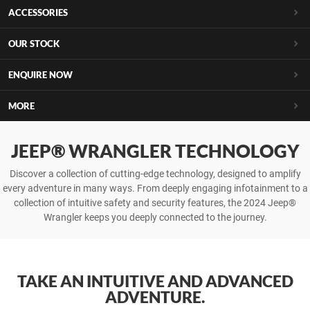
ACCESSORIES
OUR STOCK
ENQUIRE NOW
MORE
JEEP® WRANGLER TECHNOLOGY
Discover a collection of cutting-edge technology, designed to amplify
every adventure in many ways. From deeply engaging infotainment to a
collection of intuitive safety and security features, the 2024 Jeep®
Wrangler keeps you deeply connected to the journey.
TAKE AN INTUITIVE AND ADVANCED
ADVENTURE.