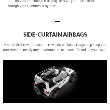
podcasts, contacts and Apple Maps on the road.
SIDE-CURTAIN AIRBAGS
A set of first row and second row side-curtain airbags help keep you
protected on nearly any adventure. Take peace of mind as you travel.