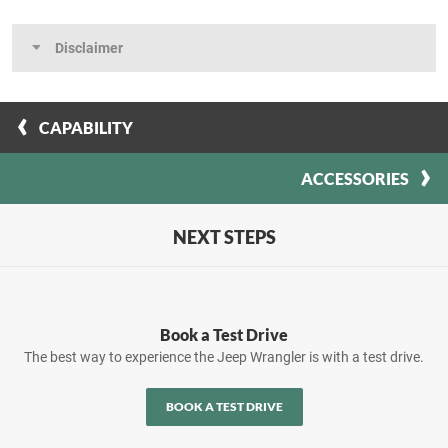
Disclaimer
CAPABILITY
ACCESSORIES
NEXT STEPS
Book a Test Drive
The best way to experience the Jeep Wrangler is with a test drive.
BOOK A TEST DRIVE