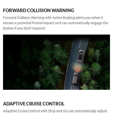
FORWARD COLLISION WARNING
Forward Collision Warning with Active Braking alerts you when it
senses a potential frontal impact and can automatically engage the
brakes if you don't respond.
ADAPTIVE CRUISE CONTROL
Adaptive Cruise Control with Stop and Go can automatically adjust