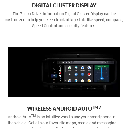
DIGITAL CLUSTER DISPLAY
The 7-inch Driver Information Digital Cluster Display can be
customized to help you keep track of key stats like speed, compass,
Speed Control and security features.
6
APPLE CARPLAY® ON THE GO
Wireless Apple CarPlay® support makes it easy to connect and
command your iPhone wirelessly. Take your favourite playlists,