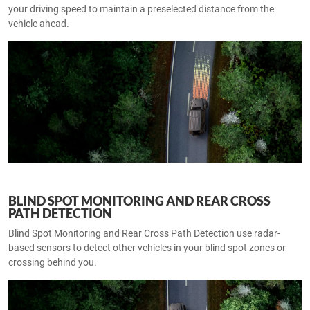
your driving speed to maintain a preselected distance from the
vehicle ahead.
BLIND SPOT MONITORING AND REAR CROSS
PATH DETECTION
Blind Spot Monitoring and Rear Cross Path Detection use radar-
based sensors to detect other vehicles in your blind spot zones or
crossing behind you.