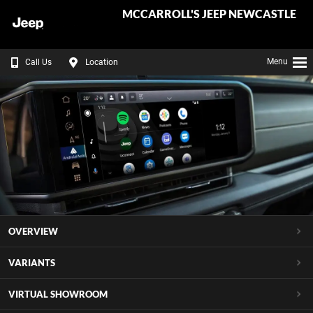
MCCARROLL'S JEEP NEWCASTLE
Menu
Call Us
Location
OVERVIEW
VARIANTS
VIRTUAL SHOWROOM