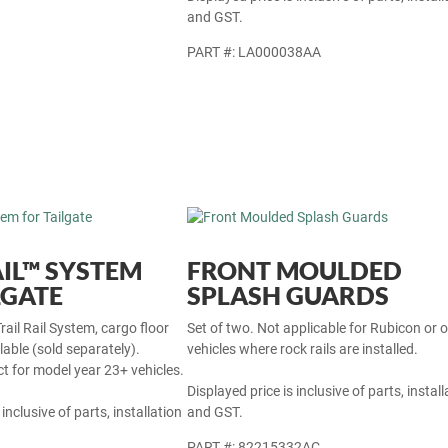
and GST.
PART #: LA000038AA
AIL™ SYSTEM
FRONT MOULDED
LGATE
SPLASH GUARDS
rail Rail System, cargo floor
Set of two. Not applicable for Rubicon or 
ilable (sold separately).
vehicles where rock rails are installed.
t for model year 23+ vehicles.
Displayed price is inclusive of parts, install
 inclusive of parts, installation
and GST.
PART #: 82215332AC