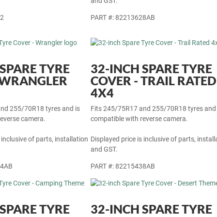
 inclusive of parts, installation
Displayed price is inclusive of parts, install
and GST.
22
PART #: 82213628AB
 SPARE TYRE
32-INCH SPARE TYRE
- WRANGLER
COVER - TRAIL RATED
4X4
nd 255/70R18 tyres and is
Fits 245/75R17 and 255/70R18 tyres and 
reverse camera.
compatible with reverse camera.
 inclusive of parts, installation
Displayed price is inclusive of parts, install
and GST.
44AB
PART #: 82215438AB