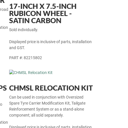
OR
17-INCH X 7.5-INCH
 road
RUBICON WHEEL -
SATIN CARBON
ation
Sold individually.
Displayed price is inclusive of parts, installation
and GST.
PART #: 82215802
PS
CHMSL RELOCATION KIT
Can be used in conjunction with Oversized
Spare Tyre Carrier Modification Kit, Tailgate
so
Reinforcement System or as a stand-alone
component; all sold separately.