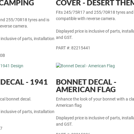
 SPARE TYRE
32-INCH SPARE TYRE
 CAMPING
COVER - DESERT THE
Fits 245/75R17 and 255/70R18 tyres and 
compatible with reverse camera.
nd 255/70R18 tyres and is
reverse camera.
Displayed price is inclusive of parts, install
and GST.
 inclusive of parts, installation
PART #: 82215441
40B
DECAL - 1941
BONNET DECAL -
AMERICAN FLAG
cal bonnet decal.
Enhance the look of your bonnet with a cla
American flag
 inclusive of parts, installation
Displayed price is inclusive of parts, install
and GST.