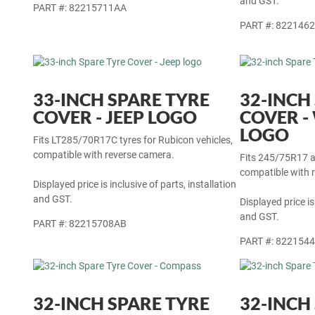
Displayed price is
and GST.
PART #: 82215711AA
PART #: 822146
33-INCH SPARE TYRE
32-INCH
COVER - JEEP LOGO
COVER 
LOGO
Fits LT285/70R17C tyres for Rubicon vehicles,
compatible with reverse camera.
Fits 245/75R17 a
compatible with 
Displayed price is inclusive of parts, installation
and GST.
Displayed price is
and GST.
PART #: 82215708AB
PART #: 822154