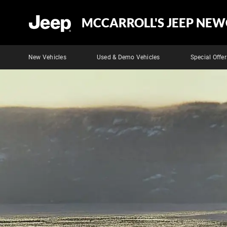
MCCARROLL'S JEEP NEW
New Vehicles
Used & Demo Vehicles
Special Offer