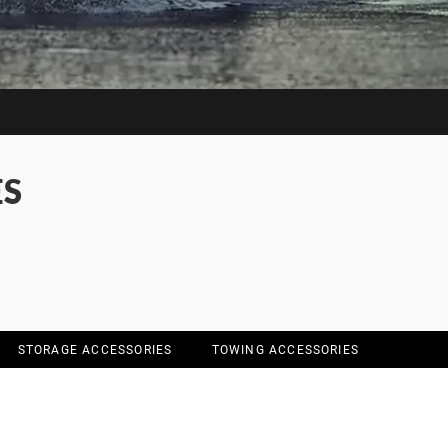
ES
STORAGE ACCESSORIES
TOWING ACCESSORIES