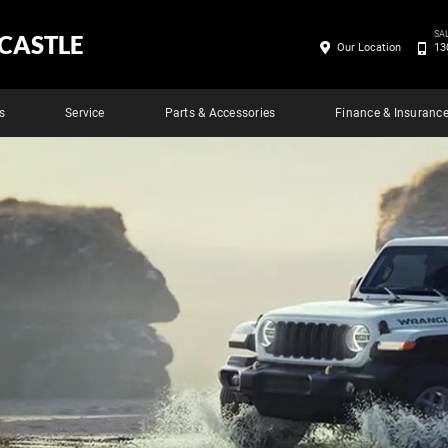
SA
CASTLE
Our Location
13
s
Service
Parts & Accessories
Finance & Insuranc