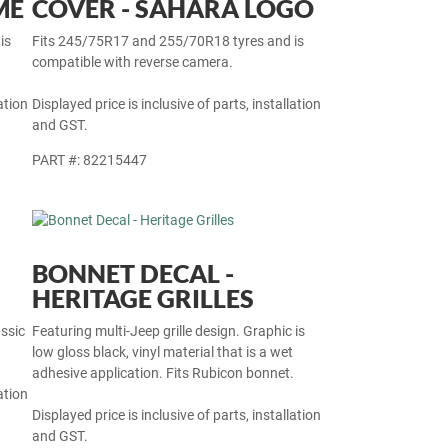
32-INCH SPARE TYRE
ME
COVER - SAHARA LOGO
is
Fits 245/75R17 and 255/70R18 tyres and is
compatible with reverse camera.
ation
Displayed price is inclusive of parts, installation
and GST.
PART #: 82215447
BONNET DECAL -
HERITAGE GRILLES
ssic
Featuring multi-Jeep grille design. Graphic is
low gloss black, vinyl material that is a wet
adhesive application. Fits Rubicon bonnet.
ation
Displayed price is inclusive of parts, installation