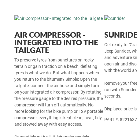
AIR COMPRESSOR -
SUNRID
INTEGRATED INTO THE
Get ready to "Gra
TAILGATE
Jeep Sunrider, wh
and adventure kn
To preserve tyres from punctures on rocky
open air and disc
terrain or gain traction on a beach, deflating
with the world a
tyres is what we do. But what happens when
you return to the bitumen? Simple: Open the
Remove your fre
tailgate, connect the air hose and simply turn
run with Sunrider.
on your integrated air compressor. By rotating
seconds.
the pressure gauge to the desired pressure, the
compressor will turn off automatically. No
Displayed price is
more looking for the bike pump or 12V portable
compressor, everything is kept clean, neat, tidy
PART #: 822163
and stowed away with easy access.