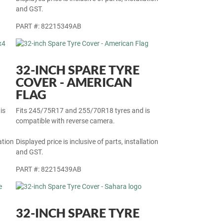
ation
Displayed price is inclusive of parts, installation
and GST.
PART #: 82215349AB
32-INCH SPARE TYRE
COVER - AMERICAN
FLAG
is
Fits 245/75R17 and 255/70R18 tyres and is
compatible with reverse camera.
ation
Displayed price is inclusive of parts, installation
and GST.
PART #: 82215439AB