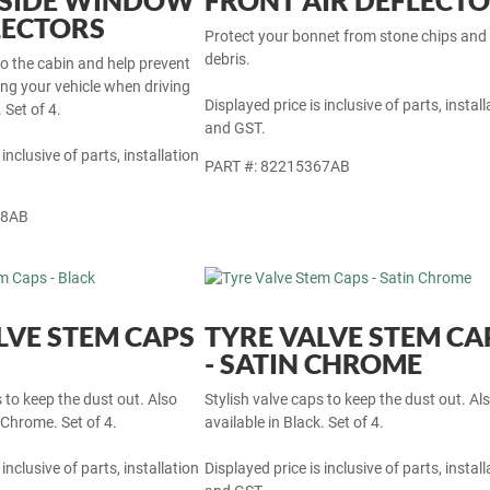
 SIDE WINDOW
FRONT AIR DEFLECT
LECTORS
Protect your bonnet from stone chips and
debris.
nto the cabin and help prevent
ng your vehicle when driving
Displayed price is inclusive of parts, install
 Set of 4.
and GST.
 inclusive of parts, installation
PART #: 82215367AB
68AB
LVE STEM CAPS
TYRE VALVE STEM CA
- SATIN CHROME
s to keep the dust out. Also
Stylish valve caps to keep the dust out. Al
 Chrome. Set of 4.
available in Black. Set of 4.