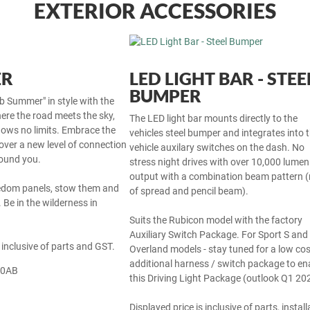
EXTERIOR ACCESSORIES
ER
LED LIGHT BAR - STEE
BUMPER
b Summer" in style with the
ere the road meets the sky,
The LED light bar mounts directly to the
ows no limits. Embrace the
vehicles steel bumper and integrates into 
over a new level of connection
vehicle auxilary switches on the dash. No
round you.
stress night drives with over 10,000 lumen 
output with a combination beam pattern (
edom panels, stow them and
of spread and pencil beam).
 Be in the wilderness in
Suits the Rubicon model with the factory
Auxiliary Switch Package. For Sport S and
 inclusive of parts and GST.
Overland models - stay tuned for a low cos
additional harness / switch package to en
70AB
this Driving Light Package (outlook Q1 20
Displayed price is inclusive of parts, install