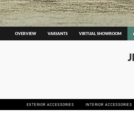
OVERVIEW
VARIANTS
VIRTUAL SHOWROOM
J
EXTERIOR ACCESSORIES
INTERIOR ACCESSORIES