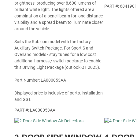
the factory lamps, but also delivers exceptional
PART #: 684190
brightness, producing over 8,600 lumens of
brilliant white light. The lights offered are a
combination of a pencil beam for long distance
visibility and a spread beam to illuminate closer
around the vehicle.
Suits the Rubicon model with the factory
Auxiliary Switch Package. For Sport S and
Overland models - stay tuned for a low cost
additional harness / switch package to enable
this Driving Light Package (outlook Q1 2025).
Part Number: LA000053AA
Displayed price is inclusive of parts, installation
and GST.
PART #: LA000053AA