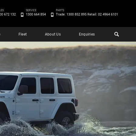
LES
SERVICE
PARTS
00 672 132
1300 664 854
Trade: 1300 852 895 Retail: 02 4964 6101
e
Fleet
About Us
Enquiries