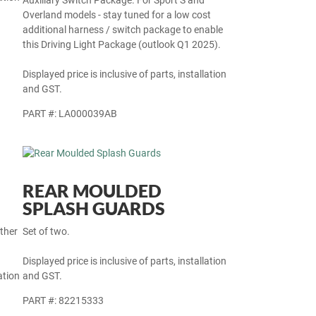
Auxiliary Switch Package. For Sport S and
Overland models - stay tuned for a low cost
additional harness / switch package to enable
this Driving Light Package (outlook Q1 2025).
Displayed price is inclusive of parts, installation
and GST.
PART #: LA000039AB
REAR MOULDED
SPLASH GUARDS
other
Set of two.
Displayed price is inclusive of parts, installation
ation
and GST.
PART #: 82215333