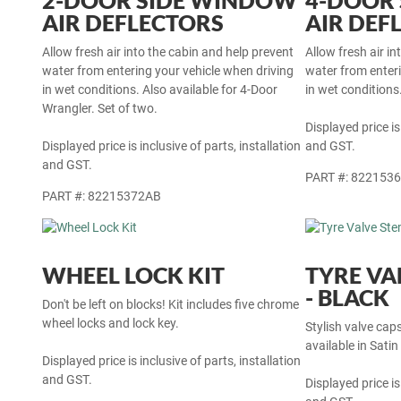
2-DOOR SIDE WINDOW
4-DOOR
AIR DEFLECTORS
AIR DEF
Allow fresh air into the cabin and help prevent
Allow fresh air i
water from entering your vehicle when driving
water from enteri
in wet conditions. Also available for 4-Door
in wet conditions.
Wrangler. Set of two.
Displayed price is
Displayed price is inclusive of parts, installation
and GST.
and GST.
PART #: 822153
PART #: 82215372AB
WHEEL LOCK KIT
TYRE VA
- BLACK
Don't be left on blocks! Kit includes five chrome
wheel locks and lock key.
Stylish valve cap
available in Satin
Displayed price is inclusive of parts, installation
and GST.