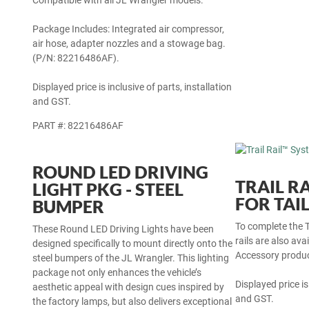
Compatible with all JL Wrangler models.
Package Includes: Integrated air compressor,
air hose, adapter nozzles and a stowage bag.
(P/N: 82216486AF).
Displayed price is inclusive of parts, installation
and GST.
PART #: 82216486AF
ROUND LED DRIVING
TRAIL R
LIGHT PKG - STEEL
FOR TAI
BUMPER
To complete the T
rails are also ava
These Round LED Driving Lights have been
Accessory produc
designed specifically to mount directly onto the
steel bumpers of the JL Wrangler. This lighting
Displayed price is
package not only enhances the vehicle’s
and GST.
aesthetic appeal with design cues inspired by