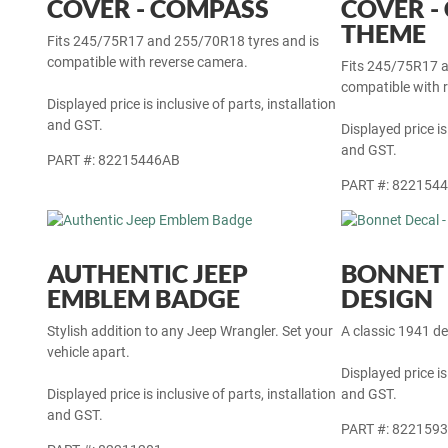
32-INCH SPARE TYRE
32-INCH
COVER - COMPASS
COVER -
THEME
Fits 245/75R17 and 255/70R18 tyres and is
compatible with reverse camera.
Fits 245/75R17 a
compatible with 
Displayed price is inclusive of parts, installation
and GST.
Displayed price is
and GST.
PART #: 82215446AB
PART #: 822154
AUTHENTIC JEEP
BONNET 
EMBLEM BADGE
DESIGN
Stylish addition to any Jeep Wrangler. Set your
A classic 1941 de
vehicle apart.
Displayed price is
Displayed price is inclusive of parts, installation
and GST.
and GST.