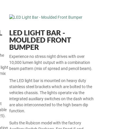
L
LED LIGHT BAR -
MOULDED FRONT
BUMPER
the
Experience no stress night drives with over
10,000 lumen light output with a combination
light
beam pattern (mix of spread and pencil beam).
mix
The LED light bar is mounted on heavy duty
stainless steel brackets which are bolted to the
vehicles chassis. The lights operate via the
integrated auxiliary switches on the dash which
t
are also interconnected to the high beam dip
able
function.
25).
Suits the Rubicon model with the factory
ation