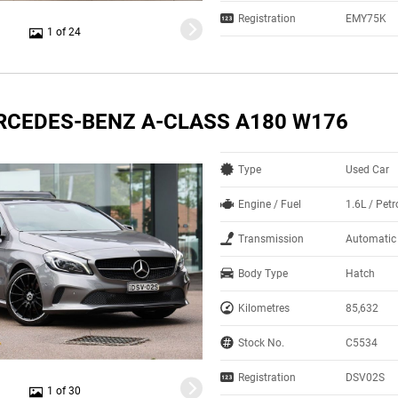
Registration
EMY75K
1 of 24
RCEDES-BENZ A-CLASS A180 W176
Type
Used Car
Engine / Fuel
1.6L / Petr
Transmission
Automatic
Body Type
Hatch
Kilometres
85,632
Stock No.
C5534
Registration
DSV02S
1 of 30