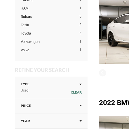
Porsche
1
RAM
5
Subaru
2
Tesla
6
Toyota
1
Volkswagen
1
Volvo
REFINE YOUR SEARCH
TYPE
Used
CLEAR
2022 BM
PRICE
YEAR