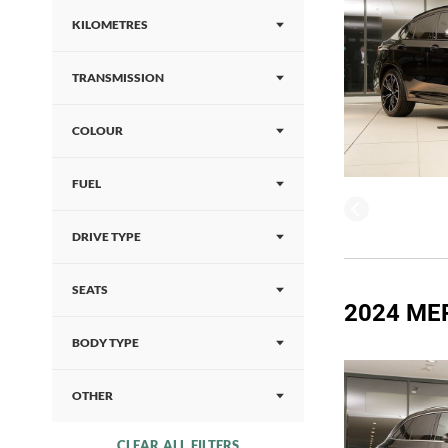
KILOMETRES
TRANSMISSION
COLOUR
FUEL
DRIVE TYPE
SEATS
2024 ME
BODY TYPE
OTHER
CLEAR ALL FILTERS