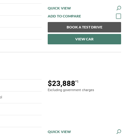
QUICK VIEW
BOOK A TEST DRIVE
VIEW CAR
$23,888
*1
Excluding government charges
ol
QUICK VIEW