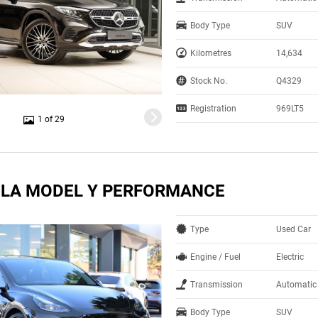
Body Type
SUV
Kilometres
14,634
Stock No.
Q4329
Registration
969LT5
1 of 29
SLA MODEL Y PERFORMANCE
Type
Used Car
Engine / Fuel
Electric
Transmission
Automatic
Body Type
SUV