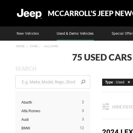
MCCARROLL'S JEEP NEW
New Vehicles
Used & Demo Vehicles
Special Offer
HOME
CARS
- ALL CARS
75 USED CARS
SEARCH
Type
: Used
2
Abarth
HIDE FILT
3
Alfa Romeo
3
Audi
12
BMW
2024 LE