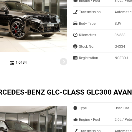
Engine / Fuel
3.0L / Petr
Transmission
Automatic
Body Type
SUV
Kilometres
36,888
Stock No.
Q4334
Registration
NCF30J
1 of 34
RCEDES-BENZ GLC-CLASS GLC300 AVA
Type
Used Car
Engine / Fuel
2.0L / Petr
Transmission
Automatic