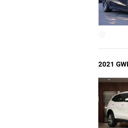
2021 GW