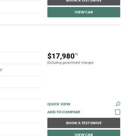
BOOK A TEST DRIVE
VIEW CAR
$17,980
*1
Excluding government charges
ol
QUICK VIEW
BOOK A TEST DRIVE
VIEW CAR