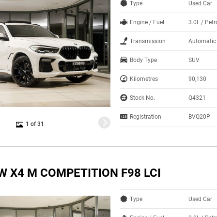
Type
Used Car
Engine / Fuel
3.0L / Petr
Transmission
Automatic
Body Type
SUV
Kilometres
90,130
Stock No.
Q4321
Registration
BVQ20P
1 of 31
W X4 M COMPETITION F98 LCI
Type
Used Car