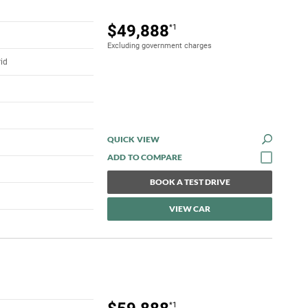
$49,888
*1
Excluding government charges
rid
QUICK VIEW
BOOK A TEST DRIVE
VIEW CAR
*1