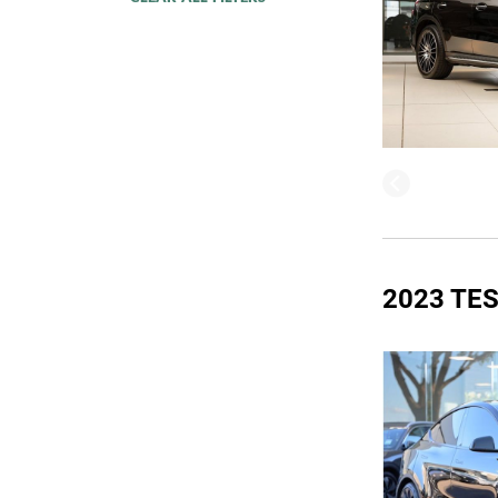
2023 TE