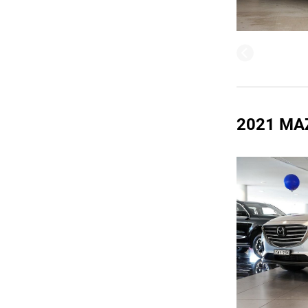
2021 MA