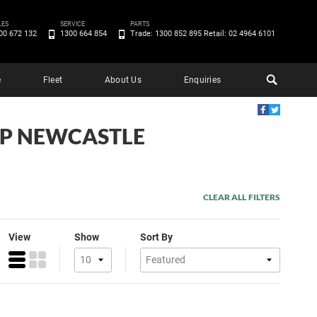
LES
SERVICE
PARTS
00 672 132
1300 664 854
Trade: 1300 852 895 Retail: 02 4964 6101
e
Fleet
About Us
Enquiries
EEP NEWCASTLE
CLEAR ALL FILTERS
View
Show
Sort By