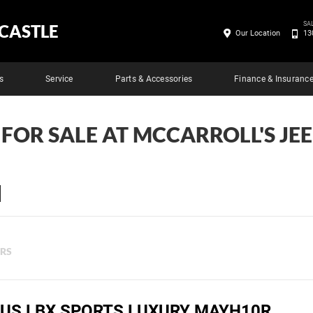
SA
CASTLE
Our Location
13
s
Service
Parts & Accessories
Finance & Insuranc
 FOR SALE AT MCCARROLL'S J
ERS
XUS LBX SPORTS LUXURY MAYH10R