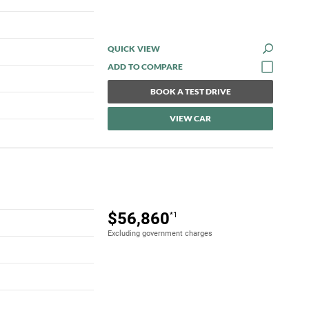
QUICK VIEW
BOOK A TEST DRIVE
VIEW CAR
$56,860
*1
Excluding government charges