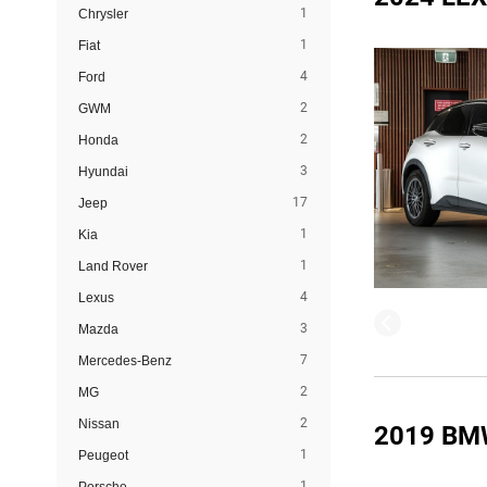
1
Chrysler
1
Fiat
4
Ford
2
GWM
2
Honda
3
Hyundai
17
Jeep
1
Kia
1
Land Rover
4
Lexus
3
Mazda
7
Mercedes-Benz
2
MG
2
Nissan
2019 BM
1
Peugeot
1