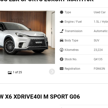
Type
Used Car
Engine / Fuel
1.5L / Hyb
Transmission
Automatic
Body Type
SUV
Kilometres
23,224
Stock No.
Q4135
Registration
FGN63N
1 of 25
W X6 XDRIVE40I M SPORT G06