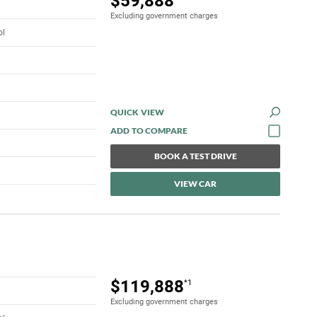
$59,888
Excluding government charges
ol
QUICK VIEW
BOOK A TEST DRIVE
VIEW CAR
$119,888
*1
Excluding government charges