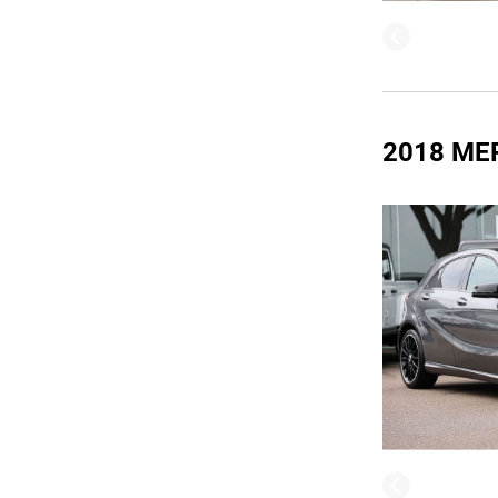
2018 ME