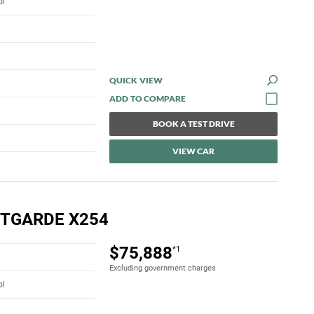
ol
QUICK VIEW
BOOK A TEST DRIVE
VIEW CAR
NTGARDE X254
$75,888
*1
Excluding government charges
ol