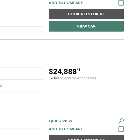
BOOK A TEST DRIVE
VIEW CAR
$24,888
*1
Excluding government charges
ol
QUICK VIEW