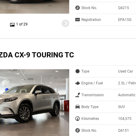
Stock No.
Q4215
Registration
EPA15G
1 of 29
ZDA CX-9 TOURING TC
Type
Used Car
Engine / Fuel
2.5L / Petr
Transmission
Automatic
Body Type
SUV
Kilometres
104,575
Stock No.
Q4151