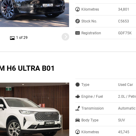
Kilometres
34,801
Stock No.
C5653
Registration
GDF75K
1 of 29
M H6 ULTRA B01
Type
Used Car
Engine / Fuel
2.0L / Petr
Transmission
Automatic
Body Type
SUV
Kilometres
45,745