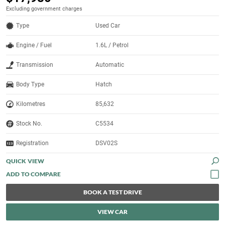
Excluding government charges
Type
Used Car
Engine / Fuel
1.6L / Petrol
Transmission
Automatic
Body Type
Hatch
Kilometres
85,632
Stock No.
C5534
Registration
DSV02S
QUICK VIEW
BOOK A TEST DRIVE
VIEW CAR