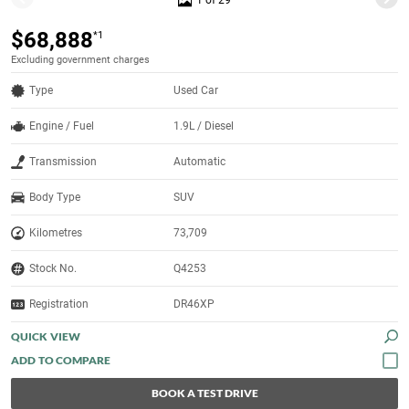
1 of 29
$68,888
*1
Excluding government charges
Type
Used Car
Engine / Fuel
1.9L / Diesel
Transmission
Automatic
Body Type
SUV
Kilometres
73,709
Stock No.
Q4253
Registration
DR46XP
QUICK VIEW
BOOK A TEST DRIVE