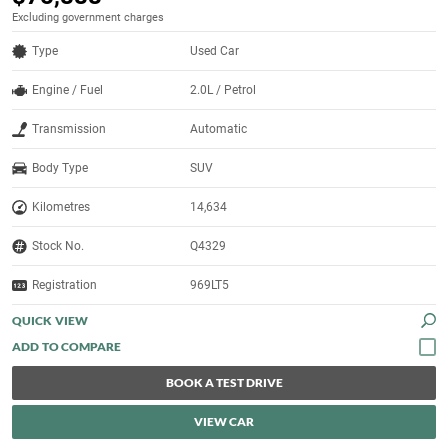
Excluding government charges
Type
Used Car
Engine / Fuel
2.0L / Petrol
Transmission
Automatic
Body Type
SUV
Kilometres
14,634
Stock No.
Q4329
Registration
969LT5
QUICK VIEW
BOOK A TEST DRIVE
VIEW CAR