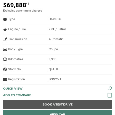
$69,888
*1
Excluding government charges
Type
Used Car
Engine / Fuel
2.0L / Petrol
Transmission
Automatic
Body Type
Coupe
Kilometres
8,330
Stock No.
Q4158
Registration
DGN25U
QUICK VIEW
BOOK A TEST DRIVE
VIEW CAR