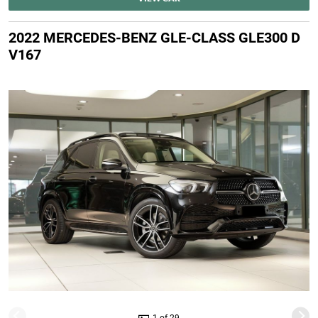
2022 MERCEDES-BENZ GLE-CLASS GLE300 D
V167