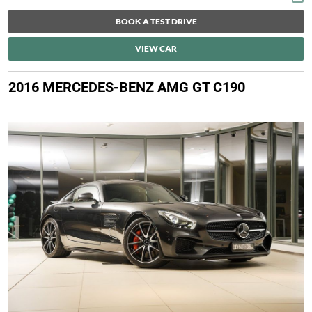
BOOK A TEST DRIVE
VIEW CAR
2016 MERCEDES-BENZ AMG GT C190