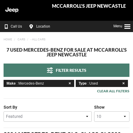
MCCARROLL'S JEEP NEWCASTLE
Menu
Call Us
Location
HOME
CARS
- ALL CARS
7 USED MERCEDES-BENZ FOR SALE AT MCCARROLL'S
JEEP NEWCASTLE
FILTER RESULTS
Make
: Mercedes-Benz
Type
: Used
CLEAR ALL FILTERS
Sort By
Show