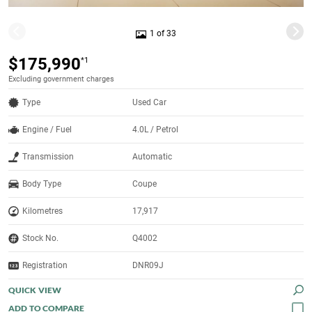
1 of 33
$175,990
*1
Excluding government charges
Type
Used Car
Engine / Fuel
4.0L / Petrol
Transmission
Automatic
Body Type
Coupe
Kilometres
17,917
Stock No.
Q4002
Registration
DNR09J
QUICK VIEW