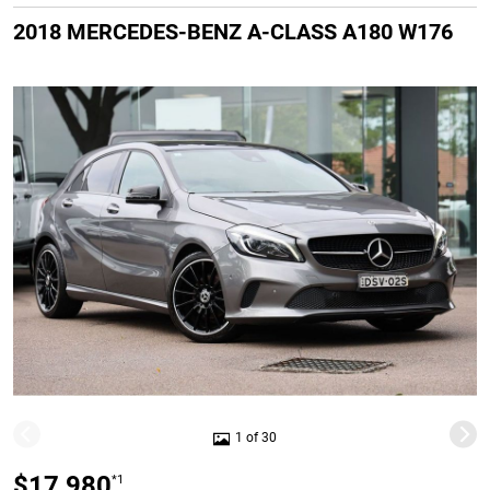
2018 MERCEDES-BENZ A-CLASS A180 W176
1 of 30
$17,980
*1