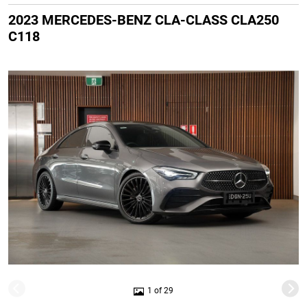
2023 MERCEDES-BENZ CLA-CLASS CLA250
C118
1 of 29