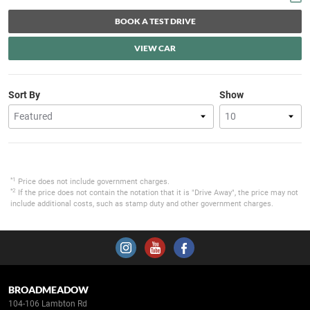
BOOK A TEST DRIVE
VIEW CAR
Sort By
Show
*1
Price does not include government charges.
*2
If the price does not contain the notation that it is "Drive Away", the price may not
include additional costs, such as stamp duty and other government charges.
BROADMEADOW
104-106 Lambton Rd