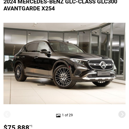
2024 MERCEDES-BENZ GLC-CLASS GLC300
AVANTGARDE X254
1 of 29
$75,888
*1