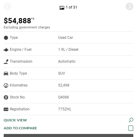
1 of 31
$54,888
*1
Excluding government charges
Type
Used Car
Engine / Fuel
1.9L / Diesel
Transmission
Automatic
Body Type
SUV
Kilometres
52,498
Stock No.
Q4086
Registration
775ZHL
QUICK VIEW