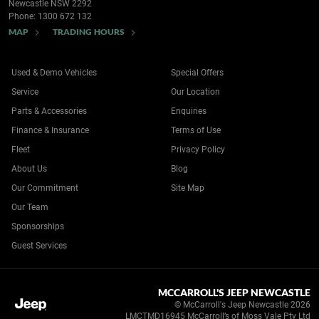
Newcastle NSW 2292
Phone:
1300 672 132
MAP
TRADING HOURS
Used & Demo Vehicles
Special Offers
Service
Our Location
Parts & Accessories
Enquiries
Finance & Insurance
Terms of Use
Fleet
Privacy Policy
About Us
Blog
Our Commitment
Site Map
Our Team
Sponsorships
Guest Services
MCCARROLL'S JEEP NEWCASTLE
© McCarroll's Jeep Newcastle 2026
LMCTMD16945 McCarroll’s of Moss Vale Pty Ltd