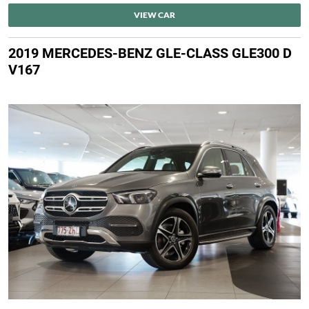
VIEW CAR
2019 MERCEDES-BENZ GLE-CLASS GLE300 D
V167