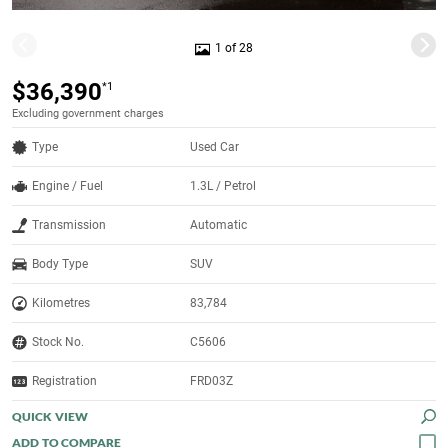
1 of 28
$36,390
*1
Excluding government charges
Type
Used Car
Engine / Fuel
1.3L / Petrol
Transmission
Automatic
Body Type
SUV
Kilometres
83,784
Stock No.
C5606
Registration
FRD03Z
QUICK VIEW