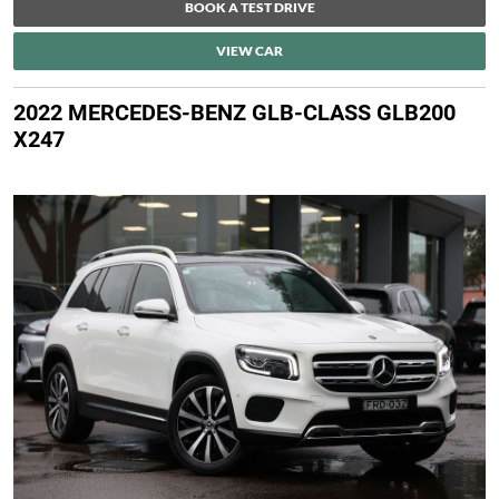
BOOK A TEST DRIVE
VIEW CAR
2022 MERCEDES-BENZ GLB-CLASS GLB200
X247