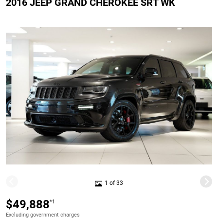
2016 JEEP GRAND CHEROKEE SRT WK
1 of 33
$49,888
*1
Excluding government charges