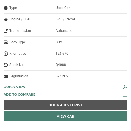
Type
Used Car
Engine / Fuel
6.4L / Petrol
Transmission
Automatic
Body Type
SUV
Kilometres
126,670
Stock No.
Q4088
Registration
594PL5
QUICK VIEW
BOOK A TEST DRIVE
VIEW CAR