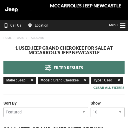
MCCARROLL'S JEEP NEWCASTLE
Menu
Call Us
Location
HOME
CARS
- ALL CARS
1 USED JEEP GRAND CHEROKEE FOR SALE AT
MCCARROLL'S JEEP NEWCASTLE
FILTER RESULTS
Make
: Jeep
Model
: Grand Cherokee
Type
: Used
CLEAR ALL FILTERS
Sort By
Show