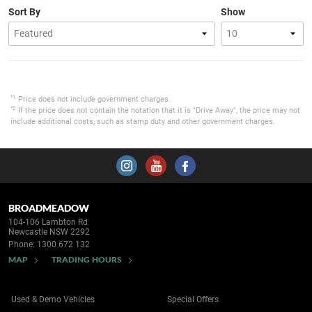
Sort By
Show
*1
Price does not include government charges.
*2
If the price does not contain the notation that it is "Drive Away", the price may not
include additional costs, such as stamp duty and other government charges.
BROADMEADOW
104-106 Lambton Rd
Newcastle NSW 2292
Phone:
1300 672 132
MAP
TRADING HOURS
Used & Demo Vehicles
Special Offers