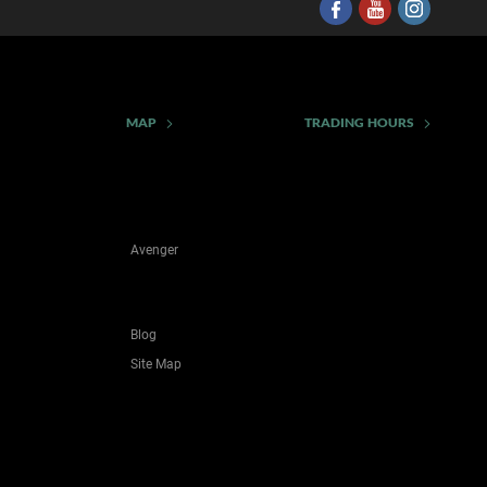
MAP
TRADING HOURS
Avenger
Blog
Site Map