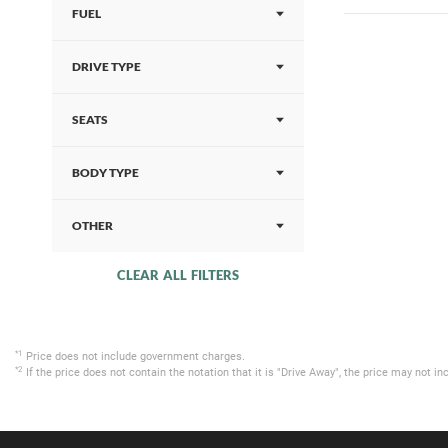
FUEL
DRIVE TYPE
SEATS
BODY TYPE
OTHER
CLEAR ALL FILTERS
*1
Price does not include government charges.
*2
If the price does not contain the notation that it is "Drive Away", the price may not