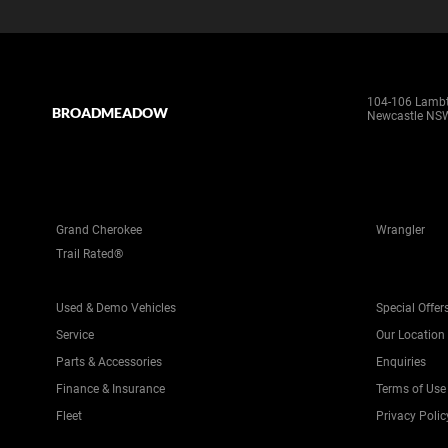
104-106 Lamb
BROADMEADOW
Newcastle NS
Grand Cherokee
Wrangler
Trail Rated®
Used & Demo Vehicles
Special Offer
Service
Our Location
Parts & Accessories
Enquiries
Finance & Insurance
Terms of Use
Fleet
Privacy Polic