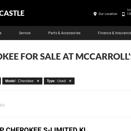
SA
CASTLE
Our Location
13
s
Service
Parts & Accessories
Finance & Insuranc
OKEE FOR SALE AT MCCARROLL
Model
: Cherokee
Type
: Used
ERS
P CHEROKEE S-LIMITED KL