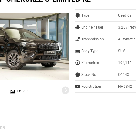
Type
Used Car
Engine / Fuel
3.2L / Petr
Transmission
Automatic
Body Type
SUV
Kilometres
104,142
Stock No.
Q4143
Registration
NH6342
1 of 30
ERS