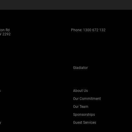
ton Rd
Phone:
1300 672 132
W 2292
Gladiator
s
About Us
Our Commitment
Our Team
Sponsorships
y
Guest Services