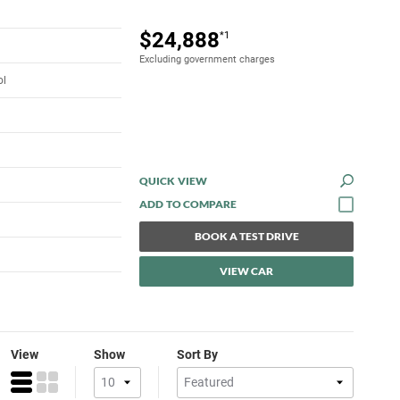
$24,888
*1
Excluding government charges
ol
QUICK VIEW
BOOK A TEST DRIVE
VIEW CAR
View
Show
Sort By