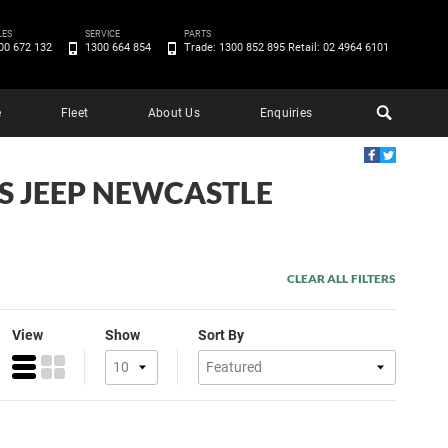
LES
SERVICE
PARTS
00 672 132
1300 664 854
Trade: 1300 852 895 Retail: 02 4964 6101
e
Fleet
About Us
Enquiries
'S JEEP NEWCASTLE
CLEAR ALL FILTERS
View
Show
Sort By