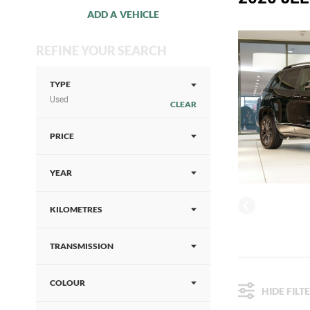
ADD A VEHICLE
REFINE YOUR SEARCH
TYPE
Used
CLEAR
PRICE
YEAR
KILOMETRES
TRANSMISSION
COLOUR
HIDE FILT