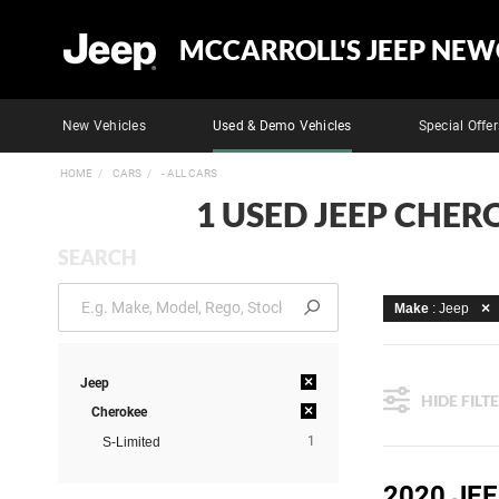
MCCARROLL'S JEEP NEW
New Vehicles
Used & Demo Vehicles
Special Offer
HOME
CARS
- ALL CARS
1 USED JEEP CHER
SEARCH
Make
: Jeep
×
Jeep
HIDE FILT
×
Cherokee
1
S-Limited
2020 JEE