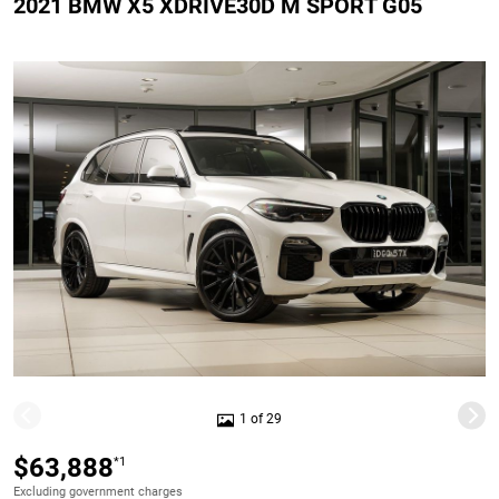
2021 BMW X5 XDRIVE30D M SPORT G05
1 of 29
$63,888
*1
Excluding government charges