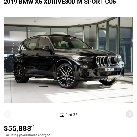
2019 BMW X5 XDRIVE30D M SPORT G05
1 of 32
$55,888
*1
Excluding government charges