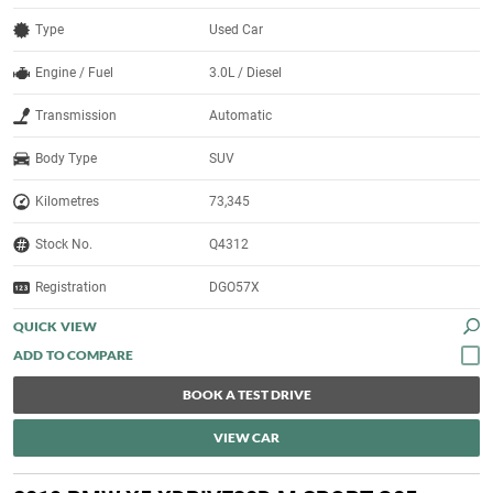
Type
Used Car
Engine / Fuel
3.0L / Diesel
Transmission
Automatic
Body Type
SUV
Kilometres
73,345
Stock No.
Q4312
Registration
DGO57X
QUICK VIEW
BOOK A TEST DRIVE
VIEW CAR