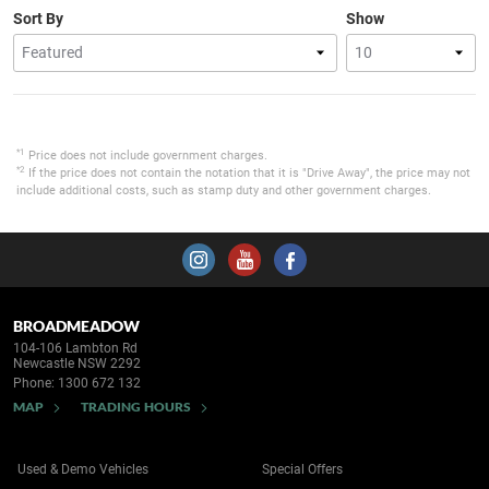
Sort By
Show
*1
Price does not include government charges.
*2
If the price does not contain the notation that it is "Drive Away", the price may not
include additional costs, such as stamp duty and other government charges.
BROADMEADOW
104-106 Lambton Rd
Newcastle NSW 2292
Phone:
1300 672 132
MAP
TRADING HOURS
Used & Demo Vehicles
Special Offers