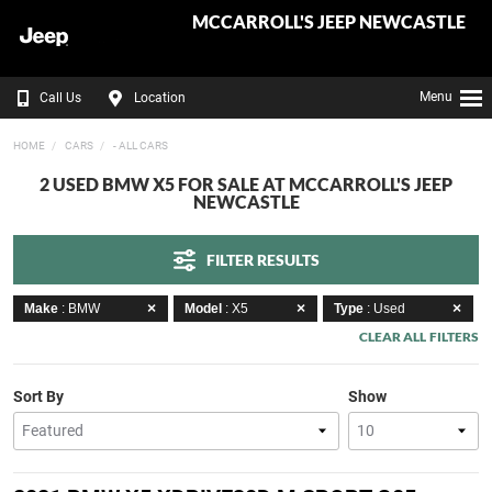
MCCARROLL'S JEEP NEWCASTLE
Menu
Call Us
Location
HOME
CARS
- ALL CARS
2 USED BMW X5 FOR SALE AT MCCARROLL'S JEEP
NEWCASTLE
FILTER RESULTS
Make
: BMW
Model
: X5
Type
: Used
CLEAR ALL FILTERS
Sort By
Show