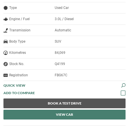
Type
Used Car
Engine / Fuel
3.0L / Diesel
Transmission
Automatic
Body Type
SUV
Kilometres
84,069
Stock No.
Q4199
Registration
FBG67C
QUICK VIEW
BOOK A TEST DRIVE
VIEW CAR