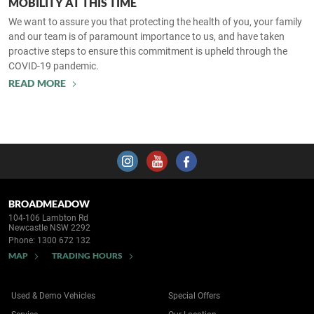
MOBILITY AT THIS TIME
We want to assure you that protecting the health of you, your family
and our team is of paramount importance to us, and have taken
proactive steps to ensure this commitment is upheld through the
COVID-19 pandemic.
READ MORE
BROADMEADOW
104-106 Lambton Rd
Newcastle NSW 2292
Phone:
1300 672 132
MAP
TRADING HOURS
Used & Demo Vehicles
Special Offers