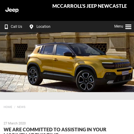
MCCARROLL'S JEEP NEWCASTLE
Menu
Call Us
Location
HOME
NEWS
27 March 2020
WE ARE COMMITTED TO ASSISTING IN YOUR