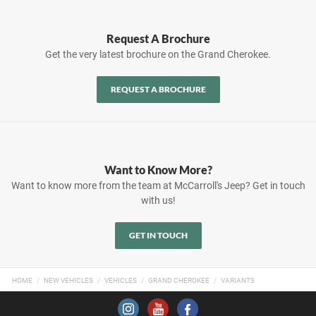
Request A Brochure
Get the very latest brochure on the Grand Cherokee.
REQUEST A BROCHURE
Want to Know More?
Want to know more from the team at McCarroll's Jeep? Get in touch
with us!
GET IN TOUCH
HOME
NEW VEHICLES
VEHICLES
GRAND CHEROKEE
VARIANTS