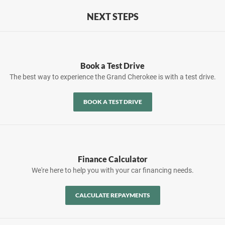
NEXT STEPS
Book a Test Drive
The best way to experience the Grand Cherokee is with a test drive.
BOOK A TEST DRIVE
Finance Calculator
We're here to help you with your car financing needs.
CALCULATE REPAYMENTS