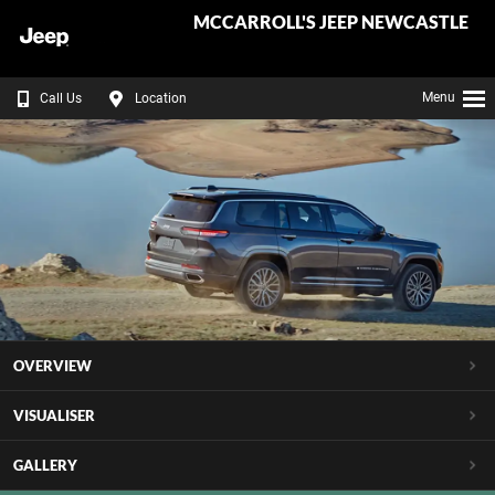
MCCARROLL'S JEEP NEWCASTLE
Menu
Call Us
Location
OVERVIEW
VISUALISER
GALLERY