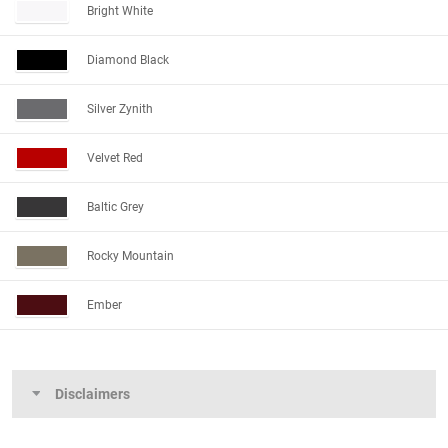
Bright White
Diamond Black
Silver Zynith
Velvet Red
Baltic Grey
Rocky Mountain
Ember
Disclaimers