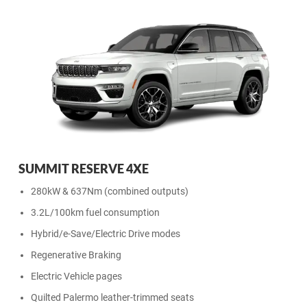
SUMMIT RESERVE 4XE
280kW & 637Nm (combined outputs)
3.2L/100km fuel consumption
Hybrid/e-Save/Electric Drive modes
Regenerative Braking
Electric Vehicle pages
Quilted Palermo leather-trimmed seats