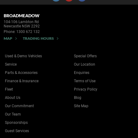
BROADMEADOW
104-106 Lambton Rd
Newcastle NSW 2292
Phone:
1300 672 132
MAP
TRADING HOURS
Used & Demo Vehicles
Special Offers
Service
Our Location
Parts & Accessories
Enquiries
Finance & Insurance
Terms of Use
Fleet
Privacy Policy
About Us
Blog
Our Commitment
Site Map
Our Team
Sponsorships
Guest Services