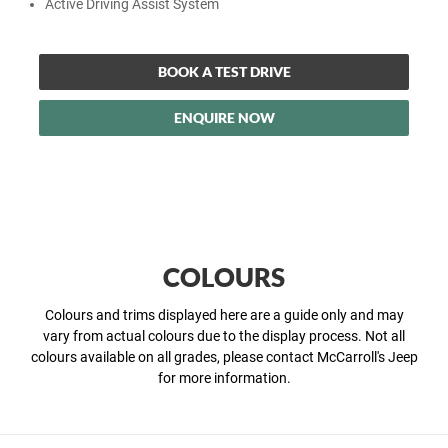
Active Driving Assist System
BOOK A TEST DRIVE
ENQUIRE NOW
COLOURS
Colours and trims displayed here are a guide only and may
vary from actual colours due to the display process. Not all
colours available on all grades, please contact McCarroll's Jeep
for more information.