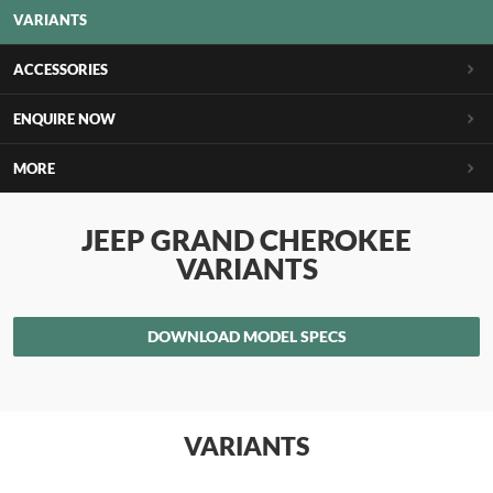
VARIANTS
ACCESSORIES
ENQUIRE NOW
MORE
JEEP GRAND CHEROKEE
VARIANTS
DOWNLOAD MODEL SPECS
VARIANTS