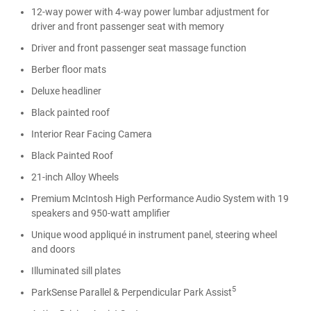
12-way power with 4-way power lumbar adjustment for
driver and front passenger seat with memory
Driver and front passenger seat massage function
Berber floor mats
Deluxe headliner
Black painted roof
Interior Rear Facing Camera
Black Painted Roof
21-inch Alloy Wheels
Premium McIntosh High Performance Audio System with 19
speakers and 950-watt amplifier
Unique wood appliqué in instrument panel, steering wheel
and doors
Illuminated sill plates
5
ParkSense Parallel & Perpendicular Park Assist