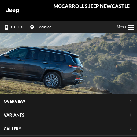
MCCARROLL'S JEEP NEWCASTLE
Menu
Call Us
Location
OVERVIEW
VARIANTS
GALLERY