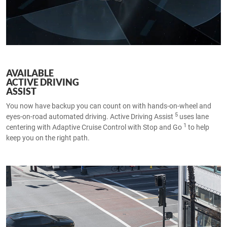
AVAILABLE
ACTIVE DRIVING
ASSIST
You now have backup you can count on with hands-on-wheel and
5
eyes-on-road automated driving. Active Driving Assist
uses lane
1
centering with Adaptive Cruise Control with Stop and Go
to help
keep you on the right path.