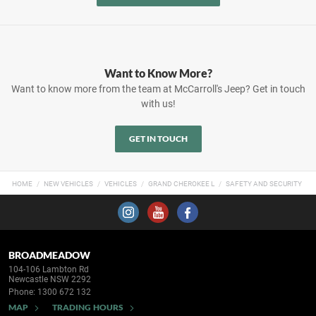
Want to Know More?
Want to know more from the team at McCarroll's Jeep? Get in touch
with us!
GET IN TOUCH
HOME
NEW VEHICLES
VEHICLES
GRAND CHEROKEE L
SAFETY AND SECURITY
BROADMEADOW
104-106 Lambton Rd
Newcastle NSW 2292
Phone:
1300 672 132
MAP
TRADING HOURS