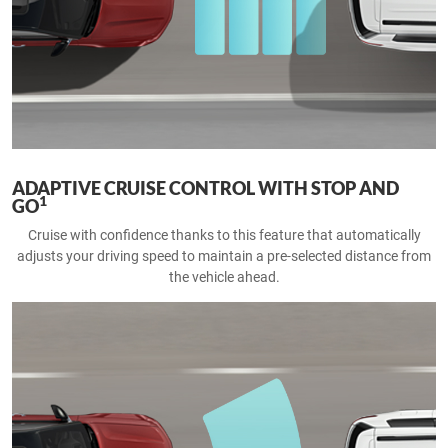
ADAPTIVE CRUISE CONTROL WITH STOP AND
1
GO
Cruise with confidence thanks to this feature that automatically
adjusts your driving speed to maintain a pre-selected distance from
the vehicle ahead.