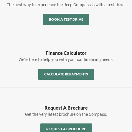
The best way to experience the Jeep Compass is with a test drive.
BOOK A TEST DRIVE
Finance Calculator
We're here to help you with your car financing needs.
CALCULATE REPAYMENTS
Request A Brochure
Get the very latest brochure on the Compass.
REQUEST A BROCHURE