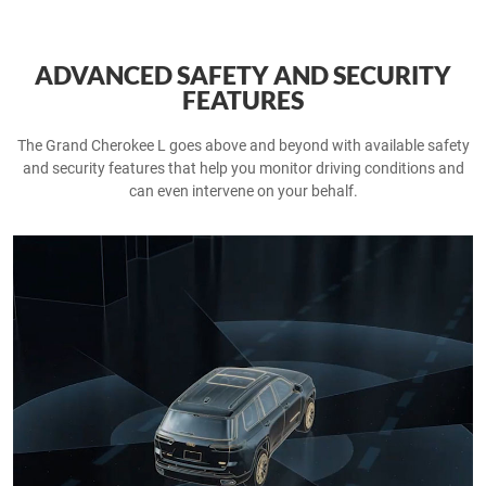
ADVANCED SAFETY AND SECURITY
FEATURES
The Grand Cherokee L goes above and beyond with available safety
and security features that help you monitor driving conditions and
can even intervene on your behalf.