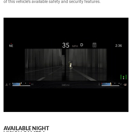
of this vehicle’s available safety and security features.
AVAILABLE NIGHT