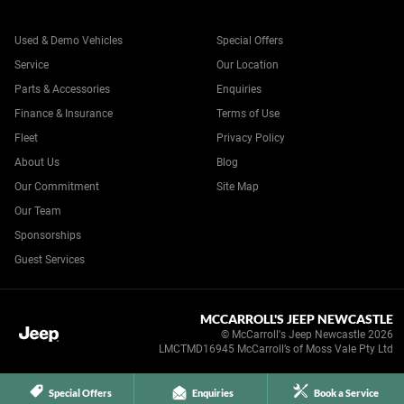
Used & Demo Vehicles
Special Offers
Service
Our Location
Parts & Accessories
Enquiries
Finance & Insurance
Terms of Use
Fleet
Privacy Policy
About Us
Blog
Our Commitment
Site Map
Our Team
Sponsorships
Guest Services
MCCARROLL'S JEEP NEWCASTLE
© McCarroll's Jeep Newcastle 2026
LMCTMD16945 McCarroll’s of Moss Vale Pty Ltd
Special Offers
Enquiries
Book a Service