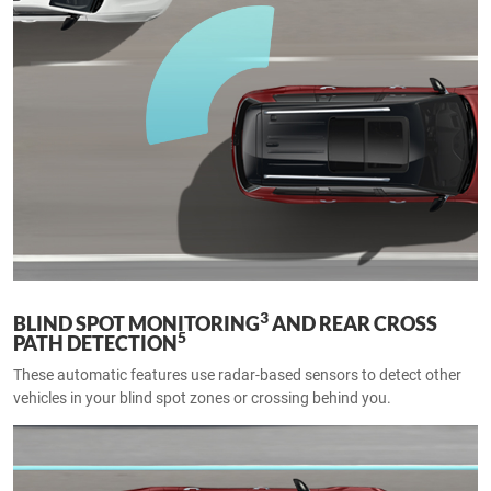
3
BLIND SPOT MONITORING
AND REAR CROSS
5
PATH DETECTION
These automatic features use radar-based sensors to detect other
vehicles in your blind spot zones or crossing behind you.