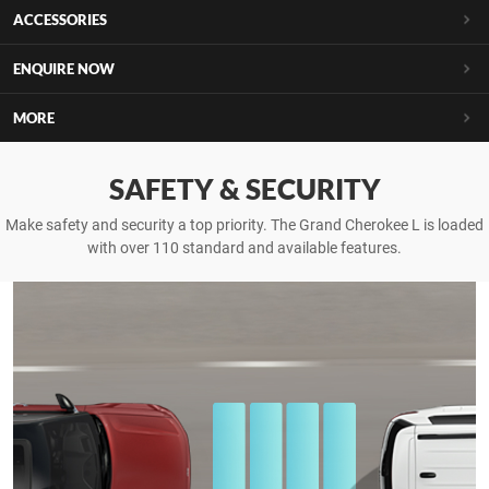
ACCESSORIES
ENQUIRE NOW
MORE
SAFETY & SECURITY
Make safety and security a top priority. The Grand Cherokee L is loaded
with over 110 standard and available features.