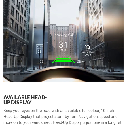
AVAILABLE HEAD-
UP DISPLAY
Keep your eyes on the road with an available full-colour, 10-inch
Head-Up Display that projects turn-by-turn Navigation, speed and
more on to your windshield. Head-Up Display is just one in a long list