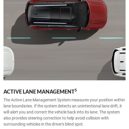
5
ACTIVE LANE MANAGEMENT
The Active Lane Management System measures your position within
lane boundaries. If the system detects an unintentional lane drift, it
will alert you and correct the vehicle back into its lane. The system
also provides steering correction to help avoid collision with
surrounding vehicles in the driver's blind spot.