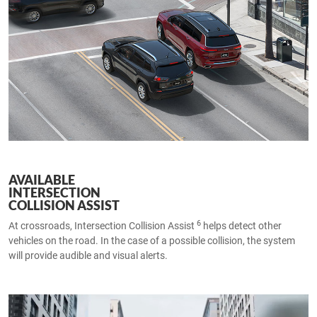
AVAILABLE
INTERSECTION
COLLISION ASSIST
6
At crossroads, Intersection Collision Assist
helps detect other
vehicles on the road. In the case of a possible collision, the system
will provide audible and visual alerts.