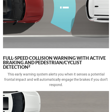
FULL-SPEED COLLISION WARNING WITH ACTIVE
BRAKING AND PEDESTRIAN/CYCLIST
2
DETECTION
This early warning system alerts you when it senses a potential
frontal impact and will automatically engage the brakes if you don’t
respond.