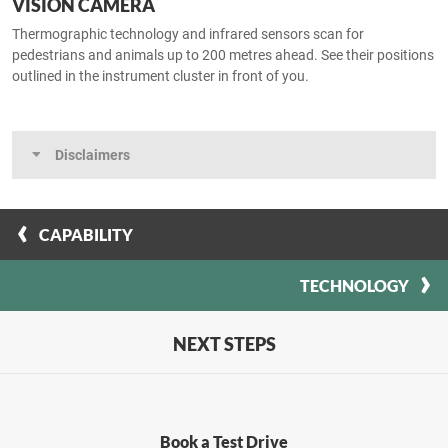
VISION CAMERA
Thermographic technology and infrared sensors scan for
pedestrians and animals up to 200 metres ahead. See their positions
outlined in the instrument cluster in front of you.
Disclaimers
CAPABILITY
TECHNOLOGY
NEXT STEPS
Book a Test Drive