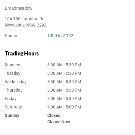
Broadmeadow
104-106 Lambton Rd
Newcastle
,
NSW
2292
Phone
1300 672 132
Trading Hours
Monday
8:30 AM - 5:30 PM
Tuesday
8:30 AM - 5:30 PM
Wednesday
8:30 AM - 5:30 PM
Thursday
8:30 AM - 5:30 PM
Friday
8:30 AM - 5:30 PM
Saturday
9:00 AM - 5:00 PM
Sunday
Closed
Closed Now