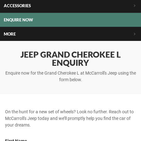
ACCESSORIES
ENQUIRE NOW
MORE
JEEP GRAND CHEROKEE L
ENQUIRY
Enquire now for the Grand Cherokee L at McCarroll's Jeep using the
form below.
On the hunt for a new set of wheels? Look no further. Reach out to
McCarroll's Jeep today and we’ll promptly help you find the car of
your dreams.