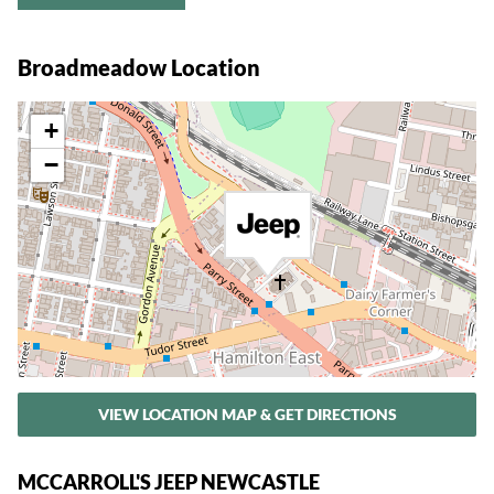
Broadmeadow Location
+
−
VIEW LOCATION MAP & GET DIRECTIONS
MCCARROLL'S JEEP NEWCASTLE