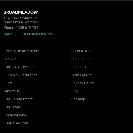
BROADMEADOW
104-106 Lambton Rd
Newcastle NSW 2292
Phone:
1300 672 132
MAP
TRADING HOURS
Used & Demo Vehicles
Special Offers
Service
Our Location
Parts & Accessories
Enquiries
Finance & Insurance
Terms of Use
Fleet
Privacy Policy
About Us
Blog
Our Commitment
Site Map
Our Team
Sponsorships
Guest Services