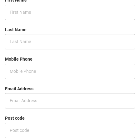
First Name
Last Name
Mobile Phone
Email Address
Post code