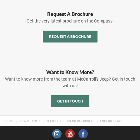
Request A Brochure
Get the very latest brochure on the Compass.
REQUEST A BROCHURE
Want to Know More?
Want to know more from the team at McCarroll's Jeep? Get in touch
with us!
GET IN TOUCH
HOME
NEW VEHICLES
VEHICLES
GRAND CHEROKEE L
ENQUIRE NOW