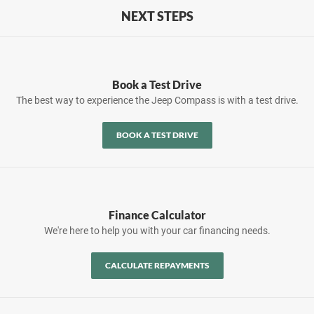
NEXT STEPS
Book a Test Drive
The best way to experience the Jeep Compass is with a test drive.
BOOK A TEST DRIVE
Finance Calculator
We're here to help you with your car financing needs.
CALCULATE REPAYMENTS