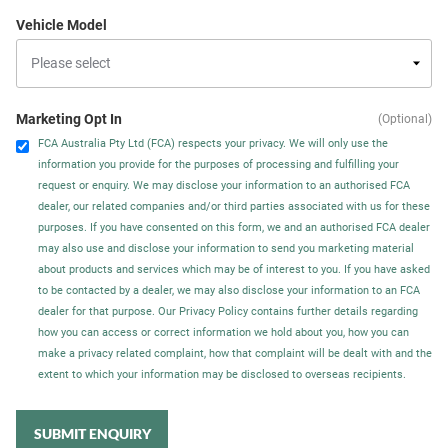
Vehicle Model
Marketing Opt In
(Optional)
FCA Australia Pty Ltd (FCA) respects your privacy. We will only use the
information you provide for the purposes of processing and fulfilling your
request or enquiry. We may disclose your information to an authorised FCA
dealer, our related companies and/or third parties associated with us for these
purposes. If you have consented on this form, we and an authorised FCA dealer
may also use and disclose your information to send you marketing material
about products and services which may be of interest to you. If you have asked
to be contacted by a dealer, we may also disclose your information to an FCA
dealer for that purpose. Our Privacy Policy contains further details regarding
how you can access or correct information we hold about you, how you can
make a privacy related complaint, how that complaint will be dealt with and the
extent to which your information may be disclosed to overseas recipients.
SUBMIT ENQUIRY