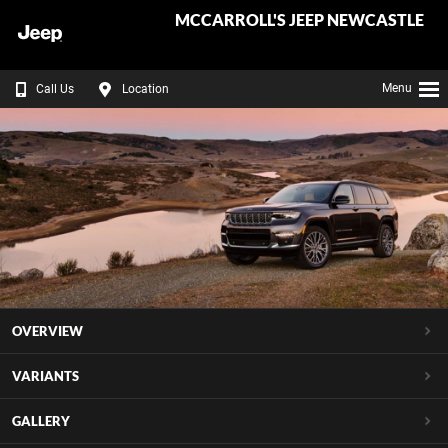
MCCARROLL'S JEEP NEWCASTLE
Menu
Call Us
Location
OVERVIEW
VARIANTS
GALLERY