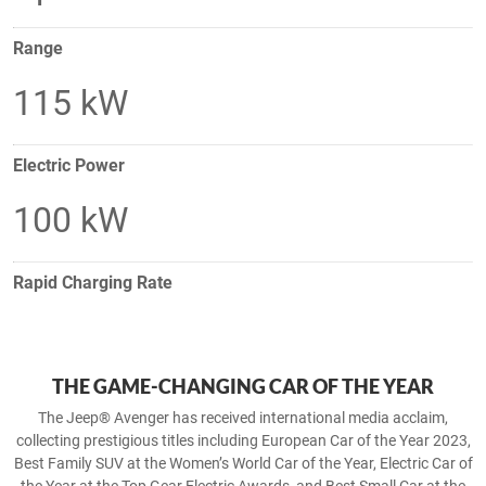
Range
115 kW
Electric Power
100 kW
Rapid Charging Rate
THE GAME-CHANGING CAR OF THE YEAR
The Jeep® Avenger has received international media acclaim,
collecting prestigious titles including European Car of the Year 2023,
Best Family SUV at the Women’s World Car of the Year, Electric Car of