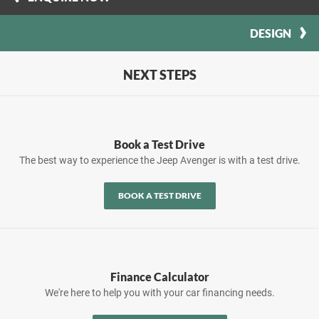
DESIGN
NEXT STEPS
Book a Test Drive
The best way to experience the Jeep Avenger is with a test drive.
BOOK A TEST DRIVE
Finance Calculator
We're here to help you with your car financing needs.