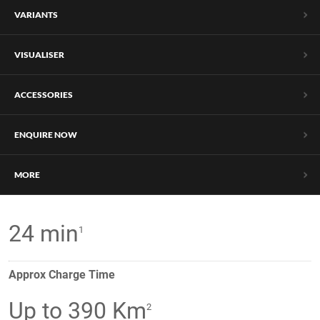
VARIANTS
VISUALISER
ACCESSORIES
ENQUIRE NOW
MORE
24 min
1
Approx Charge Time
Up to 390 Km
2