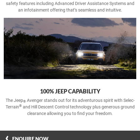
safety features including Advanced Driver Assistance Systems and
an infotainment offering that’s seamless and intuitive.
100% JEEP CAPABILITY
The Jeep
Avenger stands out for its adventurous spirit with Selec-
®
®
Terrain
and Hill Descent Control technology plus generous ground
clearance allowing you to find your freedom.
ENQUIRE NOW