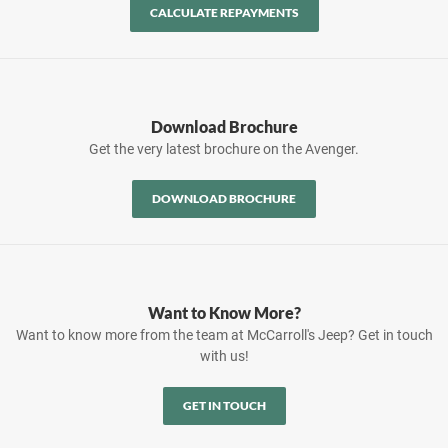
CALCULATE REPAYMENTS
Download Brochure
Get the very latest brochure on the Avenger.
DOWNLOAD BROCHURE
Want to Know More?
Want to know more from the team at McCarroll's Jeep? Get in touch
with us!
GET IN TOUCH