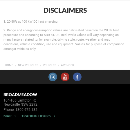
DISCLAIMERS
1. 20-80% at 100 kW DC fast charging
2. Range and energy consumption values are calculated based on the WLTP test
procedure and according to ADR 81/02. Real world values will vary depending on
many factors related to, for example, driving style, route, weather and road
conditions, vehicle condition, use and equipment. Values for purpose of comparison
amongst vehicles only.
HOME
NEW VEHICLES
VEHICLES
AVENGER
BROADMEADOW
104-106 Lambton Rd
Newcastle NSW 2292
Phone:
1300 672 132
MAP
TRADING HOURS