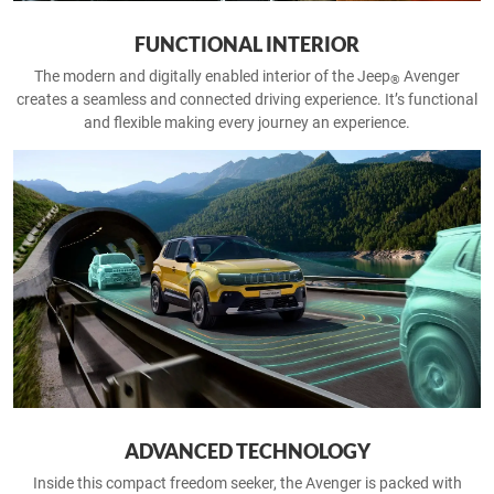
FUNCTIONAL INTERIOR
The modern and digitally enabled interior of the Jeep
Avenger
®
creates a seamless and connected driving experience. It’s functional
and flexible making every journey an experience.
ADVANCED TECHNOLOGY
Inside this compact freedom seeker, the Avenger is packed with