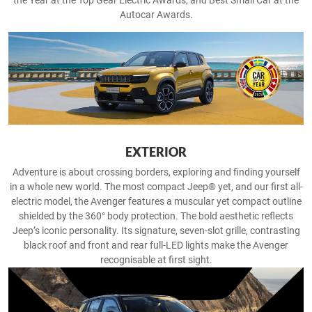
the Year at the Top Gear Electric Awards, and Best Small Car at the
Autocar Awards.
EXTERIOR
Adventure is about crossing borders, exploring and finding yourself
in a whole new world. The most compact Jeep® yet, and our first all-
electric model, the Avenger features a muscular yet compact outline
shielded by the 360° body protection. The bold aesthetic reflects
Jeep’s iconic personality. Its signature, seven-slot grille, contrasting
black roof and front and rear full-LED lights make the Avenger
recognisable at first sight.