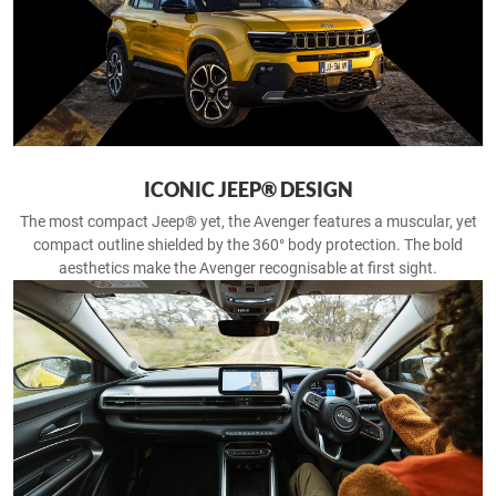
ICONIC JEEP® DESIGN
The most compact Jeep® yet, the Avenger features a muscular, yet
compact outline shielded by the 360° body protection. The bold
aesthetics make the Avenger recognisable at first sight.