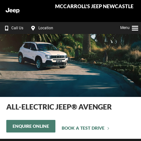
MCCARROLL'S JEEP NEWCASTLE
Menu
Call Us
Location
ALL-ELECTRIC JEEP® AVENGER
ENQUIRE ONLINE
BOOK A TEST DRIVE