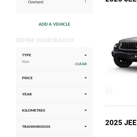
1
Overland
ADD A VEHICLE
REFINE YOUR SEARCH
TYPE
New
CLEAR
PRICE
YEAR
KILOMETRES
2025 JE
TRANSMISSION