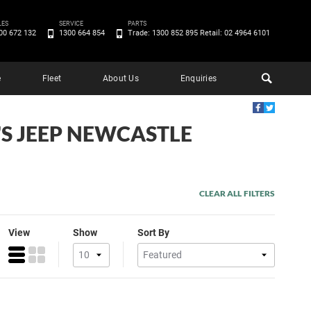
LES
SERVICE
PARTS
00 672 132
1300 664 854
Trade: 1300 852 895 Retail: 02 4964 6101
e
Fleet
About Us
Enquiries
'S JEEP NEWCASTLE
CLEAR ALL FILTERS
View
Show
Sort By