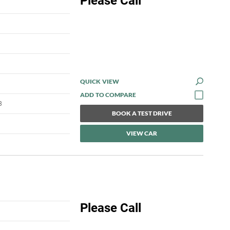
Please Call
QUICK VIEW
8
BOOK A TEST DRIVE
VIEW CAR
Please Call