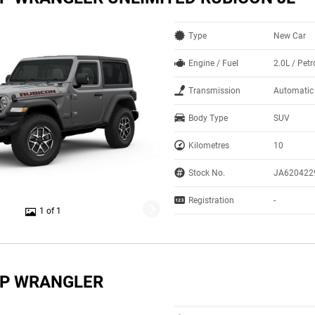
Type
New Car
Engine / Fuel
2.0L / Petr
Transmission
Automatic
Body Type
SUV
Kilometres
10
Stock No.
JA620422
Registration
-
1 of 1
EP WRANGLER