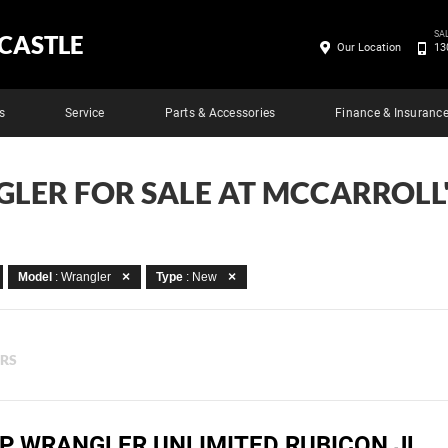
SA
CASTLE
Our Location
13
s
Service
Parts & Accessories
Finance & Insuranc
LER FOR SALE AT MCCARROLL
Model
: Wrangler
Type
: New
ERS
EP WRANGLER UNLIMITED RUBICON JL