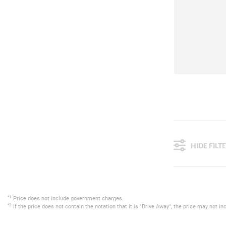
HIDE FILT
*1
Price does not include government charges.
*2
If the price does not contain the notation that it is "Drive Away", the price may not