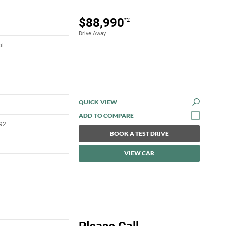
$88,990
*2
Drive Away
ol
QUICK VIEW
92
BOOK A TEST DRIVE
VIEW CAR