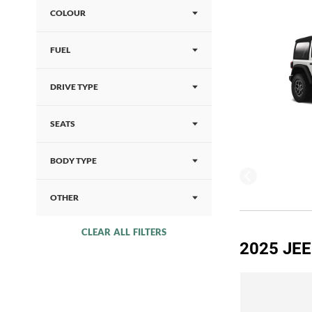
COLOUR
FUEL
DRIVE TYPE
SEATS
BODY TYPE
OTHER
CLEAR ALL FILTERS
2025 JE