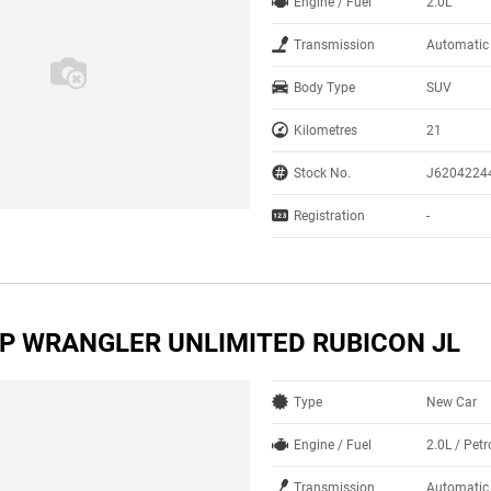
Engine / Fuel
2.0L
Transmission
Automatic
Body Type
SUV
Kilometres
21
Stock No.
J6204224
Registration
-
EP WRANGLER UNLIMITED RUBICON JL
Type
New Car
Engine / Fuel
2.0L / Petr
Transmission
Automatic