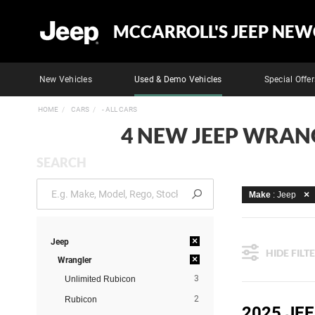
MCCARROLL'S JEEP NEW
New Vehicles
Used & Demo Vehicles
Special Offer
HOME
CARS
- ALL CARS
4 NEW JEEP WRANG
SEARCH
Make
: Jeep
×
Jeep
HIDE FILT
×
Wrangler
3
Unlimited Rubicon
2
Rubicon
2025 JE