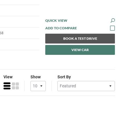
QUICK VIEW
68
BOOK A TEST DRIVE
VIEW CAR
View
Show
Sort By