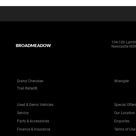
104-106 Lamb
BROADMEADOW
Newcastle NS
Grand Cherokee
Wrangler
Trail Rated®
Used & Demo Vehicles
Special Offer
Service
Our Location
Parts & Accessories
Enquiries
Finance & Insurance
Terms of Use