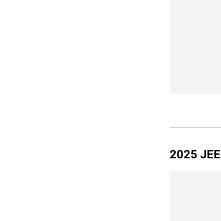
2025 JE