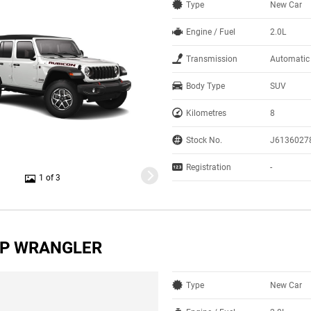
Type
New Car
Engine / Fuel
2.0L
Transmission
Automatic
Body Type
SUV
Kilometres
8
Stock No.
J6136027
Registration
-
1 of 3
EP WRANGLER
Type
New Car