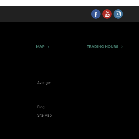
MAP
TRADING HOURS
Avenger
Blog
Site Map