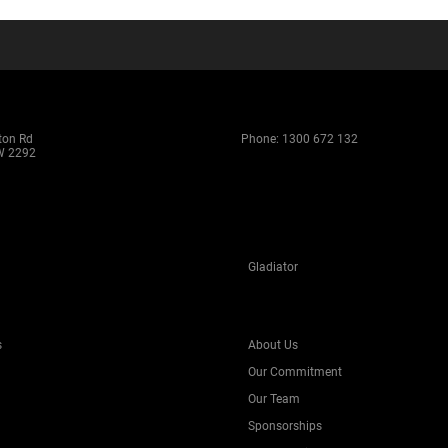
ton Rd
Phone:
1300 672 132
W 2292
Gladiator
s
About Us
Our Commitment
Our Team
Sponsorships