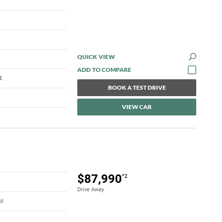
QUICK VIEW
4
BOOK A TEST DRIVE
VIEW CAR
$87,990
*2
Drive Away
ol