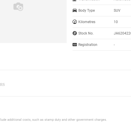
Body Type
SUV
Kilometres
10
Stock No.
JA620422
Registration
-
ERS
 include additional costs, such as stamp duty and other government charges.