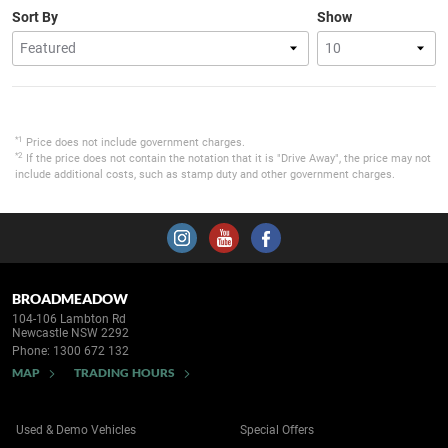
Sort By
Show
*1
Price does not include government charges.
*2
If the price does not contain the notation that it is "Drive Away", the price may not
include additional costs, such as stamp duty and other government charges.
BROADMEADOW
104-106 Lambton Rd
Newcastle NSW 2292
Phone:
1300 672 132
MAP
TRADING HOURS
Used & Demo Vehicles
Special Offers