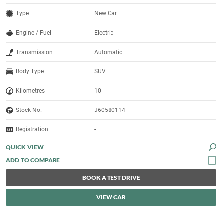
Type
New Car
Engine / Fuel
Electric
Transmission
Automatic
Body Type
SUV
Kilometres
10
Stock No.
J60580114
Registration
-
QUICK VIEW
BOOK A TEST DRIVE
VIEW CAR