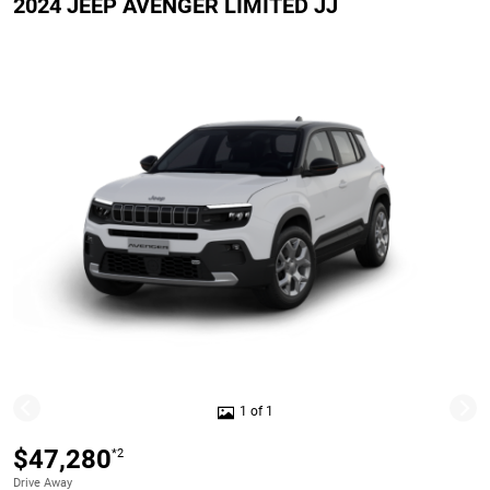
2024 JEEP AVENGER LIMITED JJ
1 of 1
$47,280
*2
Drive Away