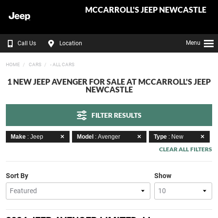
MCCARROLL'S JEEP NEWCASTLE
Menu
Call Us
Location
HOME
CARS
- ALL CARS
1 NEW JEEP AVENGER FOR SALE AT MCCARROLL'S JEEP
NEWCASTLE
FILTER RESULTS
Make
: Jeep
Model
: Avenger
Type
: New
CLEAR ALL FILTERS
Sort By
Show