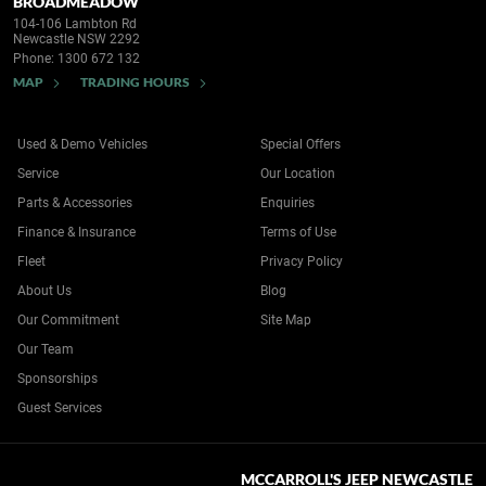
BROADMEADOW
104-106 Lambton Rd
Newcastle NSW 2292
Phone:
1300 672 132
MAP
TRADING HOURS
Used & Demo Vehicles
Special Offers
Service
Our Location
Parts & Accessories
Enquiries
Finance & Insurance
Terms of Use
Fleet
Privacy Policy
About Us
Blog
Our Commitment
Site Map
Our Team
Sponsorships
Guest Services
MCCARROLL'S JEEP NEWCASTLE