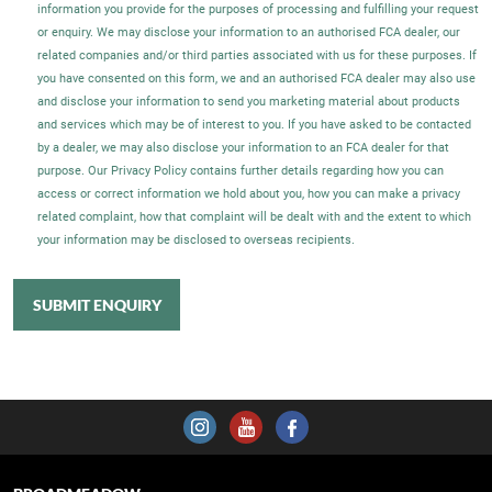
information you provide for the purposes of processing and fulfilling your request
or enquiry. We may disclose your information to an authorised FCA dealer, our
related companies and/or third parties associated with us for these purposes. If
you have consented on this form, we and an authorised FCA dealer may also use
and disclose your information to send you marketing material about products
and services which may be of interest to you. If you have asked to be contacted
by a dealer, we may also disclose your information to an FCA dealer for that
purpose. Our Privacy Policy contains further details regarding how you can
access or correct information we hold about you, how you can make a privacy
related complaint, how that complaint will be dealt with and the extent to which
your information may be disclosed to overseas recipients.
SUBMIT ENQUIRY