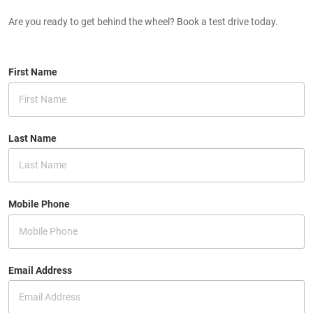
Are you ready to get behind the wheel? Book a test drive today.
First Name
Last Name
Mobile Phone
Email Address