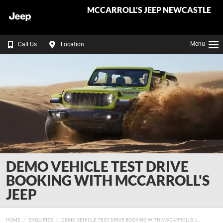
MCCARROLL'S JEEP NEWCASTLE
Menu
Call Us
Location
DEMO VEHICLE TEST DRIVE
BOOKING WITH MCCARROLL'S
JEEP
HOME
ENQUIRIES
DEMO VEHICLE TEST DRIVE BOOKING WITH MCCARROLL'S J...