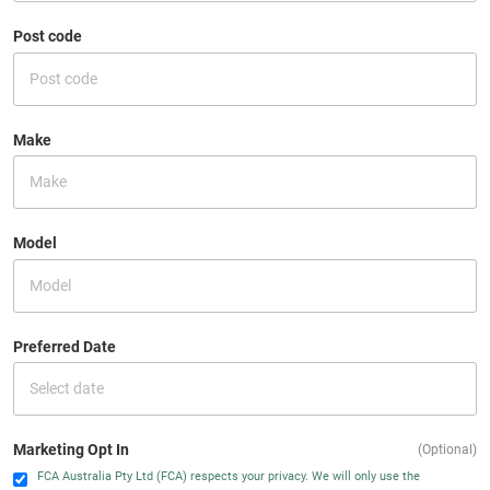
Post code
Make
Model
Preferred Date
Marketing Opt In
(Optional)
FCA Australia Pty Ltd (FCA) respects your privacy. We will only use the