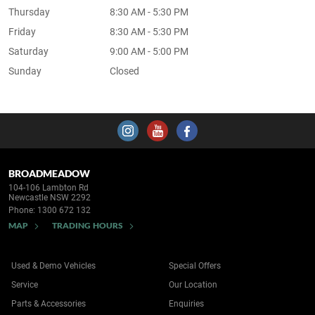
Thursday
8:30 AM - 5:30 PM
Friday
8:30 AM - 5:30 PM
Saturday
9:00 AM - 5:00 PM
Sunday
Closed
BROADMEADOW
104-106 Lambton Rd
Newcastle NSW 2292
Phone:
1300 672 132
MAP
TRADING HOURS
Used & Demo Vehicles
Special Offers
Service
Our Location
Parts & Accessories
Enquiries