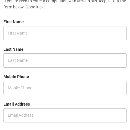
If you’re keen to enter a competition with McCarroll's Jeep, fill out the
form below. Good luck!
First Name
Last Name
Mobile Phone
Email Address