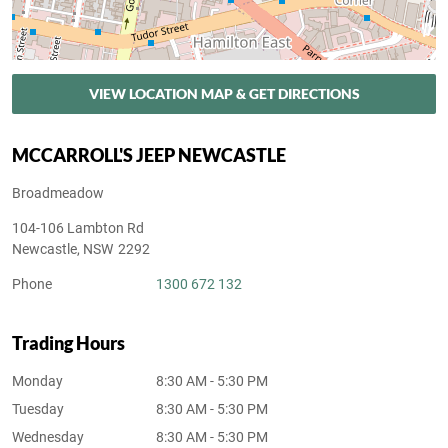
VIEW LOCATION MAP & GET DIRECTIONS
MCCARROLL'S JEEP NEWCASTLE
Broadmeadow
104-106 Lambton Rd
Newcastle
,
NSW
2292
Phone
1300 672 132
Trading Hours
Monday
8:30 AM - 5:30 PM
Tuesday
8:30 AM - 5:30 PM
Wednesday
8:30 AM - 5:30 PM