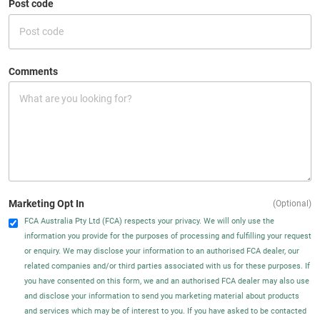
Post code
Comments
Marketing Opt In
(Optional)
FCA Australia Pty Ltd (FCA) respects your privacy. We will only use the
information you provide for the purposes of processing and fulfilling your request
or enquiry. We may disclose your information to an authorised FCA dealer, our
related companies and/or third parties associated with us for these purposes. If
you have consented on this form, we and an authorised FCA dealer may also use
and disclose your information to send you marketing material about products
and services which may be of interest to you. If you have asked to be contacted