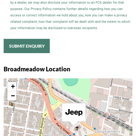
by a dealer, we may also disclose your information to an FCA dealer for that
purpose. Our Privacy Policy contains further details regarding how you can
access or correct information we hold about you, how you can make a privacy
related complaint, how that complaint will be dealt with and the extent to which
your information may be disclosed to overseas recipients.
SUBMIT ENQUIRY
Broadmeadow Location
+
−