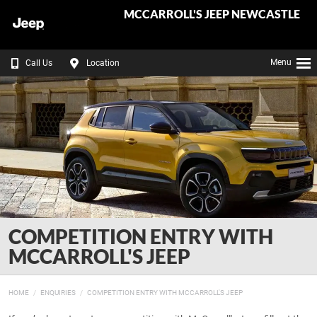
MCCARROLL'S JEEP NEWCASTLE
Menu
Call Us
Location
COMPETITION ENTRY WITH
MCCARROLL'S JEEP
HOME
ENQUIRIES
COMPETITION ENTRY WITH MCCARROLL'S JEEP