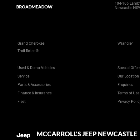
104-106 Lamb
BROADMEADOW
Newcastle NS
Grand Cherokee
Wrangler
Trail Rated®
Used & Demo Vehicles
Special Offer
Service
Our Location
Parts & Accessories
Enquiries
Finance & Insurance
Terms of Use
Fleet
Privacy Polic
MCCARROLL'S JEEP NEWCASTLE