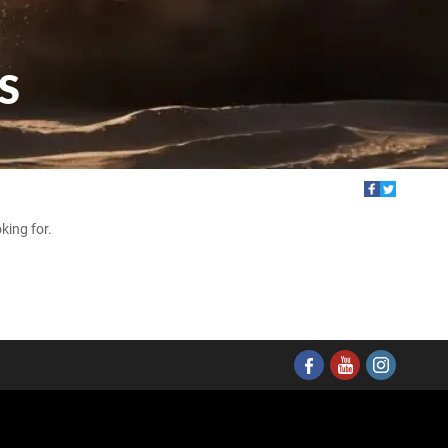
S
king for.