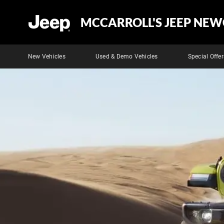
MCCARROLL'S JEEP NEW
New Vehicles
Used & Demo Vehicles
Special Offer