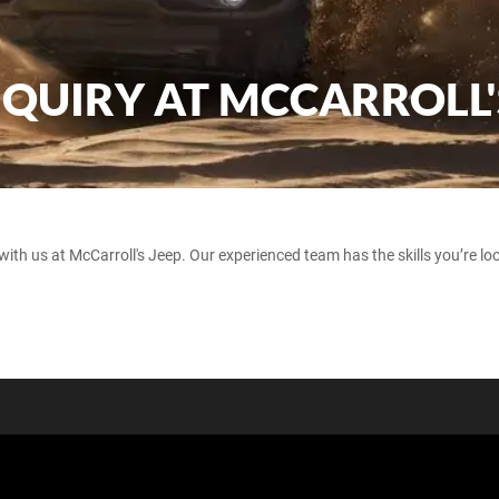
NQUIRY AT MCCARROLL'
with us at McCarroll's Jeep. Our experienced team has the skills you’re loo