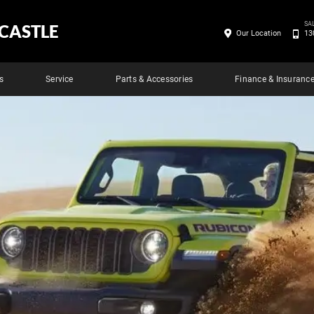
SA
CASTLE
Our Location
13
s
Service
Parts & Accessories
Finance & Insuranc