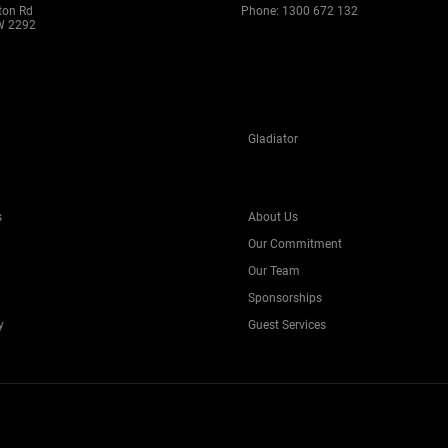
ton Rd
Phone:
1300 672 132
W 2292
Gladiator
s
About Us
Our Commitment
Our Team
Sponsorships
y
Guest Services