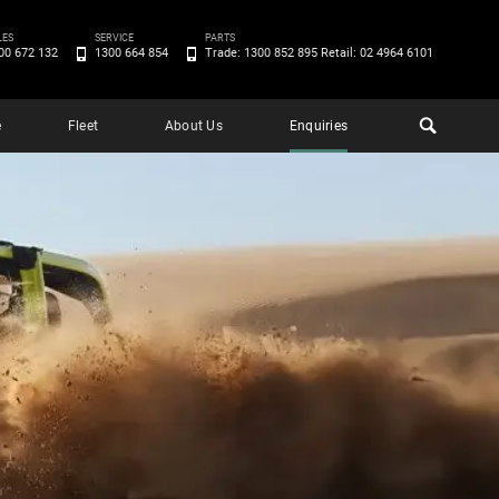
LES
SERVICE
PARTS
00 672 132
1300 664 854
Trade: 1300 852 895 Retail: 02 4964 6101
e
Fleet
About Us
Enquiries