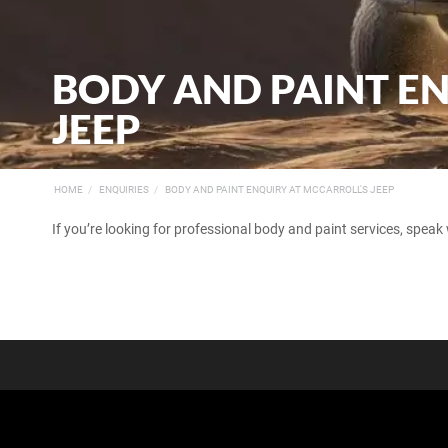
BODY AND PAINT E
JEEP
HOME
ENQUIRIES
BODY AND PAINT ENQUIRY AT MCCARROLL'S JEEP
If you’re looking for professional body and paint services, speak 