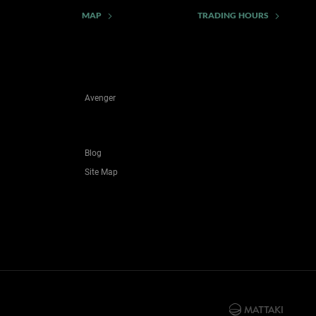
MAP
TRADING HOURS
Avenger
Blog
Site Map