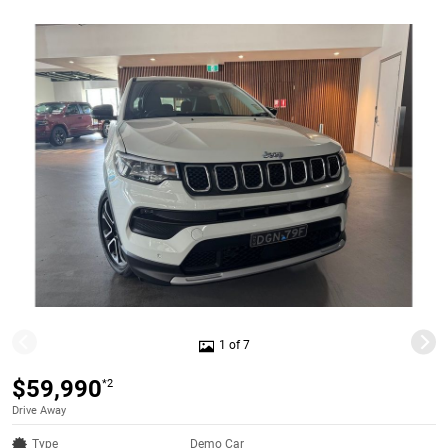
1 of 7
$59,990
*2
Drive Away
Type
Demo Car