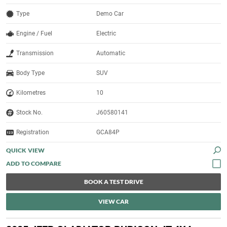
Type
Demo Car
Engine / Fuel
Electric
Transmission
Automatic
Body Type
SUV
Kilometres
10
Stock No.
J60580141
Registration
GCA84P
QUICK VIEW
BOOK A TEST DRIVE
VIEW CAR