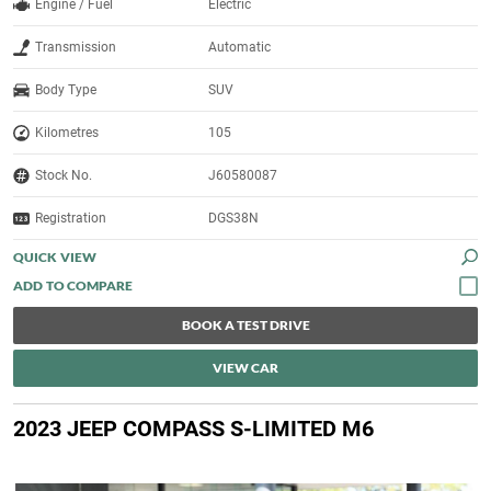
Engine / Fuel
Electric
Transmission
Automatic
Body Type
SUV
Kilometres
105
Stock No.
J60580087
Registration
DGS38N
QUICK VIEW
BOOK A TEST DRIVE
VIEW CAR
2023 JEEP COMPASS S-LIMITED M6