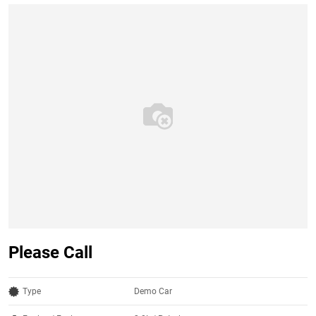
Please Call
Type
Demo Car