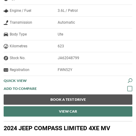
Engine / Fuel
3.6L / Petrol
Transmission
Automatic
Body Type
Ute
Kilometres
623
Stock No.
JA62048799
Registration
FWN52Y
QUICK VIEW
BOOK A TEST DRIVE
VIEW CAR
2024 JEEP COMPASS LIMITED 4XE MV