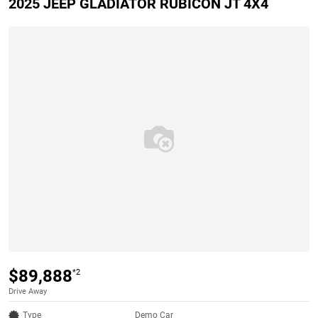
2025 JEEP GLADIATOR RUBICON JT 4X4
$89,888
*2
Drive Away
Type
Demo Car