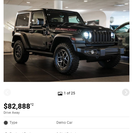
1 of 25
$82,888
*2
Drive Away
Type
Demo Car