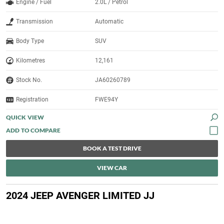
Engine / Fuel
2.0L / Petrol
Transmission
Automatic
Body Type
SUV
Kilometres
12,161
Stock No.
JA60260789
Registration
FWE94Y
QUICK VIEW
BOOK A TEST DRIVE
VIEW CAR
2024 JEEP AVENGER LIMITED JJ