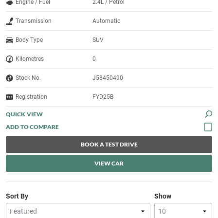
Engine / Fuel
2.4L / Petrol
Transmission
Automatic
Body Type
SUV
Kilometres
0
Stock No.
J58450490
Registration
FYD25B
QUICK VIEW
BOOK A TEST DRIVE
VIEW CAR
Sort By
Show