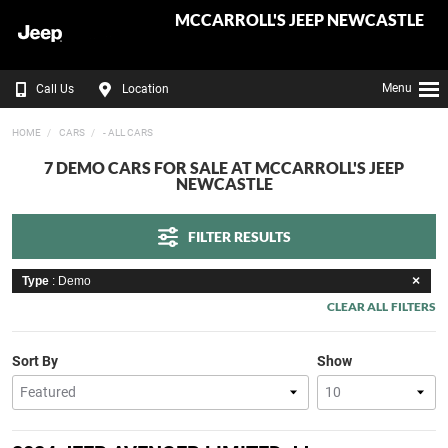
MCCARROLL'S JEEP NEWCASTLE
Menu
Call Us
Location
HOME
CARS
- ALL CARS
7 DEMO CARS FOR SALE AT MCCARROLL'S JEEP
NEWCASTLE
FILTER RESULTS
Type
: Demo
CLEAR ALL FILTERS
Sort By
Show