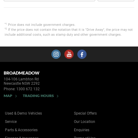
*1
Price does not include government charges.
*2
If the price does not contain the notation that it is "Drive Away", the price may not
include additional costs, such as stamp duty and other government charges.
BROADMEADOW
104-106 Lambton Rd
Newcastle NSW 2292
Phone:
1300 672 132
MAP
TRADING HOURS
Used & Demo Vehicles
Special Offers
Service
Our Location
Parts & Accessories
Enquiries