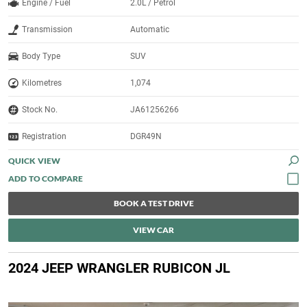
Engine / Fuel
2.0L / Petrol
Transmission
Automatic
Body Type
SUV
Kilometres
1,074
Stock No.
JA61256266
Registration
DGR49N
QUICK VIEW
BOOK A TEST DRIVE
VIEW CAR
2024 JEEP WRANGLER RUBICON JL