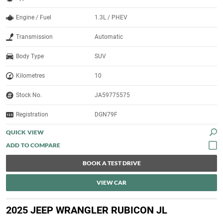
Engine / Fuel
1.3L / PHEV
Transmission
Automatic
Body Type
SUV
Kilometres
10
Stock No.
JA59775575
Registration
DGN79F
QUICK VIEW
BOOK A TEST DRIVE
VIEW CAR
2025 JEEP WRANGLER RUBICON JL