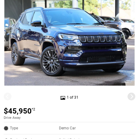
1 of 31
$45,950
*2
Drive Away
Type
Demo Car