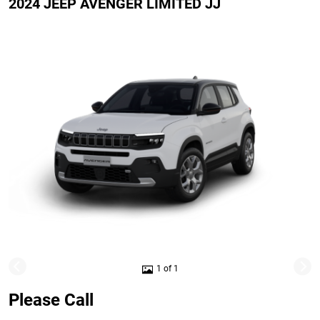
2024 JEEP AVENGER LIMITED JJ
1 of 1
Please Call