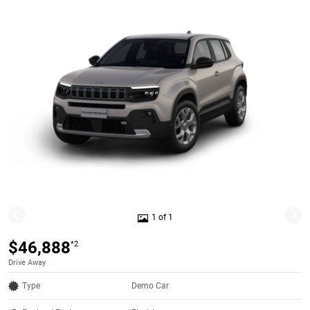
1 of 1
$46,888
*2
Drive Away
Type
Demo Car